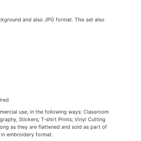
ackground and also JPG format. This set also
ired
mmercial use, in the following ways: Classroom
aphy, Stickers; T-shirt Prints; Vinyl Cutting
ong as they are flattened and sold as part of
e in embroidery format.