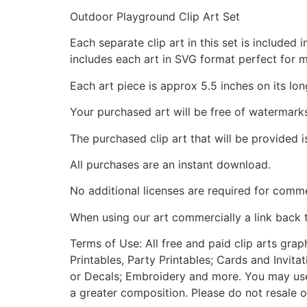
Outdoor Playground Clip Art Set
Each separate clip art in this set is include
includes each art in SVG format perfect for 
Each art piece is approx 5.5 inches on its lon
Your purchased art will be free of watermark
The purchased clip art that will be provided 
All purchases are an instant download.
No additional licenses are required for comme
When using our art commercially a link back 
Terms of Use: All free and paid clip arts gra
Printables, Party Printables; Cards and Invita
or Decals; Embroidery and more. You may use t
a greater composition. Please do not resale o