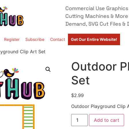
Commercial Use Graphics 
Cutting Machines & More
Demand, SVG Cut Files & D
Register
Subscribe
Contact
Get Our Entire Website!
yground Clip Art Set
Outdoor Pl
Set
$
2.99
Outdoor Playground Clip A
Add to cart