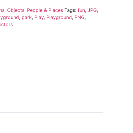
ns
,
Objects
,
People & Places
Tags:
fun
,
JPG
,
ayground
,
park
,
Play
,
Playground
,
PNG
,
ectors