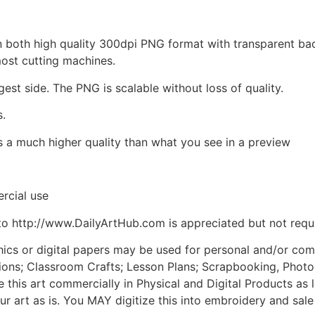
d in both high quality 300dpi PNG format with transparent b
most cutting machines.
gest side. The PNG is scalable without loss of quality.
s.
is a much higher quality than what you see in a preview
rcial use
to http://www.DailyArtHub.com is appreciated but not requ
phics or digital papers may be used for personal and/or co
tions; Classroom Crafts; Lesson Plans; Scrapbooking, Photogr
his art commercially in Physical and Digital Products as l
ur art as is. You MAY digitize this into embroidery and sal