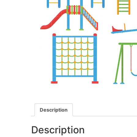
Description
Description