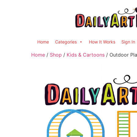
Home
Categories
How It Works
Sign In
Home
/
Shop
/
Kids & Cartoons
/ Outdoor Pla