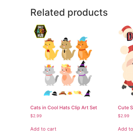
Related products
Cats in Cool Hats Clip Art Set
Cute S
$
2.99
$
2.99
Add to cart
Add to