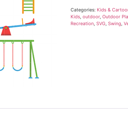
Categories:
Kids & Cartoo
Kids
,
outdoor
,
Outdoor Pl
Recreation
,
SVG
,
Swing
,
V