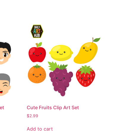
et
Cute Fruits Clip Art Set
$
2.99
Add to cart