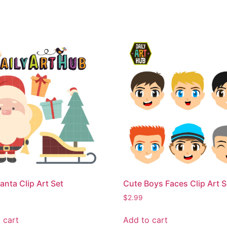
anta Clip Art Set
Cute Boys Faces Clip Art S
$
2.99
 cart
Add to cart