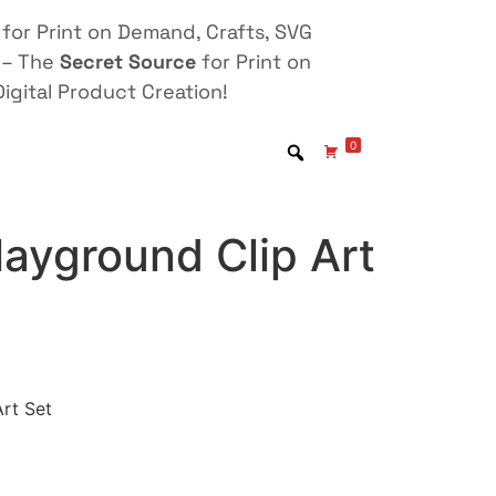
for Print on Demand, Crafts, SVG
 – The
Secret Source
for Print on
igital Product Creation!
0
ayground Clip Art
rt Set