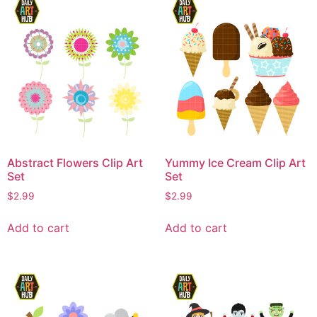
Abstract Flowers Clip Art
Yummy Ice Cream Clip Art
Set
Set
$
2.99
$
2.99
Add to cart
Add to cart