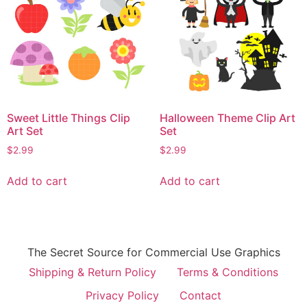
Sweet Little Things Clip
Halloween Theme Clip Art
Art Set
Set
$
2.99
$
2.99
Add to cart
Add to cart
The Secret Source for Commercial Use Graphics
Shipping & Return Policy
Terms & Conditions
Privacy Policy
Contact