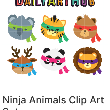
Ninja Animals Clip Art