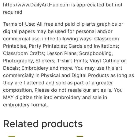
http://www.DailyArtHub.com is appreciated but not
required
Terms of Use: All free and paid clip arts graphics or
digital papers may be used for personal and/or
commercial use, in the following ways: Classroom
Printables, Party Printables; Cards and Invitations;
Classroom Crafts; Lesson Plans; Scrapbooking,
Photography, Stickers; T-shirt Prints; Vinyl Cutting or
Decals; Embroidery and more. You may use this art
commercially in Physical and Digital Products as long as
they are flattened and sold as part of a greater
composition. Please do not resale our art as is. You
MAY digitize this into embroidery and sale in
embroidery format.
Related products