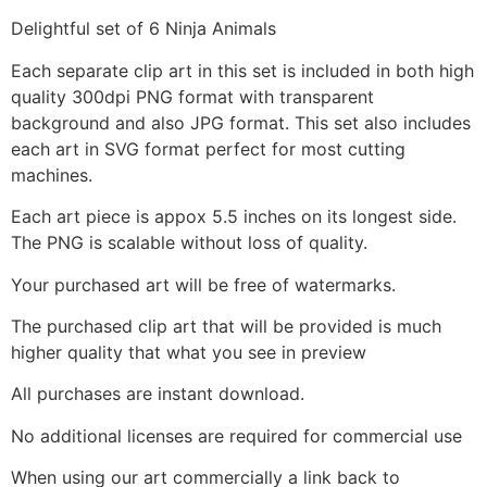
Delightful set of 6 Ninja Animals
Each separate clip art in this set is included in both high
quality 300dpi PNG format with transparent
background and also JPG format. This set also includes
each art in SVG format perfect for most cutting
machines.
Each art piece is appox 5.5 inches on its longest side.
The PNG is scalable without loss of quality.
Your purchased art will be free of watermarks.
The purchased clip art that will be provided is much
higher quality that what you see in preview
All purchases are instant download.
No additional licenses are required for commercial use
When using our art commercially a link back to