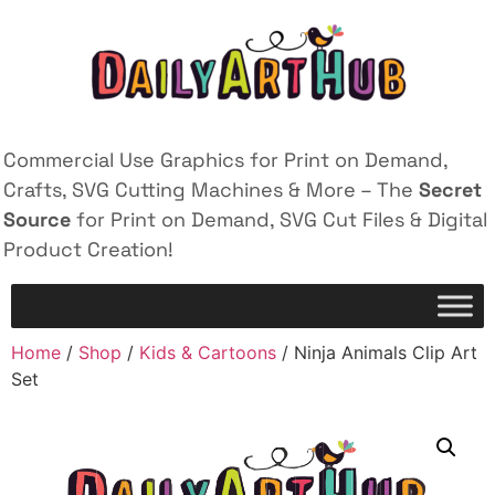
Commercial Use Graphics for Print on Demand,
Crafts, SVG Cutting Machines & More – The
Secret
Source
for Print on Demand, SVG Cut Files & Digital
Product Creation!
Home
/
Shop
/
Kids & Cartoons
/ Ninja Animals Clip Art
Set