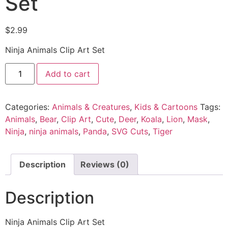
Set
$
2.99
Ninja Animals Clip Art Set
Add to cart
Categories:
Animals & Creatures
,
Kids & Cartoons
Tags:
Animals
,
Bear
,
Clip Art
,
Cute
,
Deer
,
Koala
,
Lion
,
Mask
,
Ninja
,
ninja animals
,
Panda
,
SVG Cuts
,
Tiger
Description
Reviews (0)
Description
Ninja Animals Clip Art Set