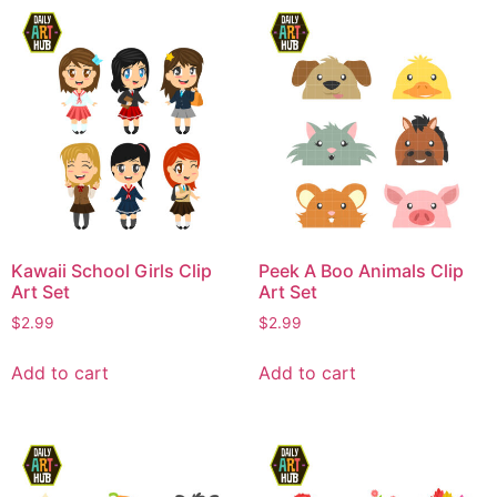
Kawaii School Girls Clip
Peek A Boo Animals Clip
Art Set
Art Set
$
2.99
$
2.99
Add to cart
Add to cart