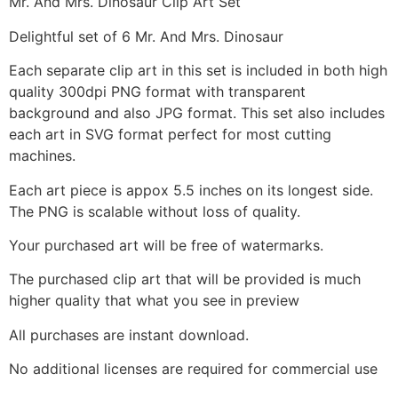
Mr. And Mrs. Dinosaur Clip Art Set
Delightful set of 6 Mr. And Mrs. Dinosaur
Each separate clip art in this set is included in both high
quality 300dpi PNG format with transparent
background and also JPG format. This set also includes
each art in SVG format perfect for most cutting
machines.
Each art piece is appox 5.5 inches on its longest side.
The PNG is scalable without loss of quality.
Your purchased art will be free of watermarks.
The purchased clip art that will be provided is much
higher quality that what you see in preview
All purchases are instant download.
No additional licenses are required for commercial use