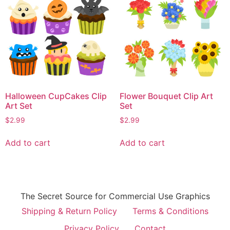
Halloween CupCakes Clip
Flower Bouquet Clip Art
Art Set
Set
$
2.99
$
2.99
Add to cart
Add to cart
The Secret Source for Commercial Use Graphics
Shipping & Return Policy
Terms & Conditions
Privacy Policy
Contact