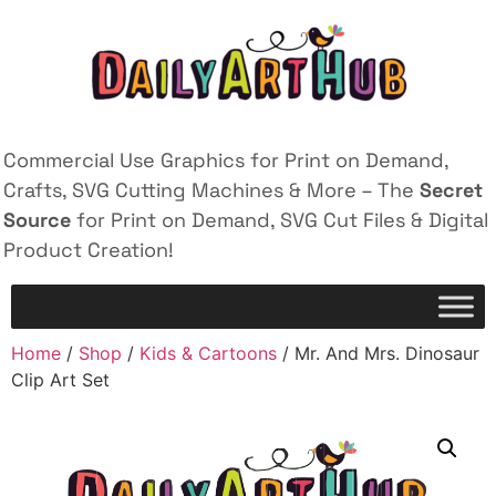
Commercial Use Graphics for Print on Demand,
Crafts, SVG Cutting Machines & More – The
Secret
Source
for Print on Demand, SVG Cut Files & Digital
Product Creation!
Home
/
Shop
/
Kids & Cartoons
/ Mr. And Mrs. Dinosaur
Clip Art Set