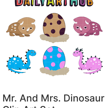
Mr. And Mrs. Dinosaur