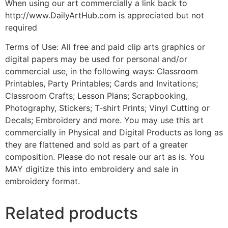
When using our art commercially a link back to
http://www.DailyArtHub.com is appreciated but not
required
Terms of Use: All free and paid clip arts graphics or
digital papers may be used for personal and/or
commercial use, in the following ways: Classroom
Printables, Party Printables; Cards and Invitations;
Classroom Crafts; Lesson Plans; Scrapbooking,
Photography, Stickers; T-shirt Prints; Vinyl Cutting or
Decals; Embroidery and more. You may use this art
commercially in Physical and Digital Products as long as
they are flattened and sold as part of a greater
composition. Please do not resale our art as is. You
MAY digitize this into embroidery and sale in
embroidery format.
Related products