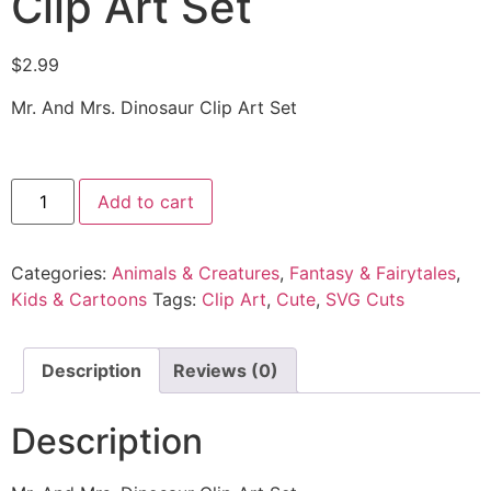
Clip Art Set
$
2.99
Mr. And Mrs. Dinosaur Clip Art Set
Add to cart
Categories:
Animals & Creatures
,
Fantasy & Fairytales
,
Kids & Cartoons
Tags:
Clip Art
,
Cute
,
SVG Cuts
Description
Reviews (0)
Description