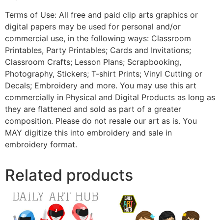
Terms of Use: All free and paid clip arts graphics or
digital papers may be used for personal and/or
commercial use, in the following ways: Classroom
Printables, Party Printables; Cards and Invitations;
Classroom Crafts; Lesson Plans; Scrapbooking,
Photography, Stickers; T-shirt Prints; Vinyl Cutting or
Decals; Embroidery and more. You may use this art
commercially in Physical and Digital Products as long as
they are flattened and sold as part of a greater
composition. Please do not resale our art as is. You
MAY digitize this into embroidery and sale in
embroidery format.
Related products