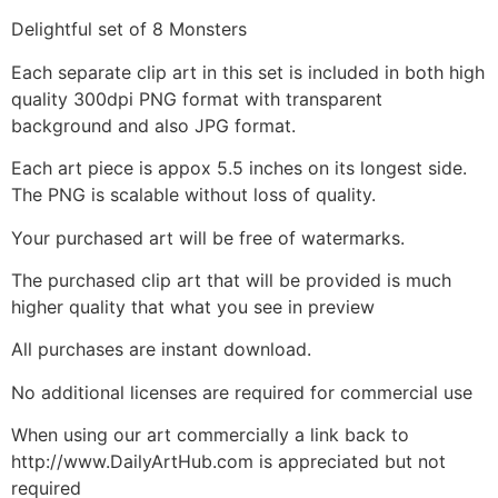
Delightful set of 8 Monsters
Each separate clip art in this set is included in both high
quality 300dpi PNG format with transparent
background and also JPG format.
Each art piece is appox 5.5 inches on its longest side.
The PNG is scalable without loss of quality.
Your purchased art will be free of watermarks.
The purchased clip art that will be provided is much
higher quality that what you see in preview
All purchases are instant download.
No additional licenses are required for commercial use
When using our art commercially a link back to
http://www.DailyArtHub.com is appreciated but not
required