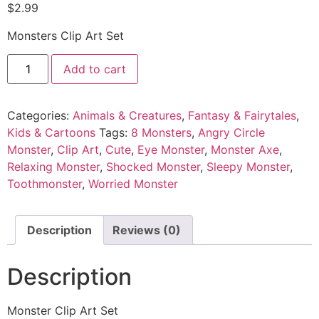
$
2.99
Monsters Clip Art Set
Add to cart
Categories:
Animals & Creatures
,
Fantasy & Fairytales
,
Kids & Cartoons
Tags:
8 Monsters
,
Angry Circle
Monster
,
Clip Art
,
Cute
,
Eye Monster
,
Monster Axe
,
Relaxing Monster
,
Shocked Monster
,
Sleepy Monster
,
Toothmonster
,
Worried Monster
Description
Reviews (0)
Description
Monster Clip Art Set