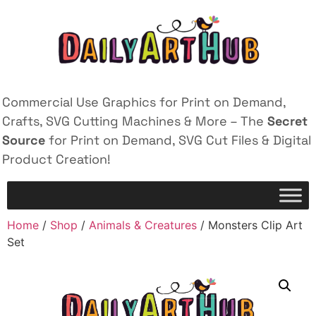
Commercial Use Graphics for Print on Demand,
Crafts, SVG Cutting Machines & More – The
Secret
Source
for Print on Demand, SVG Cut Files & Digital
Product Creation!
Home
/
Shop
/
Animals & Creatures
/ Monsters Clip Art
Set