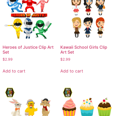
Heroes of Justice Clip Art
Kawaii School Girls Clip
Set
Art Set
$
2.99
$
2.99
Add to cart
Add to cart