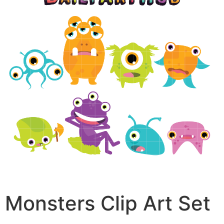
Monsters Clip Art Set