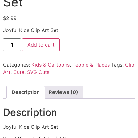
Set
$
2.99
Joyful Kids Clip Art Set
Add to cart
Categories:
Kids & Cartoons
,
People & Places
Tags:
Clip
Art
,
Cute
,
SVG Cuts
Description
Reviews (0)
Description
Joyful Kids Clip Art Set