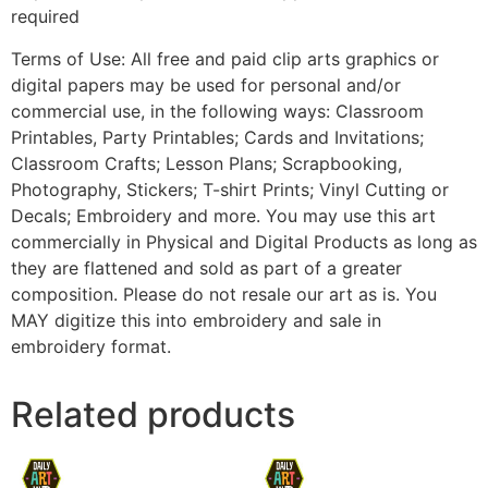
required
Terms of Use: All free and paid clip arts graphics or
digital papers may be used for personal and/or
commercial use, in the following ways: Classroom
Printables, Party Printables; Cards and Invitations;
Classroom Crafts; Lesson Plans; Scrapbooking,
Photography, Stickers; T-shirt Prints; Vinyl Cutting or
Decals; Embroidery and more. You may use this art
commercially in Physical and Digital Products as long as
they are flattened and sold as part of a greater
composition. Please do not resale our art as is. You
MAY digitize this into embroidery and sale in
embroidery format.
Related products