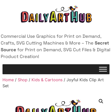
Commercial Use Graphics for Print on Demand,
Crafts, SVG Cutting Machines & More – The
Secret
Source
for Print on Demand, SVG Cut Files & Digital
Product Creation!
Home
/
Shop
/
Kids & Cartoons
/ Joyful Kids Clip Art
Set