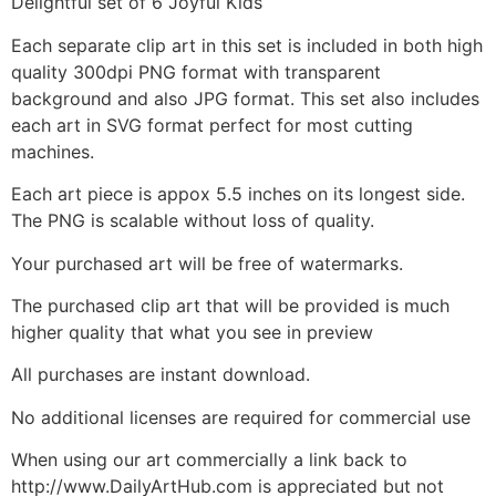
Delightful set of 6 Joyful Kids
Each separate clip art in this set is included in both high
quality 300dpi PNG format with transparent
background and also JPG format. This set also includes
each art in SVG format perfect for most cutting
machines.
Each art piece is appox 5.5 inches on its longest side.
The PNG is scalable without loss of quality.
Your purchased art will be free of watermarks.
The purchased clip art that will be provided is much
higher quality that what you see in preview
All purchases are instant download.
No additional licenses are required for commercial use
When using our art commercially a link back to
http://www.DailyArtHub.com is appreciated but not