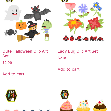
Cute Halloween Clip Art
Lady Bug Clip Art Set
Set
$
2.99
$
2.99
Add to cart
Add to cart