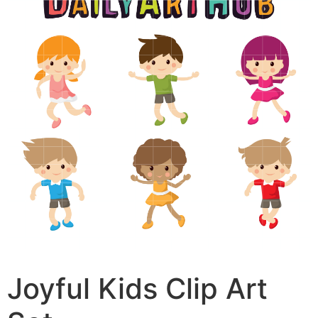
Joyful Kids Clip Art