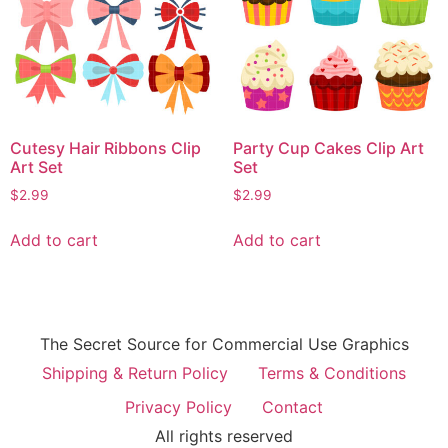
Cutesy Hair Ribbons Clip
Party Cup Cakes Clip Art
Art Set
Set
$
2.99
$
2.99
Add to cart
Add to cart
The Secret Source for Commercial Use Graphics
Shipping & Return Policy
Terms & Conditions
Privacy Policy
Contact
All rights reserved