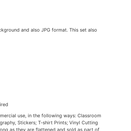
ackground and also JPG format. This set also
ired
mmercial use, in the following ways: Classroom
aphy, Stickers; T-shirt Prints; Vinyl Cutting
ong as they are flattened and sold as part of