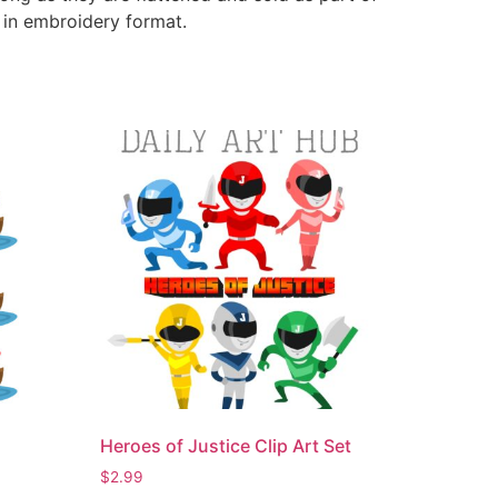
e in embroidery format.
Heroes of Justice Clip Art Set
$
2.99