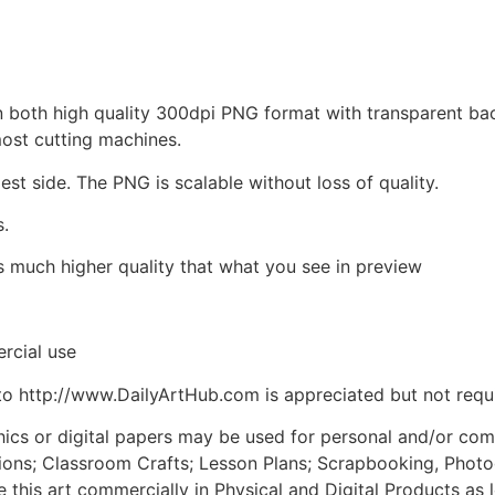
d in both high quality 300dpi PNG format with transparent b
most cutting machines.
est side. The PNG is scalable without loss of quality.
s.
is much higher quality that what you see in preview
rcial use
to http://www.DailyArtHub.com is appreciated but not requ
phics or digital papers may be used for personal and/or co
tions; Classroom Crafts; Lesson Plans; Scrapbooking, Photogr
his art commercially in Physical and Digital Products as l