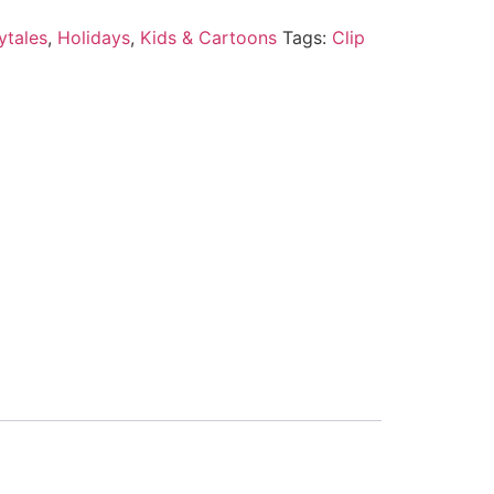
ytales
,
Holidays
,
Kids & Cartoons
Tags:
Clip