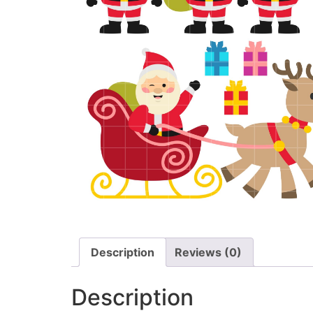
Description
Reviews (0)
Description