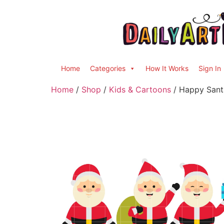
Home
Categories
How It Works
Sign In
Home
/
Shop
/
Kids & Cartoons
/ Happy Santa