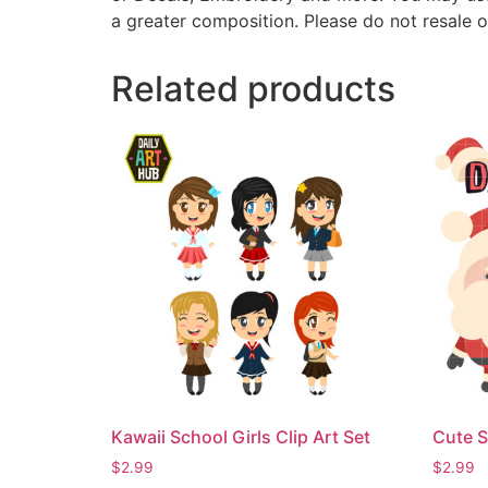
a greater composition. Please do not resale o
Related products
Kawaii School Girls Clip Art Set
Cute S
$
2.99
$
2.99