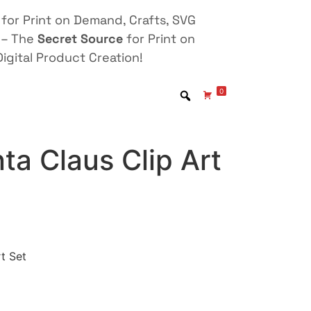
for Print on Demand, Crafts, SVG
 – The
Secret Source
for Print on
igital Product Creation!
0
a Claus Clip Art
t Set