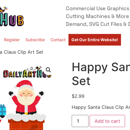
Commercial Use Graphics 
Cutting Machines & More
Demand, SVG Cut Files & D
Register
Subscribe
Contact
Get Our Entire Website!
 Claus Clip Art Set
Happy Sant
Set
$
2.99
Happy Santa Claus Clip Ar
Add to cart