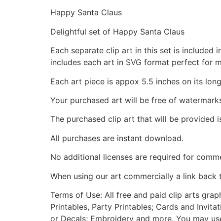
Happy Santa Claus
Delightful set of Happy Santa Claus
Each separate clip art in this set is include
includes each art in SVG format perfect for 
Each art piece is appox 5.5 inches on its long
Your purchased art will be free of watermark
The purchased clip art that will be provided 
All purchases are instant download.
No additional licenses are required for comme
When using our art commercially a link back 
Terms of Use: All free and paid clip arts gra
Printables, Party Printables; Cards and Invita
or Decals; Embroidery and more. You may use t