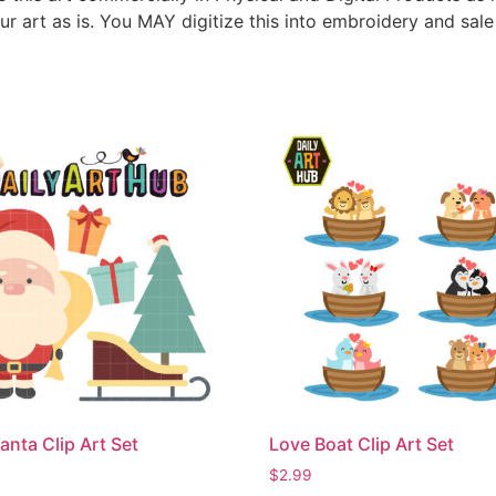
ur art as is. You MAY digitize this into embroidery and sal
anta Clip Art Set
Love Boat Clip Art Set
$
2.99