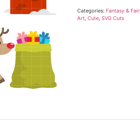
Categories:
Fantasy & Fair
Art
,
Cute
,
SVG Cuts