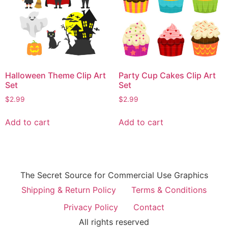
Halloween Theme Clip Art
Party Cup Cakes Clip Art
Set
Set
$
2.99
$
2.99
Add to cart
Add to cart
The Secret Source for Commercial Use Graphics
Shipping & Return Policy
Terms & Conditions
Privacy Policy
Contact
All rights reserved