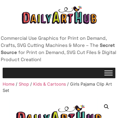
Commercial Use Graphics for Print on Demand,
Crafts, SVG Cutting Machines & More – The
Secret
Source
for Print on Demand, SVG Cut Files & Digital
Product Creation!
Home
/
Shop
/
Kids & Cartoons
/ Girls Pajama Clip Art
Set