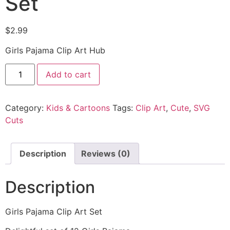
Set
$
2.99
Girls Pajama Clip Art Hub
Add to cart
Category:
Kids & Cartoons
Tags:
Clip Art
,
Cute
,
SVG
Cuts
Description
Reviews (0)
Description
Girls Pajama Clip Art Set