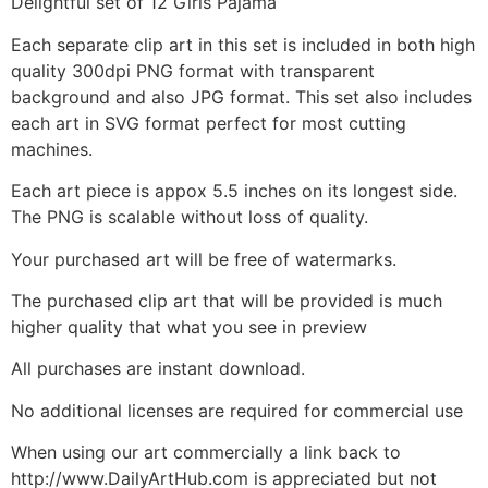
Delightful set of 12 Girls Pajama
Each separate clip art in this set is included in both high
quality 300dpi PNG format with transparent
background and also JPG format. This set also includes
each art in SVG format perfect for most cutting
machines.
Each art piece is appox 5.5 inches on its longest side.
The PNG is scalable without loss of quality.
Your purchased art will be free of watermarks.
The purchased clip art that will be provided is much
higher quality that what you see in preview
All purchases are instant download.
No additional licenses are required for commercial use
When using our art commercially a link back to
http://www.DailyArtHub.com is appreciated but not