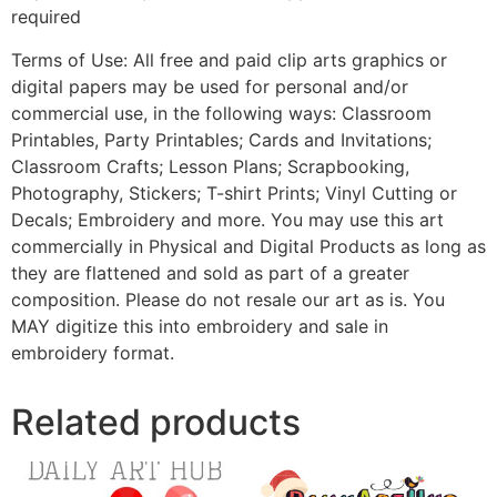
required
Terms of Use: All free and paid clip arts graphics or
digital papers may be used for personal and/or
commercial use, in the following ways: Classroom
Printables, Party Printables; Cards and Invitations;
Classroom Crafts; Lesson Plans; Scrapbooking,
Photography, Stickers; T-shirt Prints; Vinyl Cutting or
Decals; Embroidery and more. You may use this art
commercially in Physical and Digital Products as long as
they are flattened and sold as part of a greater
composition. Please do not resale our art as is. You
MAY digitize this into embroidery and sale in
embroidery format.
Related products