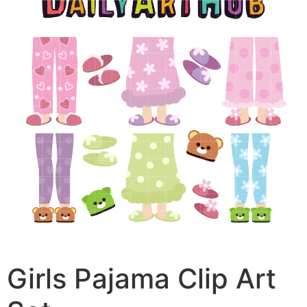
Girls Pajama Clip Art