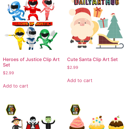
Heroes of Justice Clip Art
Cute Santa Clip Art Set
Set
$
2.99
$
2.99
Add to cart
Add to cart