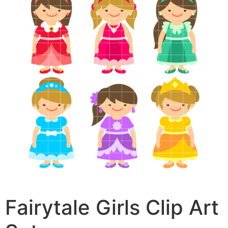
Fairytale Girls Clip Art