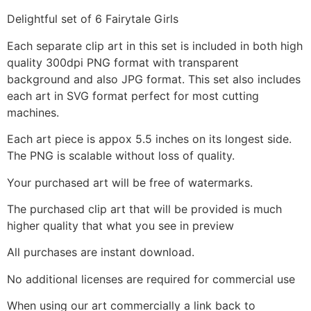
Delightful set of 6 Fairytale Girls
Each separate clip art in this set is included in both high
quality 300dpi PNG format with transparent
background and also JPG format. This set also includes
each art in SVG format perfect for most cutting
machines.
Each art piece is appox 5.5 inches on its longest side.
The PNG is scalable without loss of quality.
Your purchased art will be free of watermarks.
The purchased clip art that will be provided is much
higher quality that what you see in preview
All purchases are instant download.
No additional licenses are required for commercial use
When using our art commercially a link back to