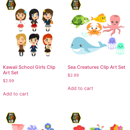
Kawaii School Girls Clip
Sea Creatures Clip Art Set
Art Set
$
2.99
$
2.99
Add to cart
Add to cart