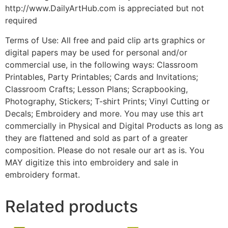
http://www.DailyArtHub.com is appreciated but not
required
Terms of Use: All free and paid clip arts graphics or
digital papers may be used for personal and/or
commercial use, in the following ways: Classroom
Printables, Party Printables; Cards and Invitations;
Classroom Crafts; Lesson Plans; Scrapbooking,
Photography, Stickers; T-shirt Prints; Vinyl Cutting or
Decals; Embroidery and more. You may use this art
commercially in Physical and Digital Products as long as
they are flattened and sold as part of a greater
composition. Please do not resale our art as is. You
MAY digitize this into embroidery and sale in
embroidery format.
Related products