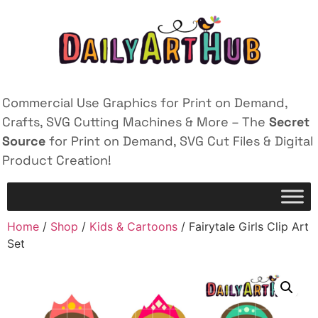
Commercial Use Graphics for Print on Demand,
Crafts, SVG Cutting Machines & More – The
Secret
Source
for Print on Demand, SVG Cut Files & Digital
Product Creation!
Home
/
Shop
/
Kids & Cartoons
/ Fairytale Girls Clip Art
Set