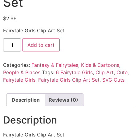
Set
$
2.99
Fairytale Girls Clip Art Set
Add to cart
Categories:
Fantasy & Fairytales
,
Kids & Cartoons
,
People & Places
Tags:
6 Fairytale Girls
,
Clip Art
,
Cute
,
Fairytale Girls
,
Fairytale Girls Clip Art Set
,
SVG Cuts
Description
Reviews (0)
Description
Fairytale Girls Clip Art Set