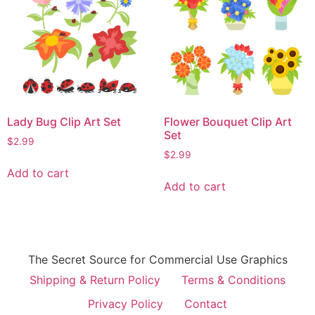
Lady Bug Clip Art Set
Flower Bouquet Clip Art
Set
$
2.99
$
2.99
Add to cart
Add to cart
The Secret Source for Commercial Use Graphics
Shipping & Return Policy
Terms & Conditions
Privacy Policy
Contact