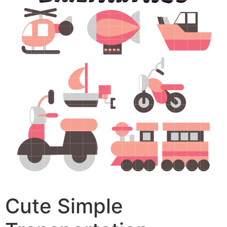
Cute Simple