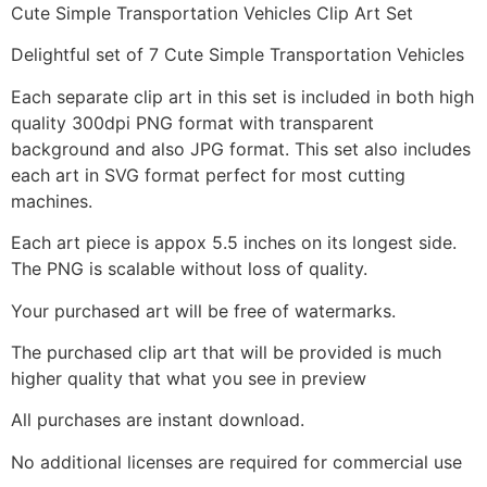
Cute Simple Transportation Vehicles Clip Art Set
Delightful set of 7 Cute Simple Transportation Vehicles
Each separate clip art in this set is included in both high
quality 300dpi PNG format with transparent
background and also JPG format. This set also includes
each art in SVG format perfect for most cutting
machines.
Each art piece is appox 5.5 inches on its longest side.
The PNG is scalable without loss of quality.
Your purchased art will be free of watermarks.
The purchased clip art that will be provided is much
higher quality that what you see in preview
All purchases are instant download.
No additional licenses are required for commercial use