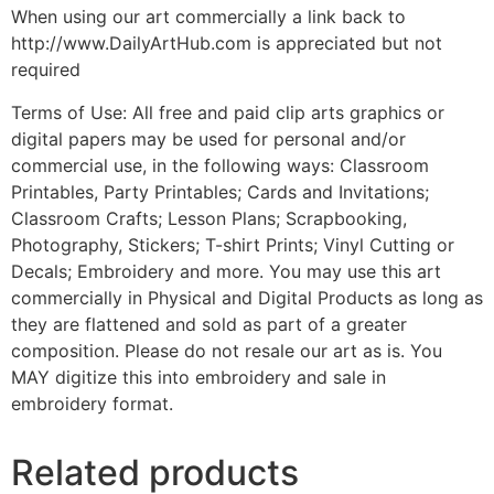
When using our art commercially a link back to
http://www.DailyArtHub.com is appreciated but not
required
Terms of Use: All free and paid clip arts graphics or
digital papers may be used for personal and/or
commercial use, in the following ways: Classroom
Printables, Party Printables; Cards and Invitations;
Classroom Crafts; Lesson Plans; Scrapbooking,
Photography, Stickers; T-shirt Prints; Vinyl Cutting or
Decals; Embroidery and more. You may use this art
commercially in Physical and Digital Products as long as
they are flattened and sold as part of a greater
composition. Please do not resale our art as is. You
MAY digitize this into embroidery and sale in
embroidery format.
Related products