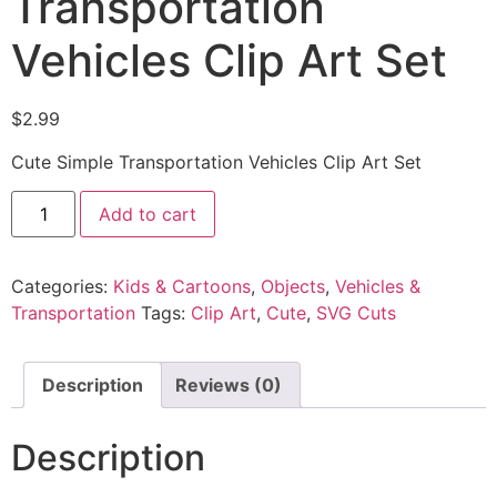
Transportation
Vehicles Clip Art Set
$
2.99
Cute Simple Transportation Vehicles Clip Art Set
Add to cart
Categories:
Kids & Cartoons
,
Objects
,
Vehicles &
Transportation
Tags:
Clip Art
,
Cute
,
SVG Cuts
Description
Reviews (0)
Description