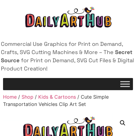
Commercial Use Graphics for Print on Demand,
Crafts, SVG Cutting Machines & More – The
Secret
Source
for Print on Demand, SVG Cut Files & Digital
Product Creation!
Home
/
Shop
/
Kids & Cartoons
/ Cute Simple
Transportation Vehicles Clip Art Set