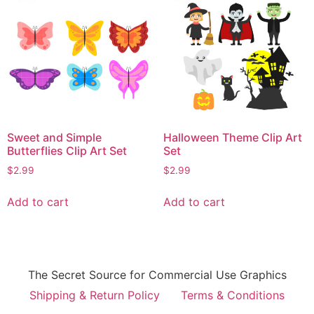
Sweet and Simple
Halloween Theme Clip Art
Butterflies Clip Art Set
Set
$
2.99
$
2.99
Add to cart
Add to cart
The Secret Source for Commercial Use Graphics
Shipping & Return Policy
Terms & Conditions