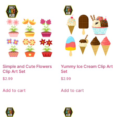
Simple and Cute Flowers
Yummy Ice Cream Clip Art
Clip Art Set
Set
$
2.99
$
2.99
Add to cart
Add to cart