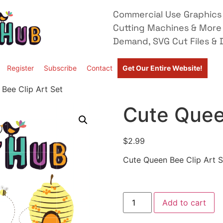
Commercial Use Graphics 
Cutting Machines & More
Demand, SVG Cut Files & D
Register
Subscribe
Contact
Get Our Entire Website!
Bee Clip Art Set
Cute Quee
$
2.99
Cute Queen Bee Clip Art S
Add to cart