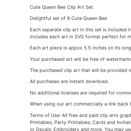
Cute Queen Bee Clip Art Set
Delightful set of 9 Cute Queen Bee
Each separate clip art in this set is include
includes each art in SVG format perfect for 
Each art piece is appox 5.5 inches on its long
Your purchased art will be free of watermark
The purchased clip art that will be provided 
All purchases are instant download.
No additional licenses are required for comme
When using our art commercially a link back 
Terms of Use: All free and paid clip arts gra
Printables, Party Printables; Cards and Invita
or Decals; Embroidery and more. You may use t