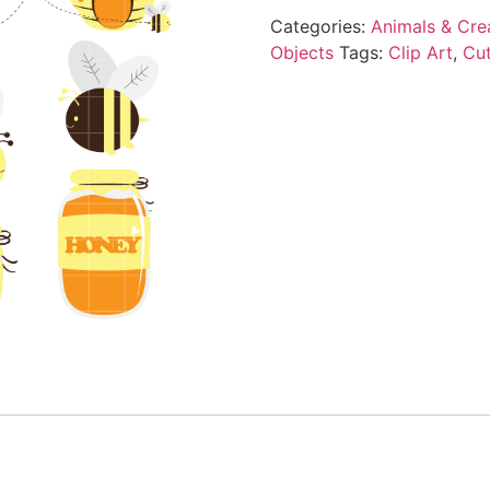
Categories:
Animals & Cre
Objects
Tags:
Clip Art
,
Cu