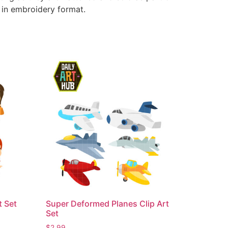
e in embroidery format.
t Set
Super Deformed Planes Clip Art
Set
$
2.99