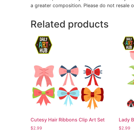
a greater composition. Please do not resale o
Related products
Cutesy Hair Ribbons Clip Art Set
Lady B
$
2.99
$
2.99