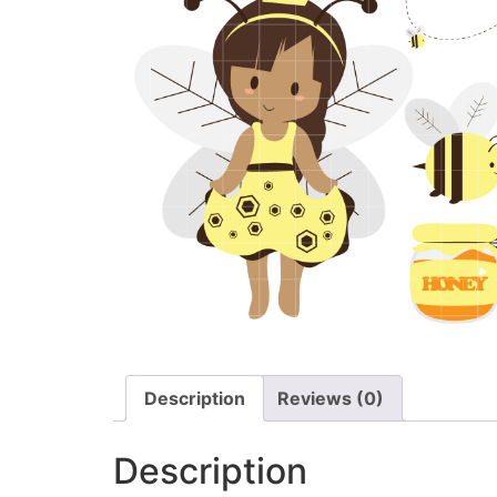
Description
Reviews (0)
Description