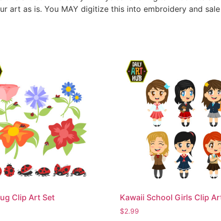
ur art as is. You MAY digitize this into embroidery and sal
ug Clip Art Set
Kawaii School Girls Clip Ar
$
2.99