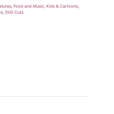
atures
,
Food and Music
,
Kids & Cartoons
,
te
,
SVG Cuts