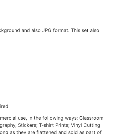
ackground and also JPG format. This set also
ired
mmercial use, in the following ways: Classroom
aphy, Stickers; T-shirt Prints; Vinyl Cutting
ong as they are flattened and sold as part of