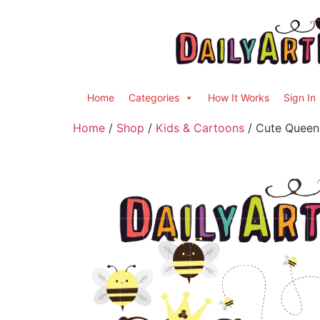
Home
Categories
How It Works
Sign In
Home
/
Shop
/
Kids & Cartoons
/ Cute Queen 