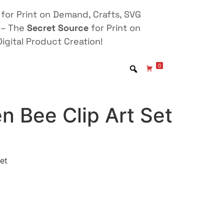
for Print on Demand, Crafts, SVG
 – The
Secret Source
for Print on
igital Product Creation!
0
n Bee Clip Art Set
et