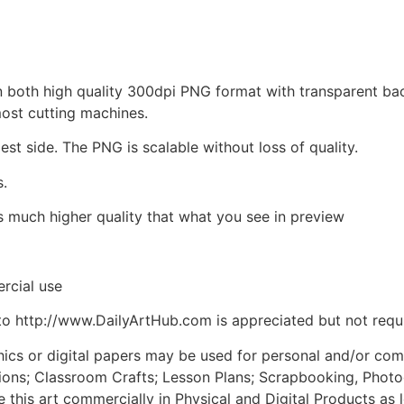
d in both high quality 300dpi PNG format with transparent b
most cutting machines.
est side. The PNG is scalable without loss of quality.
s.
is much higher quality that what you see in preview
rcial use
to http://www.DailyArtHub.com is appreciated but not requ
phics or digital papers may be used for personal and/or co
tions; Classroom Crafts; Lesson Plans; Scrapbooking, Photogr
his art commercially in Physical and Digital Products as l