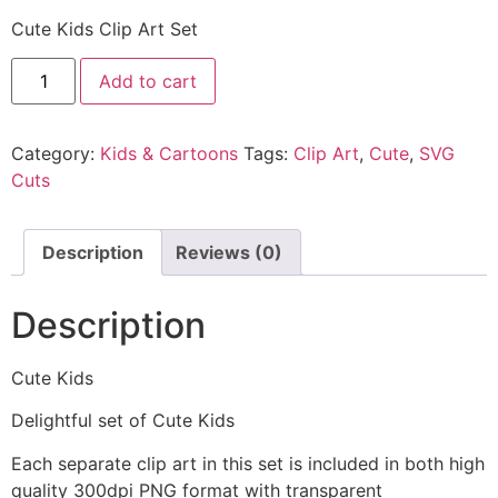
Cute Kids Clip Art Set
Add to cart
Category:
Kids & Cartoons
Tags:
Clip Art
,
Cute
,
SVG
Cuts
Description
Reviews (0)
Description
Cute Kids
Delightful set of Cute Kids
Each separate clip art in this set is included in both high
quality 300dpi PNG format with transparent