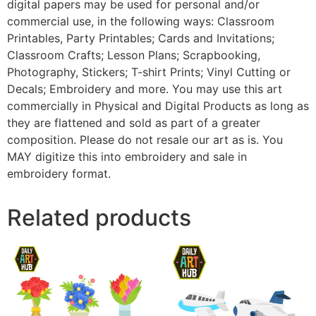
digital papers may be used for personal and/or
commercial use, in the following ways: Classroom
Printables, Party Printables; Cards and Invitations;
Classroom Crafts; Lesson Plans; Scrapbooking,
Photography, Stickers; T-shirt Prints; Vinyl Cutting or
Decals; Embroidery and more. You may use this art
commercially in Physical and Digital Products as long as
they are flattened and sold as part of a greater
composition. Please do not resale our art as is. You
MAY digitize this into embroidery and sale in
embroidery format.
Related products