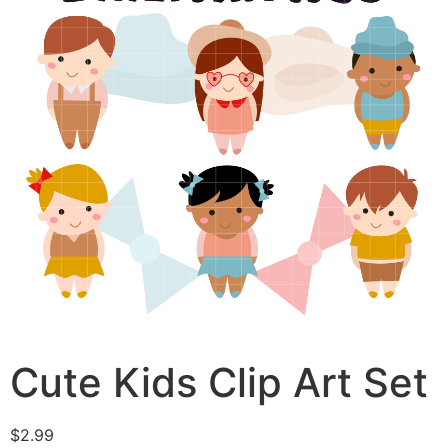
Cute Kids Clip Art Set
$
2.99