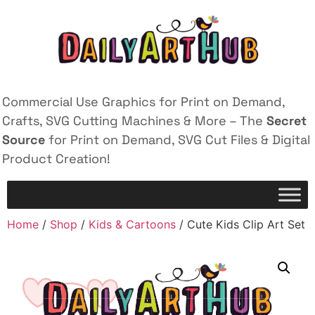
Commercial Use Graphics for Print on Demand,
Crafts, SVG Cutting Machines & More – The
Secret
Source
for Print on Demand, SVG Cut Files & Digital
Product Creation!
Home
/
Shop
/
Kids & Cartoons
/ Cute Kids Clip Art Set