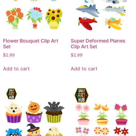
Flower Bouquet Clip Art
Super Deformed Planes
Set
Clip Art Set
$
2.99
$
2.99
Add to cart
Add to cart