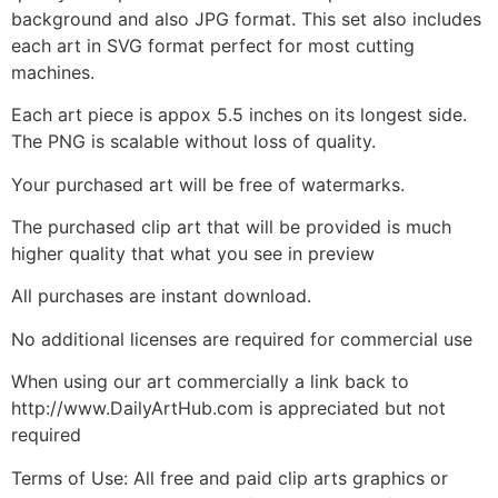
background and also JPG format. This set also includes
each art in SVG format perfect for most cutting
machines.
Each art piece is appox 5.5 inches on its longest side.
The PNG is scalable without loss of quality.
Your purchased art will be free of watermarks.
The purchased clip art that will be provided is much
higher quality that what you see in preview
All purchases are instant download.
No additional licenses are required for commercial use
When using our art commercially a link back to
http://www.DailyArtHub.com is appreciated but not
required
Terms of Use: All free and paid clip arts graphics or