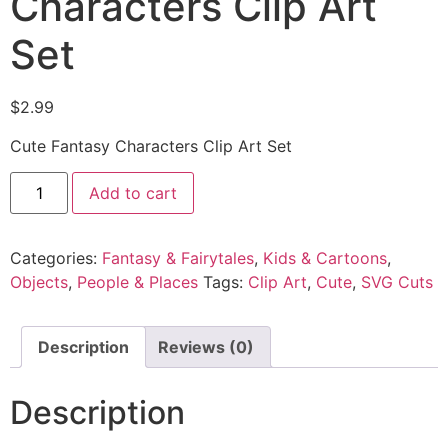
Characters Clip Art
Set
$
2.99
Cute Fantasy Characters Clip Art Set
Add to cart
Categories:
Fantasy & Fairytales
,
Kids & Cartoons
,
Objects
,
People & Places
Tags:
Clip Art
,
Cute
,
SVG Cuts
Description
Reviews (0)
Description