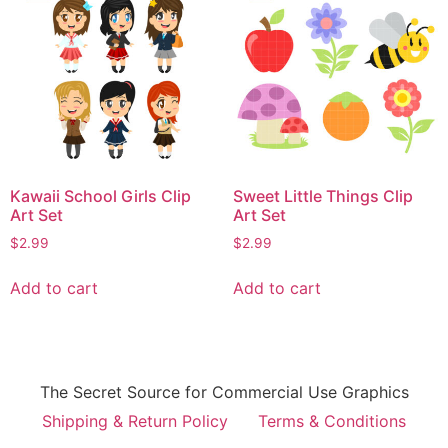
Kawaii School Girls Clip
Sweet Little Things Clip
Art Set
Art Set
$
2.99
$
2.99
Add to cart
Add to cart
The Secret Source for Commercial Use Graphics
Shipping & Return Policy
Terms & Conditions