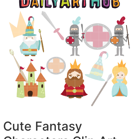
Cute Fantasy