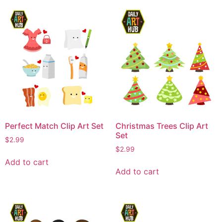
Perfect Match Clip Art Set
Christmas Trees Clip Art
Set
$
2.99
$
2.99
Add to cart
Add to cart