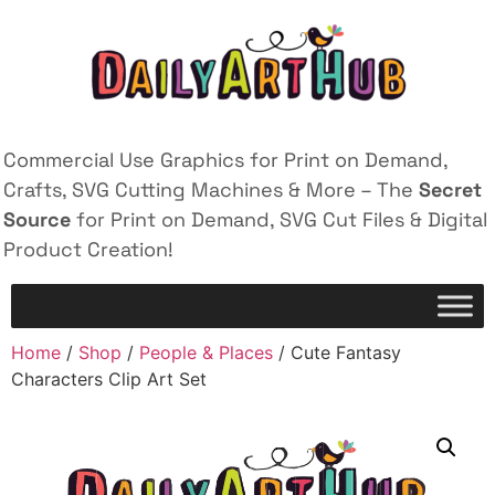
Commercial Use Graphics for Print on Demand,
Crafts, SVG Cutting Machines & More – The
Secret
Source
for Print on Demand, SVG Cut Files & Digital
Product Creation!
Home
/
Shop
/
People & Places
/ Cute Fantasy
Characters Clip Art Set