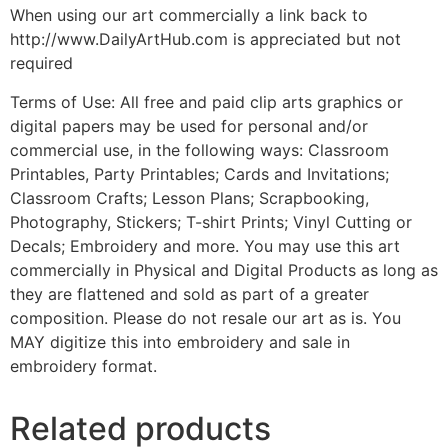
When using our art commercially a link back to
http://www.DailyArtHub.com is appreciated but not
required
Terms of Use: All free and paid clip arts graphics or
digital papers may be used for personal and/or
commercial use, in the following ways: Classroom
Printables, Party Printables; Cards and Invitations;
Classroom Crafts; Lesson Plans; Scrapbooking,
Photography, Stickers; T-shirt Prints; Vinyl Cutting or
Decals; Embroidery and more. You may use this art
commercially in Physical and Digital Products as long as
they are flattened and sold as part of a greater
composition. Please do not resale our art as is. You
MAY digitize this into embroidery and sale in
embroidery format.
Related products