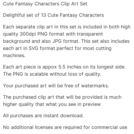
Cute Fantasy Characters Clip Art Set
Delightful set of 13 Cute Fantasy Characters
Each separate clip art in this set is included in both high
quality 300dpi PNG format with transparent
background and also JPG format. This set also includes
each art in SVG format perfect for most cutting
machines.
Each art piece is appox 5.5 inches on its longest side.
The PNG is scalable without loss of quality.
Your purchased art will be free of watermarks.
The purchased clip art that will be provided is much
higher quality that what you see in preview
All purchases are instant download.
No additional licenses are required for commercial use