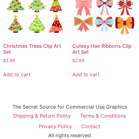
Christmas Trees Clip Art
Cutesy Hair Ribbons Clip
Set
Art Set
$
2.99
$
2.99
Add to cart
Add to cart
The Secret Source for Commercial Use Graphics
Shipping & Return Policy
Terms & Conditions
Privacy Policy
Contact
All rights reserved