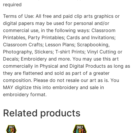
required
Terms of Use: All free and paid clip arts graphics or
digital papers may be used for personal and/or
commercial use, in the following ways: Classroom
Printables, Party Printables; Cards and Invitations;
Classroom Crafts; Lesson Plans; Scrapbooking,
Photography, Stickers; T-shirt Prints; Vinyl Cutting or
Decals; Embroidery and more. You may use this art
commercially in Physical and Digital Products as long as
they are flattened and sold as part of a greater
composition. Please do not resale our art as is. You
MAY digitize this into embroidery and sale in
embroidery format.
Related products