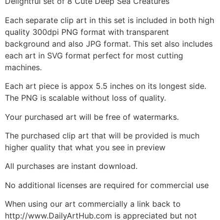
Delightful set of 8 Cute Deep Sea Creatures
Each separate clip art in this set is included in both high
quality 300dpi PNG format with transparent
background and also JPG format. This set also includes
each art in SVG format perfect for most cutting
machines.
Each art piece is appox 5.5 inches on its longest side.
The PNG is scalable without loss of quality.
Your purchased art will be free of watermarks.
The purchased clip art that will be provided is much
higher quality that what you see in preview
All purchases are instant download.
No additional licenses are required for commercial use
When using our art commercially a link back to
http://www.DailyArtHub.com is appreciated but not