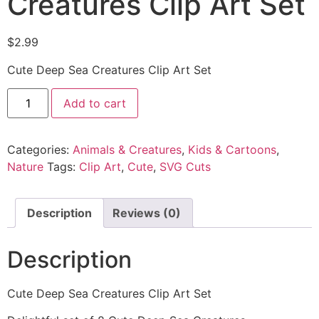
Creatures Clip Art Set
$
2.99
Cute Deep Sea Creatures Clip Art Set
Add to cart
Categories:
Animals & Creatures
,
Kids & Cartoons
,
Nature
Tags:
Clip Art
,
Cute
,
SVG Cuts
Description
Reviews (0)
Description
Cute Deep Sea Creatures Clip Art Set