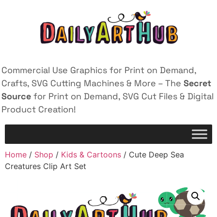
Commercial Use Graphics for Print on Demand,
Crafts, SVG Cutting Machines & More – The
Secret
Source
for Print on Demand, SVG Cut Files & Digital
Product Creation!
Home
/
Shop
/
Kids & Cartoons
/ Cute Deep Sea
Creatures Clip Art Set