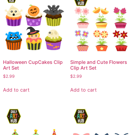
Halloween CupCakes Clip
Simple and Cute Flowers
Art Set
Clip Art Set
$
2.99
$
2.99
Add to cart
Add to cart