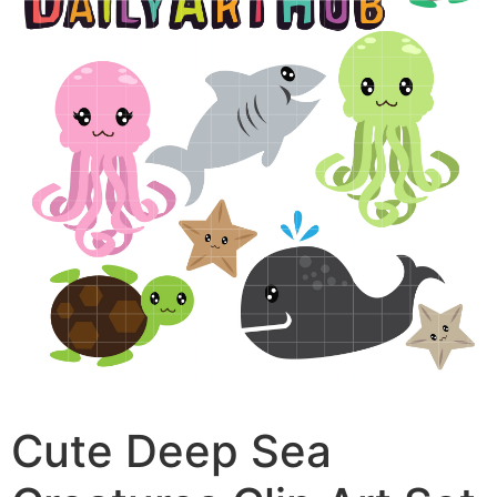
Cute Deep Sea