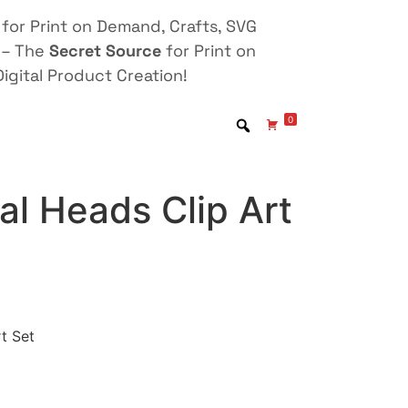
for Print on Demand, Crafts, SVG
 – The
Secret Source
for Print on
igital Product Creation!
0
l Heads Clip Art
t Set