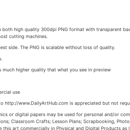
d in both high quality 300dpi PNG format with transparent b
most cutting machines.
est side. The PNG is scalable without loss of quality.
s.
is much higher quality that what you see in preview
rcial use
to http://www.DailyArtHub.com is appreciated but not requ
phics or digital papers may be used for personal and/or co
tions; Classroom Crafts; Lesson Plans; Scrapbooking, Photogr
his art commercially in Physical and Digital Products as l