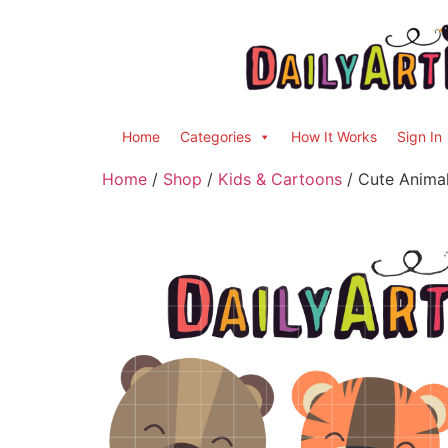
Home
Categories
How It Works
Sign In
Home
/
Shop
/
Kids & Cartoons
/ Cute Animal