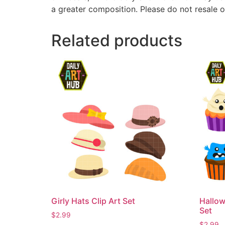
a greater composition. Please do not resale o
Related products
Girly Hats Clip Art Set
Hallow
Set
$
2.99
$
2.99