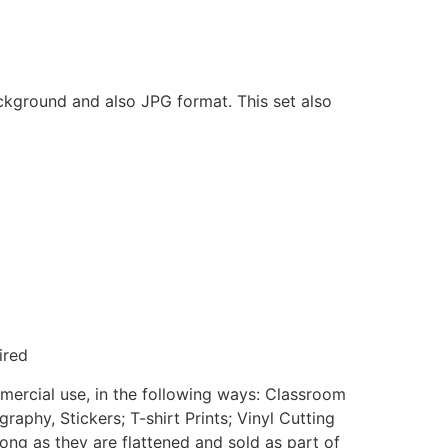
ackground and also JPG format. This set also
ired
mmercial use, in the following ways: Classroom
aphy, Stickers; T-shirt Prints; Vinyl Cutting
ong as they are flattened and sold as part of