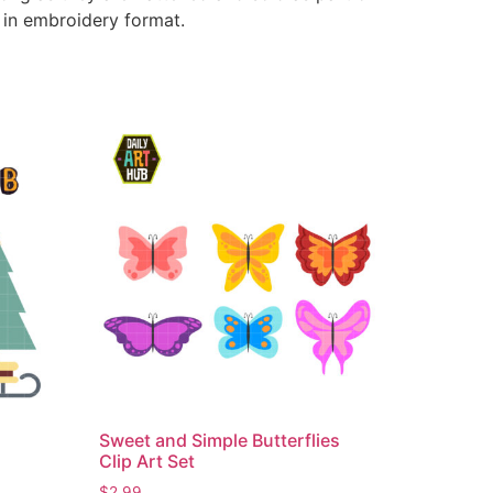
e in embroidery format.
Sweet and Simple Butterflies
Clip Art Set
$
2.99