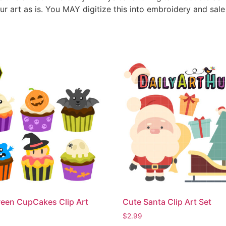
ur art as is. You MAY digitize this into embroidery and sal
een CupCakes Clip Art
Cute Santa Clip Art Set
$
2.99