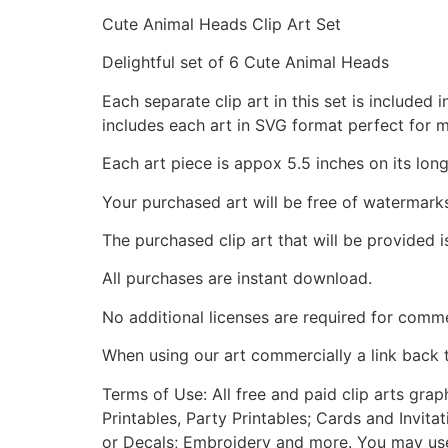
Cute Animal Heads Clip Art Set
Delightful set of 6 Cute Animal Heads
Each separate clip art in this set is include
includes each art in SVG format perfect for 
Each art piece is appox 5.5 inches on its long
Your purchased art will be free of watermark
The purchased clip art that will be provided 
All purchases are instant download.
No additional licenses are required for comme
When using our art commercially a link back 
Terms of Use: All free and paid clip arts gra
Printables, Party Printables; Cards and Invita
or Decals; Embroidery and more. You may use t