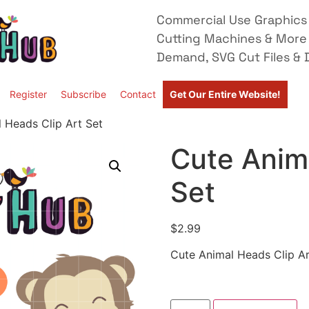
Commercial Use Graphics 
Cutting Machines & More
Demand, SVG Cut Files & D
Register
Subscribe
Contact
Get Our Entire Website!
 Heads Clip Art Set
Cute Anima
Set
$
2.99
Cute Animal Heads Clip Ar