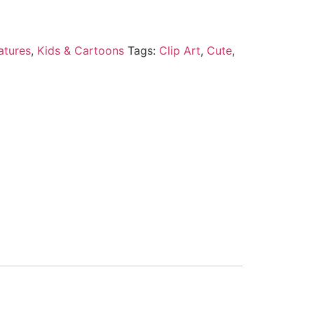
atures
,
Kids & Cartoons
Tags:
Clip Art
,
Cute
,