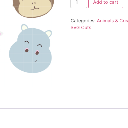
Add to cart
Categories:
Animals & Cre
SVG Cuts