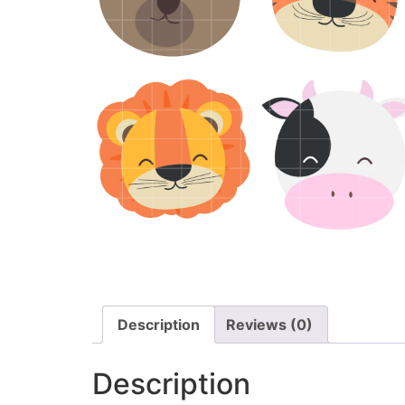
Description
Reviews (0)
Description