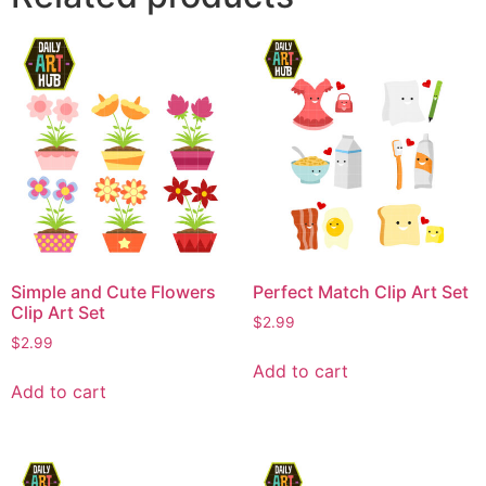
Simple and Cute Flowers
Perfect Match Clip Art Set
Clip Art Set
$
2.99
$
2.99
Add to cart
Add to cart