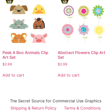
Peek A Boo Animals Clip
Abstract Flowers Clip Art
Art Set
Set
$
2.99
$
2.99
Add to cart
Add to cart
The Secret Source for Commercial Use Graphics
Shipping & Return Policy
Terms & Conditions