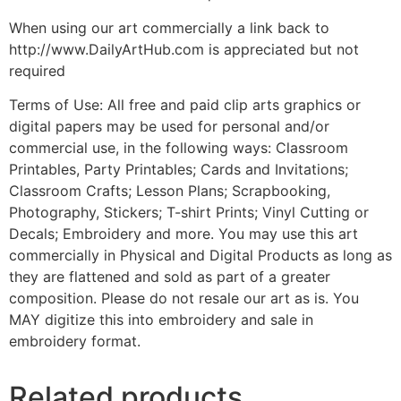
When using our art commercially a link back to
http://www.DailyArtHub.com is appreciated but not
required
Terms of Use: All free and paid clip arts graphics or
digital papers may be used for personal and/or
commercial use, in the following ways: Classroom
Printables, Party Printables; Cards and Invitations;
Classroom Crafts; Lesson Plans; Scrapbooking,
Photography, Stickers; T-shirt Prints; Vinyl Cutting or
Decals; Embroidery and more. You may use this art
commercially in Physical and Digital Products as long as
they are flattened and sold as part of a greater
composition. Please do not resale our art as is. You
MAY digitize this into embroidery and sale in
embroidery format.
Related products