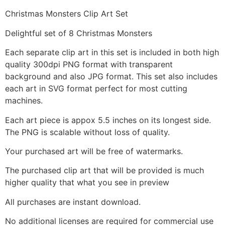
Christmas Monsters Clip Art Set
Delightful set of 8 Christmas Monsters
Each separate clip art in this set is included in both high
quality 300dpi PNG format with transparent
background and also JPG format. This set also includes
each art in SVG format perfect for most cutting
machines.
Each art piece is appox 5.5 inches on its longest side.
The PNG is scalable without loss of quality.
Your purchased art will be free of watermarks.
The purchased clip art that will be provided is much
higher quality that what you see in preview
All purchases are instant download.
No additional licenses are required for commercial use