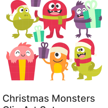
Christmas Monsters