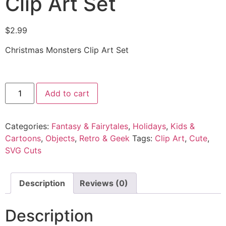
Clip Art Set
$
2.99
Christmas Monsters Clip Art Set
Add to cart
Categories:
Fantasy & Fairytales
,
Holidays
,
Kids &
Cartoons
,
Objects
,
Retro & Geek
Tags:
Clip Art
,
Cute
,
SVG Cuts
Description
Reviews (0)
Description