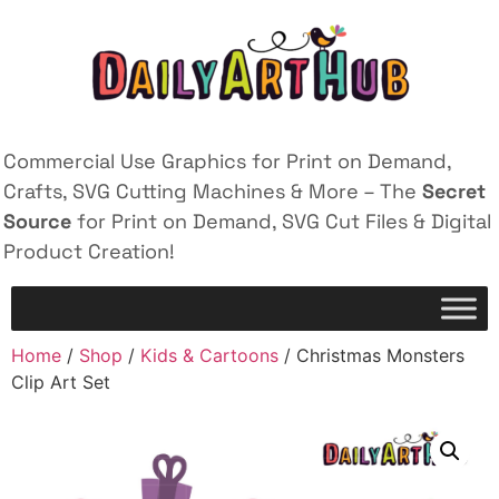
Commercial Use Graphics for Print on Demand,
Crafts, SVG Cutting Machines & More – The
Secret
Source
for Print on Demand, SVG Cut Files & Digital
Product Creation!
Home
/
Shop
/
Kids & Cartoons
/ Christmas Monsters
Clip Art Set