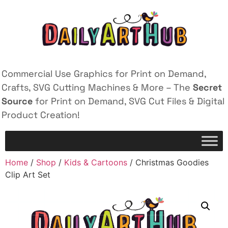
Commercial Use Graphics for Print on Demand,
Crafts, SVG Cutting Machines & More – The
Secret
Source
for Print on Demand, SVG Cut Files & Digital
Product Creation!
Home
/
Shop
/
Kids & Cartoons
/ Christmas Goodies
Clip Art Set