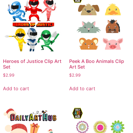
Heroes of Justice Clip Art
Peek A Boo Animals Clip
Set
Art Set
$
2.99
$
2.99
Add to cart
Add to cart