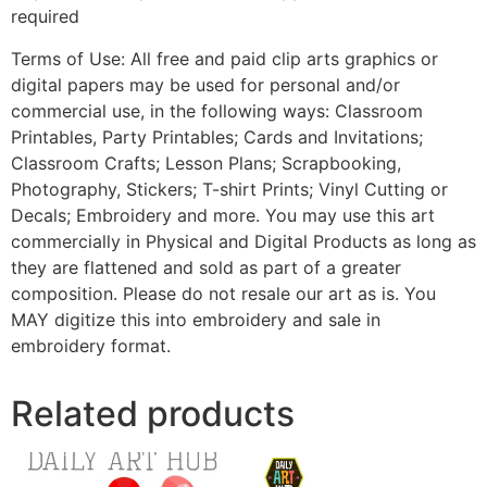
required
Terms of Use: All free and paid clip arts graphics or
digital papers may be used for personal and/or
commercial use, in the following ways: Classroom
Printables, Party Printables; Cards and Invitations;
Classroom Crafts; Lesson Plans; Scrapbooking,
Photography, Stickers; T-shirt Prints; Vinyl Cutting or
Decals; Embroidery and more. You may use this art
commercially in Physical and Digital Products as long as
they are flattened and sold as part of a greater
composition. Please do not resale our art as is. You
MAY digitize this into embroidery and sale in
embroidery format.
Related products