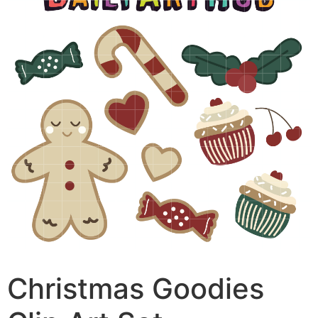
Christmas Goodies