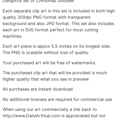
Delightful set of Christmas Goodies
Each separate clip art in this set is included in both high
quality 300dpi PNG format with transparent
background and also JPG format. This set also includes
each art in SVG format perfect for most cutting
machines.
Each art piece is appox 5.5 inches on its longest side.
The PNG is scalable without loss of quality.
Your purchased art will be free of watermarks.
The purchased clip art that will be provided is much
higher quality that what you see in preview
All purchases are instant download.
No additional licenses are required for commercial use
When using our art commercially a link back to
http://www.DailyArtHub.com is appreciated but not