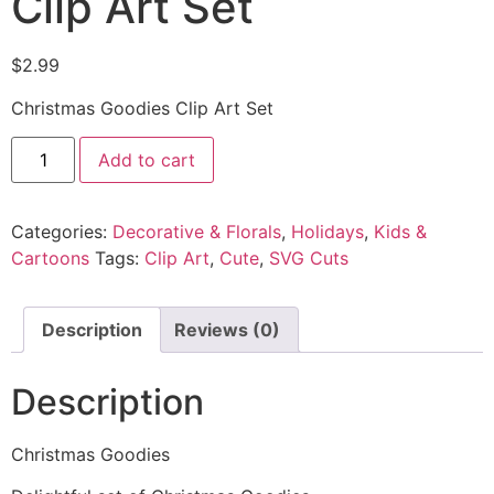
Clip Art Set
$
2.99
Christmas Goodies Clip Art Set
Add to cart
Categories:
Decorative & Florals
,
Holidays
,
Kids &
Cartoons
Tags:
Clip Art
,
Cute
,
SVG Cuts
Description
Reviews (0)
Description
Christmas Goodies