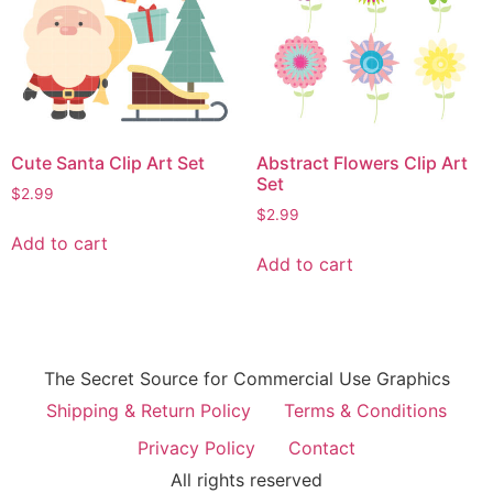
Cute Santa Clip Art Set
Abstract Flowers Clip Art
Set
$
2.99
$
2.99
Add to cart
Add to cart
The Secret Source for Commercial Use Graphics
Shipping & Return Policy
Terms & Conditions
Privacy Policy
Contact
All rights reserved