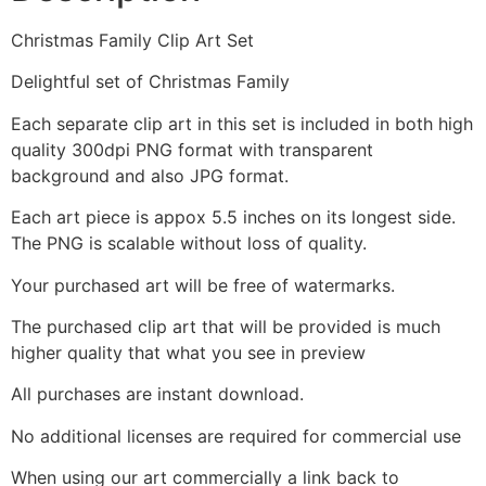
Christmas Family Clip Art Set
Delightful set of Christmas Family
Each separate clip art in this set is included in both high
quality 300dpi PNG format with transparent
background and also JPG format.
Each art piece is appox 5.5 inches on its longest side.
The PNG is scalable without loss of quality.
Your purchased art will be free of watermarks.
The purchased clip art that will be provided is much
higher quality that what you see in preview
All purchases are instant download.
No additional licenses are required for commercial use
When using our art commercially a link back to