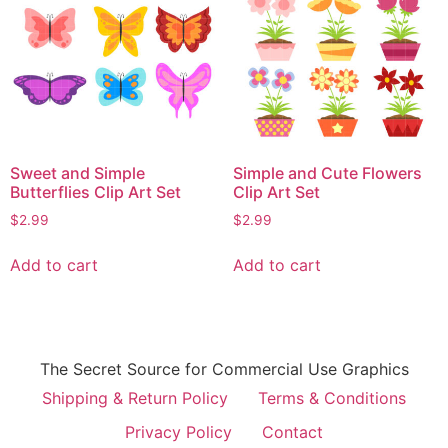
Sweet and Simple
Simple and Cute Flowers
Butterflies Clip Art Set
Clip Art Set
$
2.99
$
2.99
Add to cart
Add to cart
The Secret Source for Commercial Use Graphics
Shipping & Return Policy
Terms & Conditions
Privacy Policy
Contact