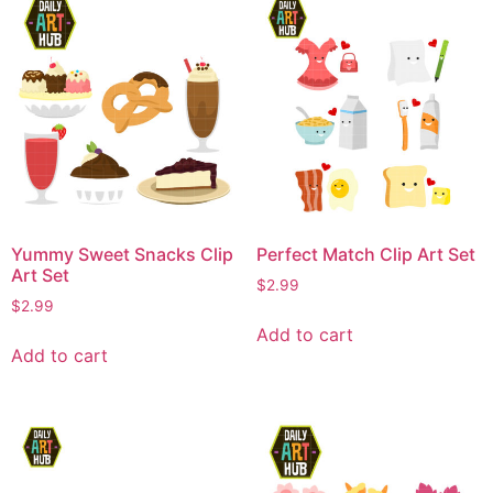
Yummy Sweet Snacks Clip
Perfect Match Clip Art Set
Art Set
$
2.99
$
2.99
Add to cart
Add to cart