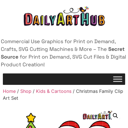
Commercial Use Graphics for Print on Demand,
Crafts, SVG Cutting Machines & More – The
Secret
Source
for Print on Demand, SVG Cut Files & Digital
Product Creation!
Home
/
Shop
/
Kids & Cartoons
/ Christmas Family Clip
Art Set