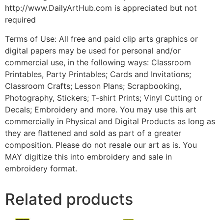
http://www.DailyArtHub.com is appreciated but not
required
Terms of Use: All free and paid clip arts graphics or
digital papers may be used for personal and/or
commercial use, in the following ways: Classroom
Printables, Party Printables; Cards and Invitations;
Classroom Crafts; Lesson Plans; Scrapbooking,
Photography, Stickers; T-shirt Prints; Vinyl Cutting or
Decals; Embroidery and more. You may use this art
commercially in Physical and Digital Products as long as
they are flattened and sold as part of a greater
composition. Please do not resale our art as is. You
MAY digitize this into embroidery and sale in
embroidery format.
Related products