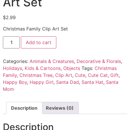
Art Set
$
2.99
Christmas Family Clip Art Set
Add to cart
Categories:
Animals & Creatures
,
Decorative & Florals
,
Holidays
,
Kids & Cartoons
,
Objects
Tags:
Christmas
Family
,
Christmas Tree
,
Clip Art
,
Cute
,
Cute Cat
,
Gift
,
Happy Boy
,
Happy Girl
,
Santa Dad
,
Santa Hat
,
Santa
Mom
Description
Reviews (0)
Description