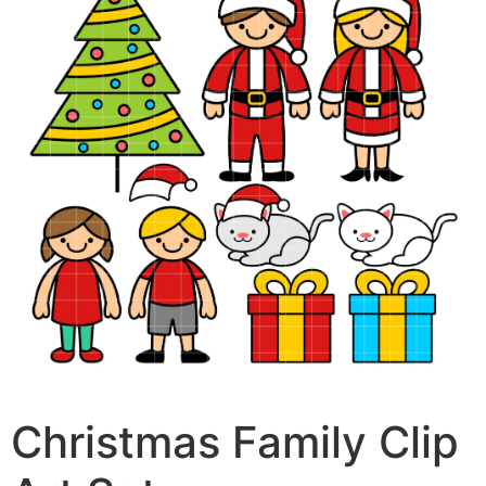
Christmas Family Clip