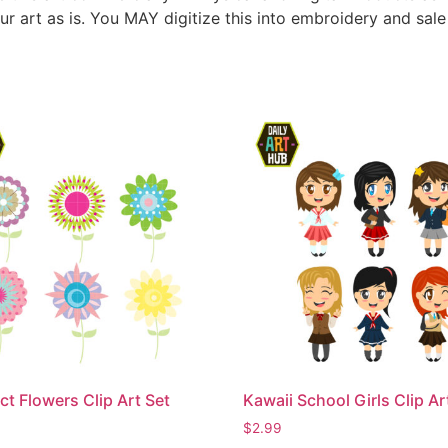
ur art as is. You MAY digitize this into embroidery and sal
ct Flowers Clip Art Set
Kawaii School Girls Clip Ar
$
2.99