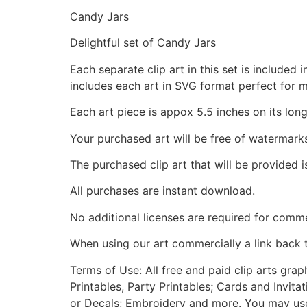
Candy Jars
Delightful set of Candy Jars
Each separate clip art in this set is include
includes each art in SVG format perfect for 
Each art piece is appox 5.5 inches on its long
Your purchased art will be free of watermark
The purchased clip art that will be provided 
All purchases are instant download.
No additional licenses are required for comme
When using our art commercially a link back 
Terms of Use: All free and paid clip arts gra
Printables, Party Printables; Cards and Invita
or Decals; Embroidery and more. You may use t