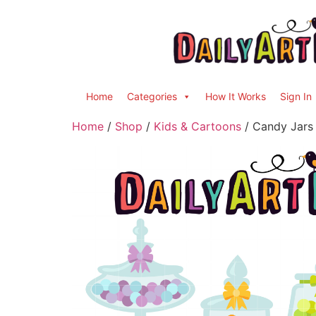
Home
Categories
How It Works
Sign In
Home
/
Shop
/
Kids & Cartoons
/ Candy Jars 