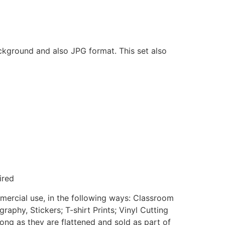
ackground and also JPG format. This set also
ired
mmercial use, in the following ways: Classroom
aphy, Stickers; T-shirt Prints; Vinyl Cutting
ong as they are flattened and sold as part of