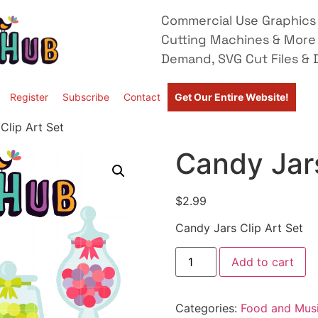
Commercial Use Graphics 
Cutting Machines & More
Demand, SVG Cut Files & D
Register
Subscribe
Contact
Get Our Entire Website!
Clip Art Set
Candy Jars
$
2.99
Candy Jars Clip Art Set
Add to cart
Categories:
Food and Mus