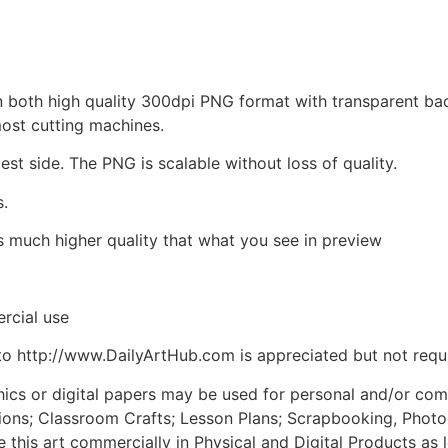
d in both high quality 300dpi PNG format with transparent b
most cutting machines.
est side. The PNG is scalable without loss of quality.
s.
is much higher quality that what you see in preview
rcial use
to http://www.DailyArtHub.com is appreciated but not requ
phics or digital papers may be used for personal and/or co
tions; Classroom Crafts; Lesson Plans; Scrapbooking, Photogr
his art commercially in Physical and Digital Products as l