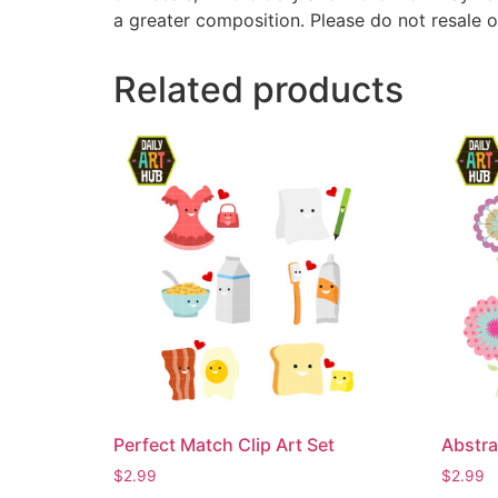
a greater composition. Please do not resale o
Related products
Perfect Match Clip Art Set
Abstra
$
2.99
$
2.99