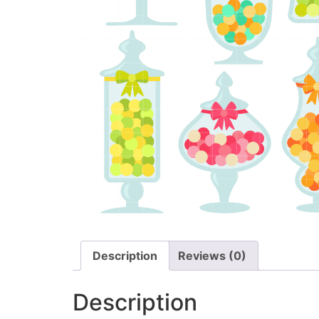
Description
Reviews (0)
Description