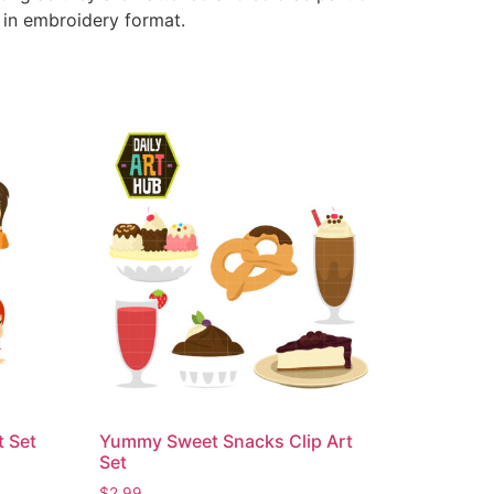
e in embroidery format.
t Set
Yummy Sweet Snacks Clip Art
Set
$
2.99