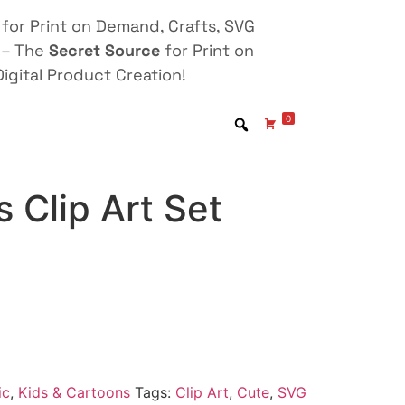
for Print on Demand, Crafts, SVG
 – The
Secret Source
for Print on
igital Product Creation!
0
 Clip Art Set
ic
,
Kids & Cartoons
Tags:
Clip Art
,
Cute
,
SVG