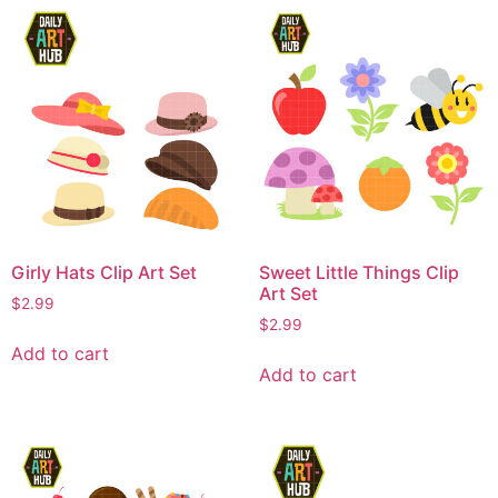
Girly Hats Clip Art Set
Sweet Little Things Clip
Art Set
$
2.99
$
2.99
Add to cart
Add to cart