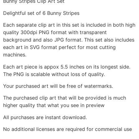
Bunny Stripes Clip Art Set
Delightful set of 6 Bunny Stripes
Each separate clip art in this set is included in both high
quality 300dpi PNG format with transparent
background and also JPG format. This set also includes
each art in SVG format perfect for most cutting
machines.
Each art piece is appox 5.5 inches on its longest side.
The PNG is scalable without loss of quality.
Your purchased art will be free of watermarks.
The purchased clip art that will be provided is much
higher quality that what you see in preview
All purchases are instant download.
No additional licenses are required for commercial use