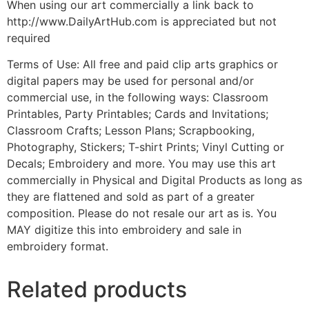
When using our art commercially a link back to
http://www.DailyArtHub.com is appreciated but not
required
Terms of Use: All free and paid clip arts graphics or
digital papers may be used for personal and/or
commercial use, in the following ways: Classroom
Printables, Party Printables; Cards and Invitations;
Classroom Crafts; Lesson Plans; Scrapbooking,
Photography, Stickers; T-shirt Prints; Vinyl Cutting or
Decals; Embroidery and more. You may use this art
commercially in Physical and Digital Products as long as
they are flattened and sold as part of a greater
composition. Please do not resale our art as is. You
MAY digitize this into embroidery and sale in
embroidery format.
Related products