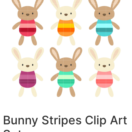
Bunny Stripes Clip Art