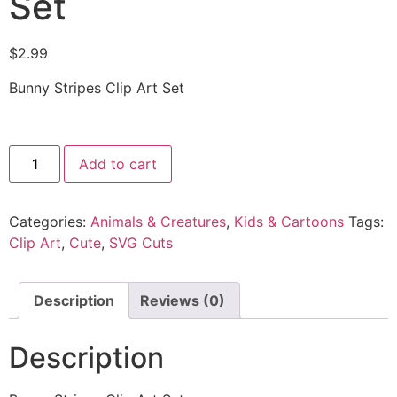
Set
$
2.99
Bunny Stripes Clip Art Set
Add to cart
Categories:
Animals & Creatures
,
Kids & Cartoons
Tags:
Clip Art
,
Cute
,
SVG Cuts
Description
Reviews (0)
Description