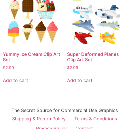
Yummy Ice Cream Clip Art
Super Deformed Planes
Set
Clip Art Set
$
2.99
$
2.99
Add to cart
Add to cart
The Secret Source for Commercial Use Graphics
Shipping & Return Policy
Terms & Conditions
Privacy Policy
Contact