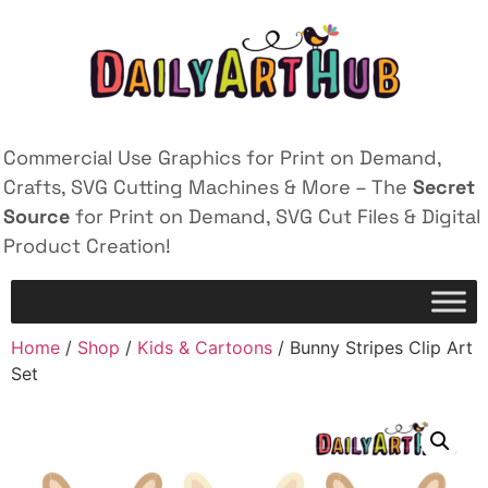
Commercial Use Graphics for Print on Demand,
Crafts, SVG Cutting Machines & More – The
Secret
Source
for Print on Demand, SVG Cut Files & Digital
Product Creation!
Home
/
Shop
/
Kids & Cartoons
/ Bunny Stripes Clip Art
Set