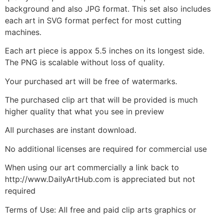
background and also JPG format. This set also includes
each art in SVG format perfect for most cutting
machines.
Each art piece is appox 5.5 inches on its longest side.
The PNG is scalable without loss of quality.
Your purchased art will be free of watermarks.
The purchased clip art that will be provided is much
higher quality that what you see in preview
All purchases are instant download.
No additional licenses are required for commercial use
When using our art commercially a link back to
http://www.DailyArtHub.com is appreciated but not
required
Terms of Use: All free and paid clip arts graphics or