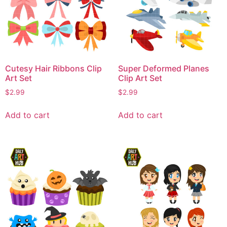
Cutesy Hair Ribbons Clip
Super Deformed Planes
Art Set
Clip Art Set
$
2.99
$
2.99
Add to cart
Add to cart