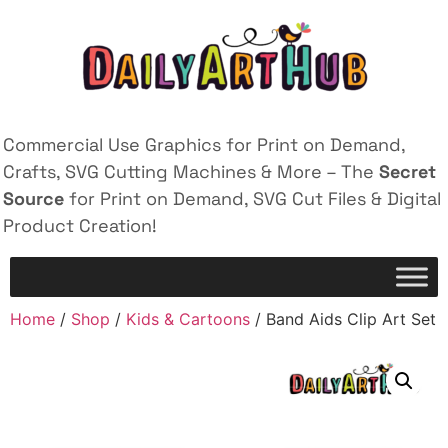
Commercial Use Graphics for Print on Demand,
Crafts, SVG Cutting Machines & More – The
Secret
Source
for Print on Demand, SVG Cut Files & Digital
Product Creation!
Home
/
Shop
/
Kids & Cartoons
/ Band Aids Clip Art Set