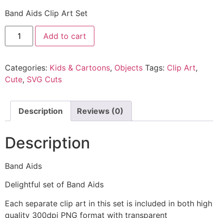
Band Aids Clip Art Set
Add to cart
Categories:
Kids & Cartoons
,
Objects
Tags:
Clip Art
,
Cute
,
SVG Cuts
Description
Reviews (0)
Description
Band Aids
Delightful set of Band Aids
Each separate clip art in this set is included in both high
quality 300dpi PNG format with transparent