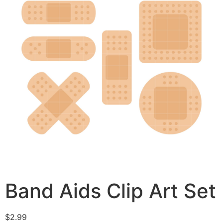
Band Aids Clip Art Set
$
2.99