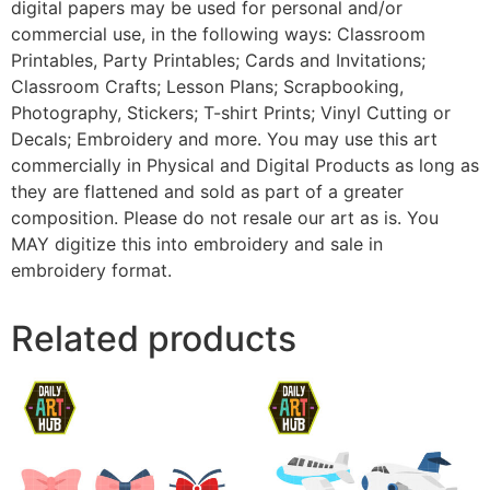
digital papers may be used for personal and/or
commercial use, in the following ways: Classroom
Printables, Party Printables; Cards and Invitations;
Classroom Crafts; Lesson Plans; Scrapbooking,
Photography, Stickers; T-shirt Prints; Vinyl Cutting or
Decals; Embroidery and more. You may use this art
commercially in Physical and Digital Products as long as
they are flattened and sold as part of a greater
composition. Please do not resale our art as is. You
MAY digitize this into embroidery and sale in
embroidery format.
Related products