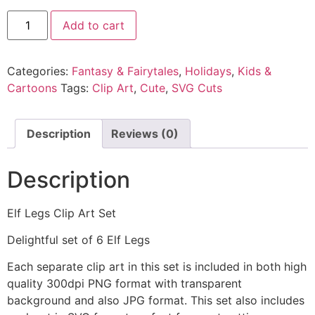
Add to cart
Categories:
Fantasy & Fairytales
,
Holidays
,
Kids &
Cartoons
Tags:
Clip Art
,
Cute
,
SVG Cuts
Description
Reviews (0)
Description
Elf Legs Clip Art Set
Delightful set of 6 Elf Legs
Each separate clip art in this set is included in both high
quality 300dpi PNG format with transparent
background and also JPG format. This set also includes