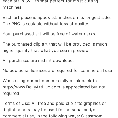
each art in SVG format perfect for most cutting
machines.
Each art piece is appox 5.5 inches on its longest side.
The PNG is scalable without loss of quality.
Your purchased art will be free of watermarks.
The purchased clip art that will be provided is much
higher quality that what you see in preview
All purchases are instant download.
No additional licenses are required for commercial use
When using our art commercially a link back to
http://www.DailyArtHub.com is appreciated but not
required
Terms of Use: All free and paid clip arts graphics or
digital papers may be used for personal and/or
commercial use, in the following ways: Classroom