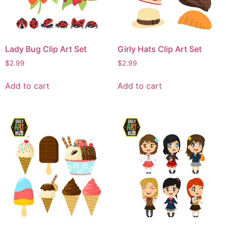
Lady Bug Clip Art Set
Girly Hats Clip Art Set
$
2.99
$
2.99
Add to cart
Add to cart