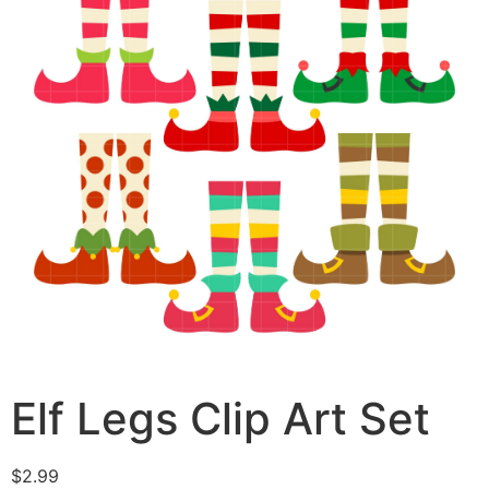
Elf Legs Clip Art Set
$
2.99