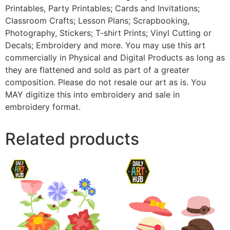
Printables, Party Printables; Cards and Invitations;
Classroom Crafts; Lesson Plans; Scrapbooking,
Photography, Stickers; T-shirt Prints; Vinyl Cutting or
Decals; Embroidery and more. You may use this art
commercially in Physical and Digital Products as long as
they are flattened and sold as part of a greater
composition. Please do not resale our art as is. You
MAY digitize this into embroidery and sale in
embroidery format.
Related products