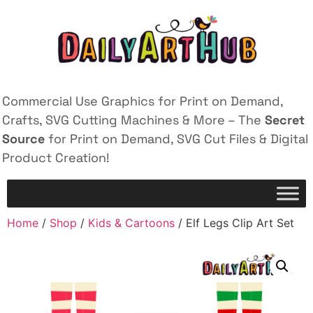
Commercial Use Graphics for Print on Demand,
Crafts, SVG Cutting Machines & More – The
Secret
Source
for Print on Demand, SVG Cut Files & Digital
Product Creation!
Home
/
Shop
/
Kids & Cartoons
/ Elf Legs Clip Art Set