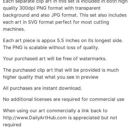
Each separate clip art in this set is included in both high
quality 300dpi PNG format with transparent
background and also JPG format. This set also includes
each art in SVG format perfect for most cutting
machines.
Each art piece is appox 5.5 inches on its longest side.
The PNG is scalable without loss of quality.
Your purchased art will be free of watermarks.
The purchased clip art that will be provided is much
higher quality that what you see in preview
All purchases are instant download.
No additional licenses are required for commercial use
When using our art commercially a link back to
http://www.DailyArtHub.com is appreciated but not
required