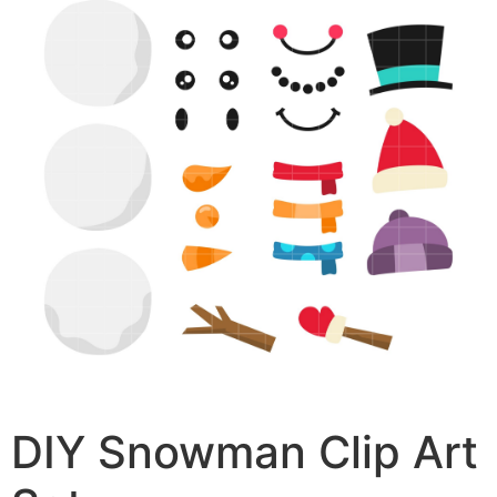
DIY Snowman Clip Art