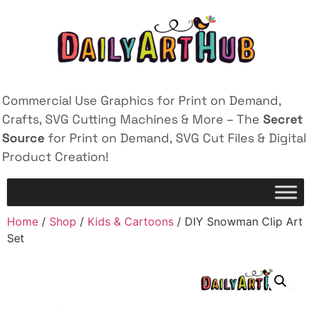
Commercial Use Graphics for Print on Demand,
Crafts, SVG Cutting Machines & More – The
Secret
Source
for Print on Demand, SVG Cut Files & Digital
Product Creation!
Home
/
Shop
/
Kids & Cartoons
/ DIY Snowman Clip Art
Set