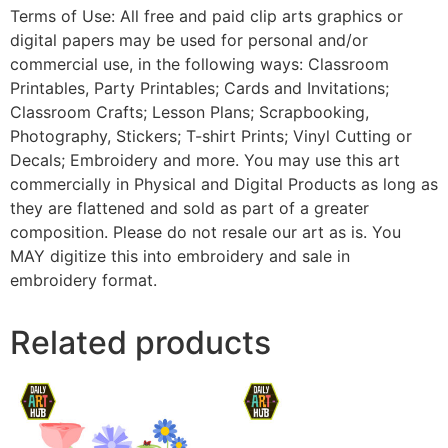
Terms of Use: All free and paid clip arts graphics or
digital papers may be used for personal and/or
commercial use, in the following ways: Classroom
Printables, Party Printables; Cards and Invitations;
Classroom Crafts; Lesson Plans; Scrapbooking,
Photography, Stickers; T-shirt Prints; Vinyl Cutting or
Decals; Embroidery and more. You may use this art
commercially in Physical and Digital Products as long as
they are flattened and sold as part of a greater
composition. Please do not resale our art as is. You
MAY digitize this into embroidery and sale in
embroidery format.
Related products