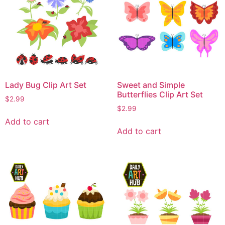
Lady Bug Clip Art Set
Sweet and Simple
Butterflies Clip Art Set
$
2.99
$
2.99
Add to cart
Add to cart