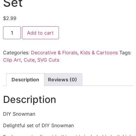
Set
$
2.99
Add to cart
Categories:
Decorative & Florals
,
Kids & Cartoons
Tags:
Clip Art
,
Cute
,
SVG Cuts
Description
Reviews (0)
Description
DIY Snowman
Delightful set of DIY Snowman