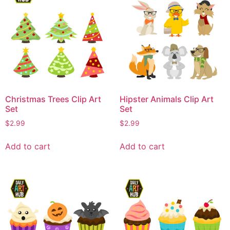
Christmas Trees Clip Art
Hipster Animals Clip Art
Set
Set
$
2.99
$
2.99
Add to cart
Add to cart