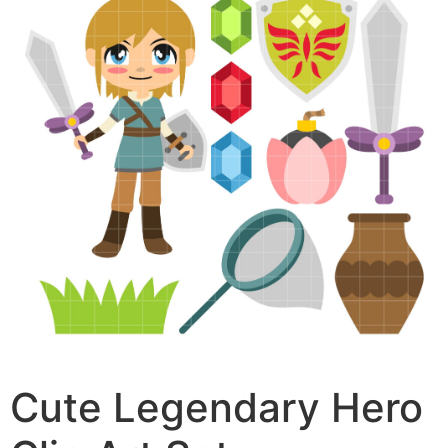
Cute Legendary Hero