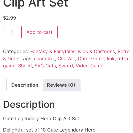
Clip Art Set
$
2.99
Add to cart
Categories:
Fantasy & Fairytales
,
Kids & Cartoons
,
Retro
& Geek
Tags:
character
,
Clip Art
,
Cute
,
Game
,
link
,
retro
game
,
Sheild
,
SVG Cuts
,
Sword
,
Video Game
Description
Reviews (0)
Description
Cute Legendary Hero Clip Art Set
Delightful set of 10 Cute Legendary Hero