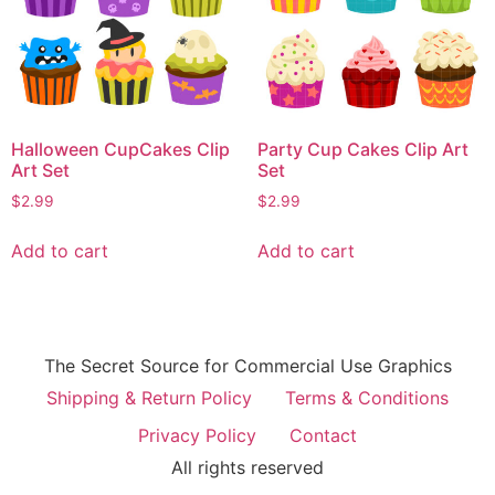
Halloween CupCakes Clip
Party Cup Cakes Clip Art
Art Set
Set
$
2.99
$
2.99
Add to cart
Add to cart
The Secret Source for Commercial Use Graphics
Shipping & Return Policy
Terms & Conditions
Privacy Policy
Contact
All rights reserved