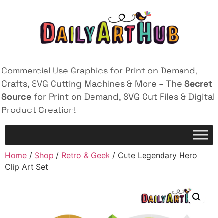
Commercial Use Graphics for Print on Demand,
Crafts, SVG Cutting Machines & More – The
Secret
Source
for Print on Demand, SVG Cut Files & Digital
Product Creation!
Home
/
Shop
/
Retro & Geek
/ Cute Legendary Hero
Clip Art Set