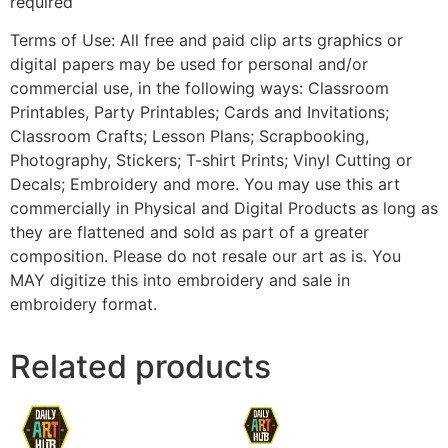
required
Terms of Use: All free and paid clip arts graphics or
digital papers may be used for personal and/or
commercial use, in the following ways: Classroom
Printables, Party Printables; Cards and Invitations;
Classroom Crafts; Lesson Plans; Scrapbooking,
Photography, Stickers; T-shirt Prints; Vinyl Cutting or
Decals; Embroidery and more. You may use this art
commercially in Physical and Digital Products as long as
they are flattened and sold as part of a greater
composition. Please do not resale our art as is. You
MAY digitize this into embroidery and sale in
embroidery format.
Related products