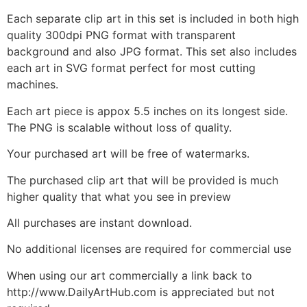
Each separate clip art in this set is included in both high
quality 300dpi PNG format with transparent
background and also JPG format. This set also includes
each art in SVG format perfect for most cutting
machines.
Each art piece is appox 5.5 inches on its longest side.
The PNG is scalable without loss of quality.
Your purchased art will be free of watermarks.
The purchased clip art that will be provided is much
higher quality that what you see in preview
All purchases are instant download.
No additional licenses are required for commercial use
When using our art commercially a link back to
http://www.DailyArtHub.com is appreciated but not