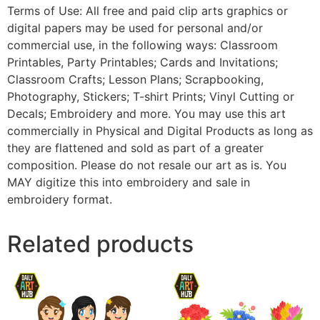
Terms of Use: All free and paid clip arts graphics or
digital papers may be used for personal and/or
commercial use, in the following ways: Classroom
Printables, Party Printables; Cards and Invitations;
Classroom Crafts; Lesson Plans; Scrapbooking,
Photography, Stickers; T-shirt Prints; Vinyl Cutting or
Decals; Embroidery and more. You may use this art
commercially in Physical and Digital Products as long as
they are flattened and sold as part of a greater
composition. Please do not resale our art as is. You
MAY digitize this into embroidery and sale in
embroidery format.
Related products