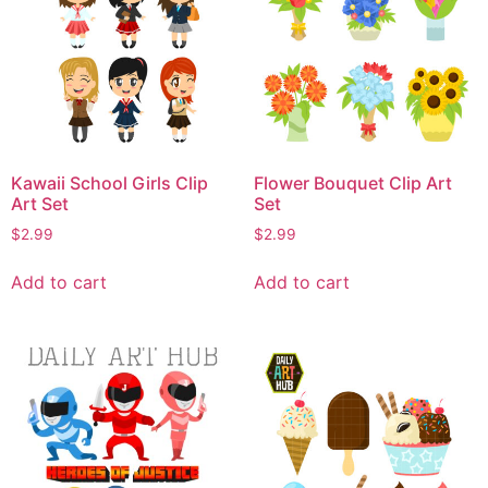
Kawaii School Girls Clip
Flower Bouquet Clip Art
Art Set
Set
$
2.99
$
2.99
Add to cart
Add to cart