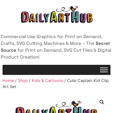
Commercial Use Graphics for Print on Demand,
Crafts, SVG Cutting Machines & More – The
Secret
Source
for Print on Demand, SVG Cut Files & Digital
Product Creation!
Home
/
Shop
/
Kids & Cartoons
/ Cute Captain Kid Clip
Art Set