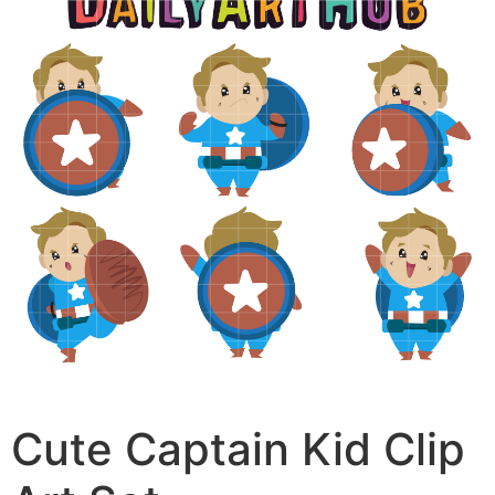
Cute Captain Kid Clip