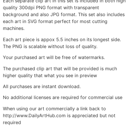
Each separate clip art in this set is included in both high
quality 300dpi PNG format with transparent
background and also JPG format. This set also includes
each art in SVG format perfect for most cutting
machines.
Each art piece is appox 5.5 inches on its longest side.
The PNG is scalable without loss of quality.
Your purchased art will be free of watermarks.
The purchased clip art that will be provided is much
higher quality that what you see in preview
All purchases are instant download.
No additional licenses are required for commercial use
When using our art commercially a link back to
http://www.DailyArtHub.com is appreciated but not
required