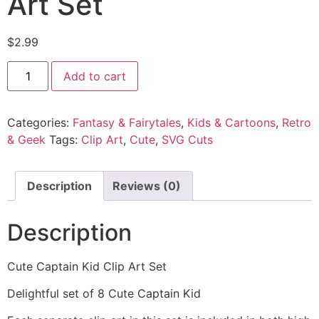
Art Set
$
2.99
Add to cart
Categories:
Fantasy & Fairytales
,
Kids & Cartoons
,
Retro
& Geek
Tags:
Clip Art
,
Cute
,
SVG Cuts
Description
Reviews (0)
Description
Cute Captain Kid Clip Art Set
Delightful set of 8 Cute Captain Kid