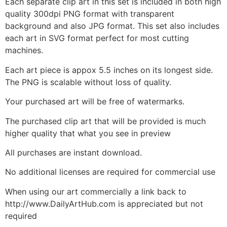
Each separate clip art in this set is included in both high
quality 300dpi PNG format with transparent
background and also JPG format. This set also includes
each art in SVG format perfect for most cutting
machines.
Each art piece is appox 5.5 inches on its longest side.
The PNG is scalable without loss of quality.
Your purchased art will be free of watermarks.
The purchased clip art that will be provided is much
higher quality that what you see in preview
All purchases are instant download.
No additional licenses are required for commercial use
When using our art commercially a link back to
http://www.DailyArtHub.com is appreciated but not
required