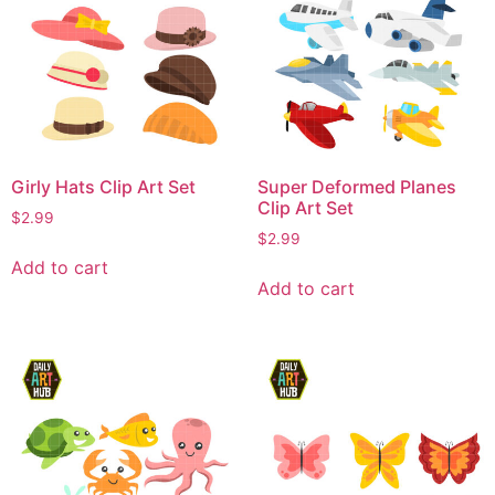
Girly Hats Clip Art Set
Super Deformed Planes
Clip Art Set
$
2.99
$
2.99
Add to cart
Add to cart