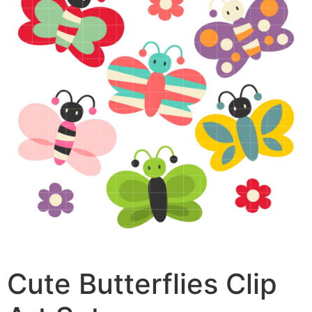
Cute Butterflies Clip