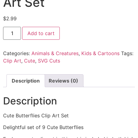
Art Set
$
2.99
Add to cart
Categories:
Animals & Creatures
,
Kids & Cartoons
Tags:
Clip Art
,
Cute
,
SVG Cuts
Description
Reviews (0)
Description
Cute Butterflies Clip Art Set
Delightful set of 9 Cute Butterflies