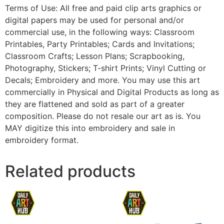
Terms of Use: All free and paid clip arts graphics or
digital papers may be used for personal and/or
commercial use, in the following ways: Classroom
Printables, Party Printables; Cards and Invitations;
Classroom Crafts; Lesson Plans; Scrapbooking,
Photography, Stickers; T-shirt Prints; Vinyl Cutting or
Decals; Embroidery and more. You may use this art
commercially in Physical and Digital Products as long as
they are flattened and sold as part of a greater
composition. Please do not resale our art as is. You
MAY digitize this into embroidery and sale in
embroidery format.
Related products