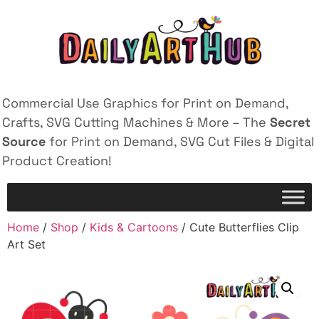
Commercial Use Graphics for Print on Demand,
Crafts, SVG Cutting Machines & More – The
Secret
Source
for Print on Demand, SVG Cut Files & Digital
Product Creation!
Home
/
Shop
/
Kids & Cartoons
/ Cute Butterflies Clip
Art Set