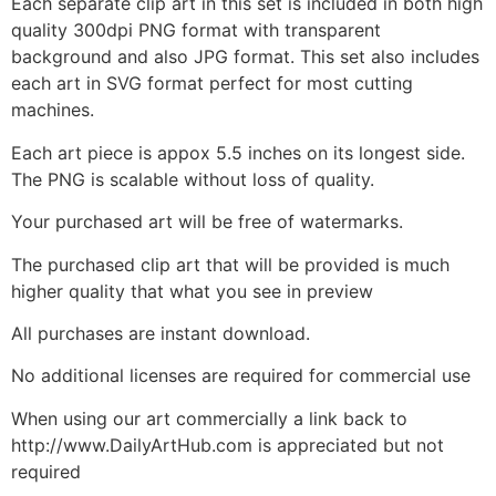
Each separate clip art in this set is included in both high
quality 300dpi PNG format with transparent
background and also JPG format. This set also includes
each art in SVG format perfect for most cutting
machines.
Each art piece is appox 5.5 inches on its longest side.
The PNG is scalable without loss of quality.
Your purchased art will be free of watermarks.
The purchased clip art that will be provided is much
higher quality that what you see in preview
All purchases are instant download.
No additional licenses are required for commercial use
When using our art commercially a link back to
http://www.DailyArtHub.com is appreciated but not
required