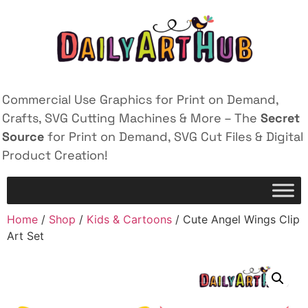
Commercial Use Graphics for Print on Demand,
Crafts, SVG Cutting Machines & More – The
Secret
Source
for Print on Demand, SVG Cut Files & Digital
Product Creation!
Home
/
Shop
/
Kids & Cartoons
/ Cute Angel Wings Clip
Art Set