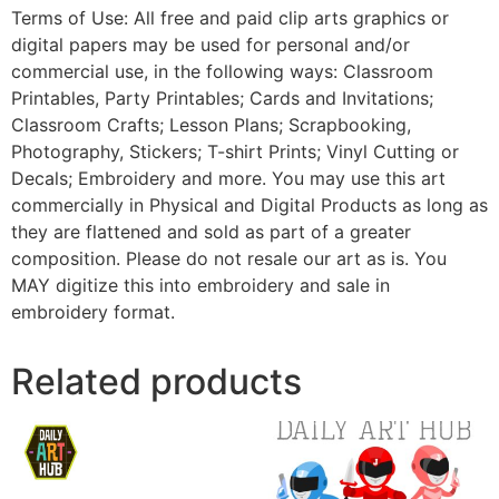
Terms of Use: All free and paid clip arts graphics or
digital papers may be used for personal and/or
commercial use, in the following ways: Classroom
Printables, Party Printables; Cards and Invitations;
Classroom Crafts; Lesson Plans; Scrapbooking,
Photography, Stickers; T-shirt Prints; Vinyl Cutting or
Decals; Embroidery and more. You may use this art
commercially in Physical and Digital Products as long as
they are flattened and sold as part of a greater
composition. Please do not resale our art as is. You
MAY digitize this into embroidery and sale in
embroidery format.
Related products