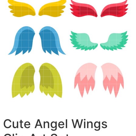
Cute Angel Wings