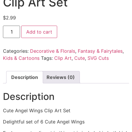
Clip Art Set
$
2.99
Add to cart
Categories:
Decorative & Florals
,
Fantasy & Fairytales
,
Kids & Cartoons
Tags:
Clip Art
,
Cute
,
SVG Cuts
Description
Reviews (0)
Description
Cute Angel Wings Clip Art Set
Delightful set of 6 Cute Angel Wings