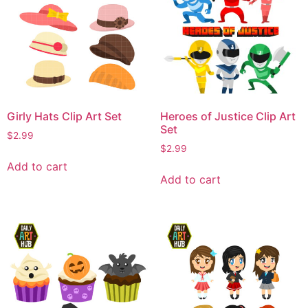
Girly Hats Clip Art Set
Heroes of Justice Clip Art
Set
$
2.99
$
2.99
Add to cart
Add to cart