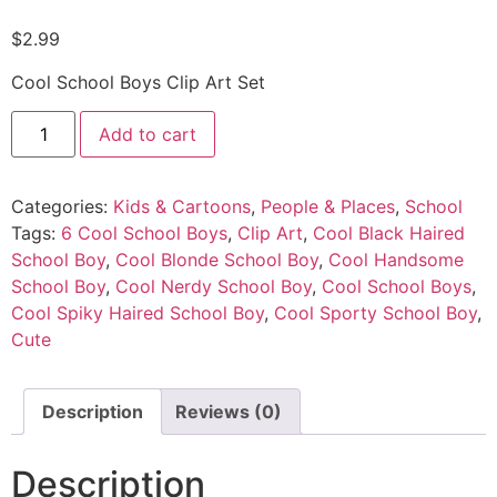
$
2.99
Cool School Boys Clip Art Set
Add to cart
Categories:
Kids & Cartoons
,
People & Places
,
School
Tags:
6 Cool School Boys
,
Clip Art
,
Cool Black Haired
School Boy
,
Cool Blonde School Boy
,
Cool Handsome
School Boy
,
Cool Nerdy School Boy
,
Cool School Boys
,
Cool Spiky Haired School Boy
,
Cool Sporty School Boy
,
Cute
Description
Reviews (0)
Description