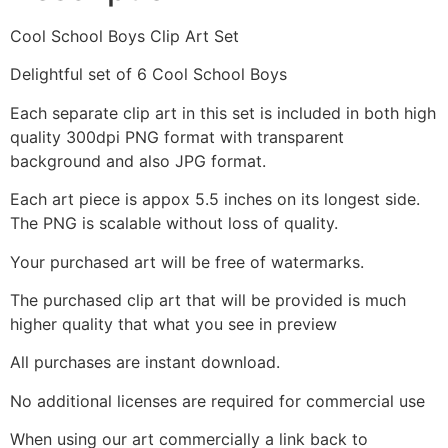
Cool School Boys Clip Art Set
Delightful set of 6 Cool School Boys
Each separate clip art in this set is included in both high
quality 300dpi PNG format with transparent
background and also JPG format.
Each art piece is appox 5.5 inches on its longest side.
The PNG is scalable without loss of quality.
Your purchased art will be free of watermarks.
The purchased clip art that will be provided is much
higher quality that what you see in preview
All purchases are instant download.
No additional licenses are required for commercial use
When using our art commercially a link back to