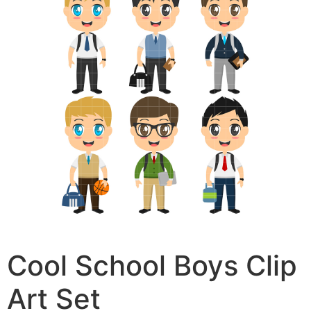
Cool School Boys Clip
Art Set