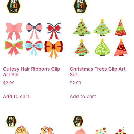
Cutesy Hair Ribbons Clip
Christmas Trees Clip Art
Art Set
Set
$
2.99
$
2.99
Add to cart
Add to cart