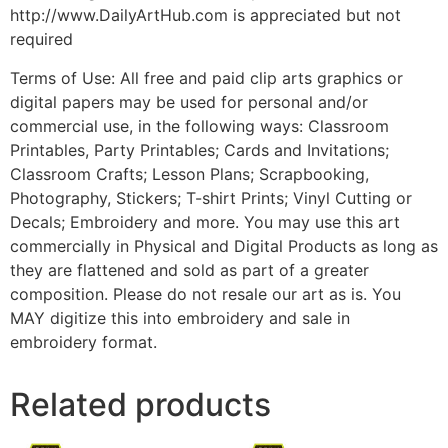
http://www.DailyArtHub.com is appreciated but not
required
Terms of Use: All free and paid clip arts graphics or
digital papers may be used for personal and/or
commercial use, in the following ways: Classroom
Printables, Party Printables; Cards and Invitations;
Classroom Crafts; Lesson Plans; Scrapbooking,
Photography, Stickers; T-shirt Prints; Vinyl Cutting or
Decals; Embroidery and more. You may use this art
commercially in Physical and Digital Products as long as
they are flattened and sold as part of a greater
composition. Please do not resale our art as is. You
MAY digitize this into embroidery and sale in
embroidery format.
Related products