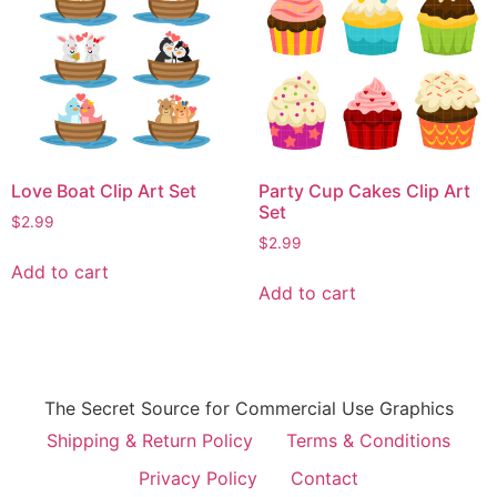
Love Boat Clip Art Set
Party Cup Cakes Clip Art
Set
$
2.99
$
2.99
Add to cart
Add to cart
The Secret Source for Commercial Use Graphics
Shipping & Return Policy
Terms & Conditions
Privacy Policy
Contact