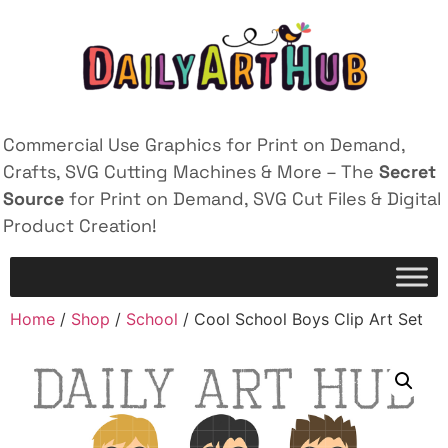
Commercial Use Graphics for Print on Demand,
Crafts, SVG Cutting Machines & More – The
Secret
Source
for Print on Demand, SVG Cut Files & Digital
Product Creation!
Home
/
Shop
/
School
/ Cool School Boys Clip Art Set