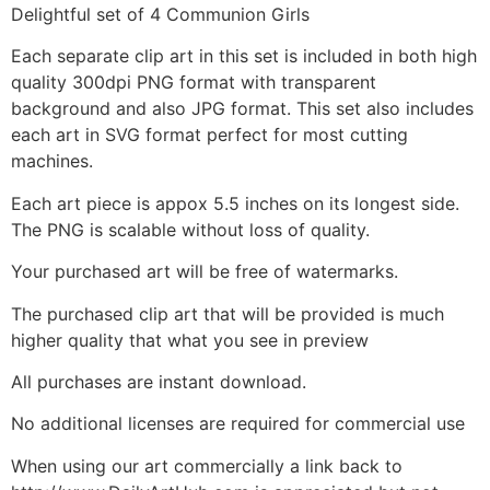
Delightful set of 4 Communion Girls
Each separate clip art in this set is included in both high
quality 300dpi PNG format with transparent
background and also JPG format. This set also includes
each art in SVG format perfect for most cutting
machines.
Each art piece is appox 5.5 inches on its longest side.
The PNG is scalable without loss of quality.
Your purchased art will be free of watermarks.
The purchased clip art that will be provided is much
higher quality that what you see in preview
All purchases are instant download.
No additional licenses are required for commercial use
When using our art commercially a link back to