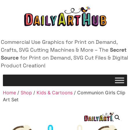
Commercial Use Graphics for Print on Demand,
Crafts, SVG Cutting Machines & More – The
Secret
Source
for Print on Demand, SVG Cut Files & Digital
Product Creation!
Home
/
Shop
/
Kids & Cartoons
/ Communion Girls Clip
Art Set