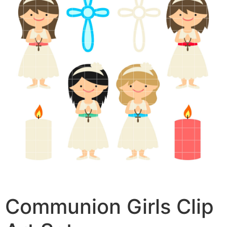
Communion Girls Clip