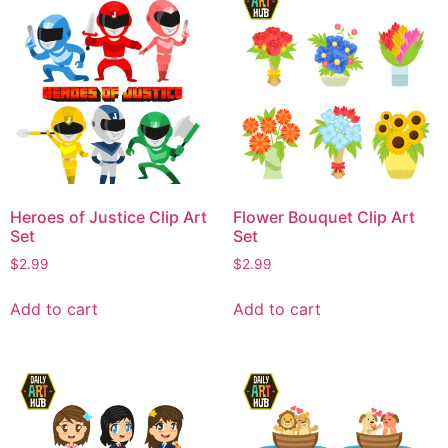
Heroes of Justice Clip Art
Flower Bouquet Clip Art
Set
Set
$
2.99
$
2.99
Add to cart
Add to cart