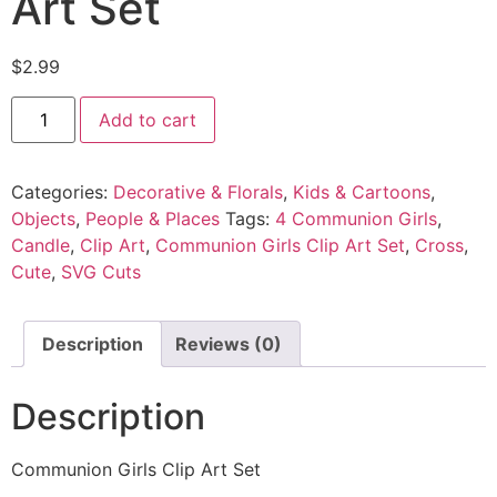
Art Set
$
2.99
Add to cart
Categories:
Decorative & Florals
,
Kids & Cartoons
,
Objects
,
People & Places
Tags:
4 Communion Girls
,
Candle
,
Clip Art
,
Communion Girls Clip Art Set
,
Cross
,
Cute
,
SVG Cuts
Description
Reviews (0)
Description
Communion Girls Clip Art Set