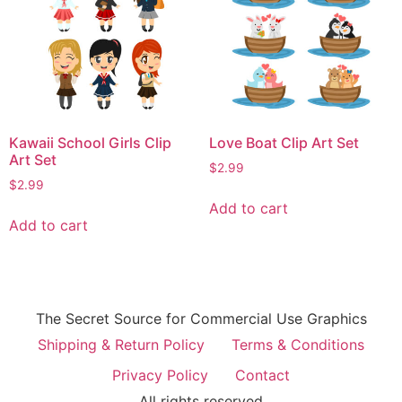
Kawaii School Girls Clip
Love Boat Clip Art Set
Art Set
$
2.99
$
2.99
Add to cart
Add to cart
The Secret Source for Commercial Use Graphics
Shipping & Return Policy
Terms & Conditions
Privacy Policy
Contact
All rights reserved