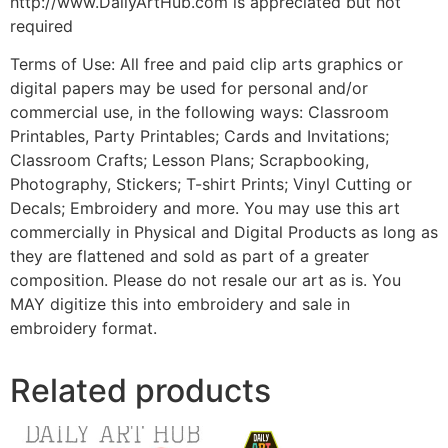
http://www.DailyArtHub.com is appreciated but not
required
Terms of Use: All free and paid clip arts graphics or
digital papers may be used for personal and/or
commercial use, in the following ways: Classroom
Printables, Party Printables; Cards and Invitations;
Classroom Crafts; Lesson Plans; Scrapbooking,
Photography, Stickers; T-shirt Prints; Vinyl Cutting or
Decals; Embroidery and more. You may use this art
commercially in Physical and Digital Products as long as
they are flattened and sold as part of a greater
composition. Please do not resale our art as is. You
MAY digitize this into embroidery and sale in
embroidery format.
Related products