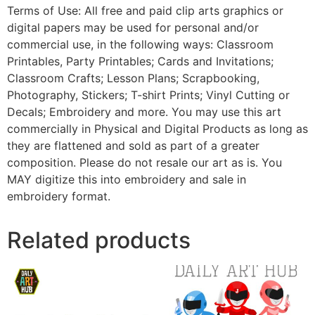
Terms of Use: All free and paid clip arts graphics or
digital papers may be used for personal and/or
commercial use, in the following ways: Classroom
Printables, Party Printables; Cards and Invitations;
Classroom Crafts; Lesson Plans; Scrapbooking,
Photography, Stickers; T-shirt Prints; Vinyl Cutting or
Decals; Embroidery and more. You may use this art
commercially in Physical and Digital Products as long as
they are flattened and sold as part of a greater
composition. Please do not resale our art as is. You
MAY digitize this into embroidery and sale in
embroidery format.
Related products