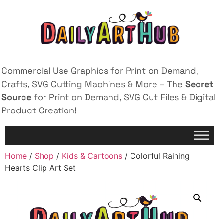
Commercial Use Graphics for Print on Demand,
Crafts, SVG Cutting Machines & More – The
Secret
Source
for Print on Demand, SVG Cut Files & Digital
Product Creation!
Home
/
Shop
/
Kids & Cartoons
/ Colorful Raining
Hearts Clip Art Set