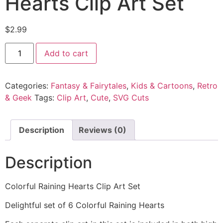
Hearts Clip Art Set
$
2.99
Add to cart
Categories:
Fantasy & Fairytales
,
Kids & Cartoons
,
Retro
& Geek
Tags:
Clip Art
,
Cute
,
SVG Cuts
Description
Reviews (0)
Description
Colorful Raining Hearts Clip Art Set
Delightful set of 6 Colorful Raining Hearts