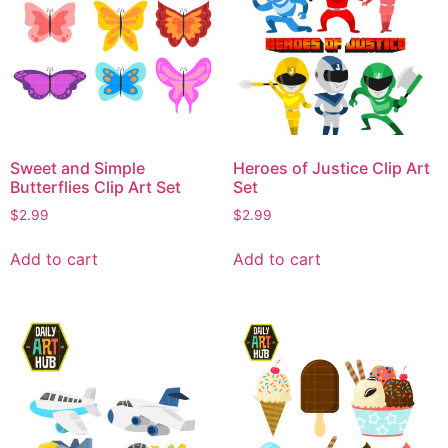
Sweet and Simple
Heroes of Justice Clip Art
Butterflies Clip Art Set
Set
$
2.99
$
2.99
Add to cart
Add to cart