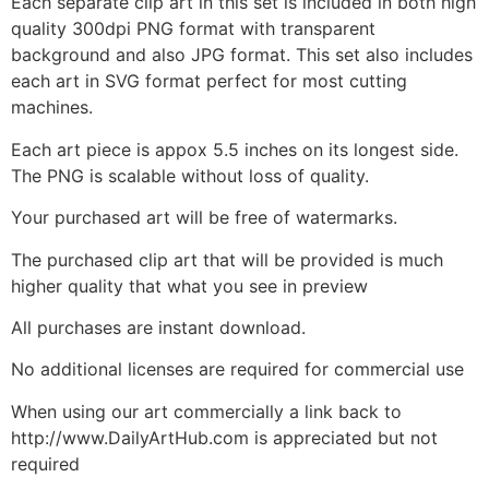
Each separate clip art in this set is included in both high
quality 300dpi PNG format with transparent
background and also JPG format. This set also includes
each art in SVG format perfect for most cutting
machines.
Each art piece is appox 5.5 inches on its longest side.
The PNG is scalable without loss of quality.
Your purchased art will be free of watermarks.
The purchased clip art that will be provided is much
higher quality that what you see in preview
All purchases are instant download.
No additional licenses are required for commercial use
When using our art commercially a link back to
http://www.DailyArtHub.com is appreciated but not
required