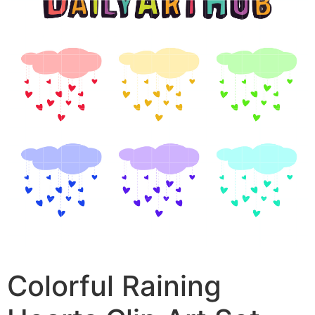
Colorful Raining