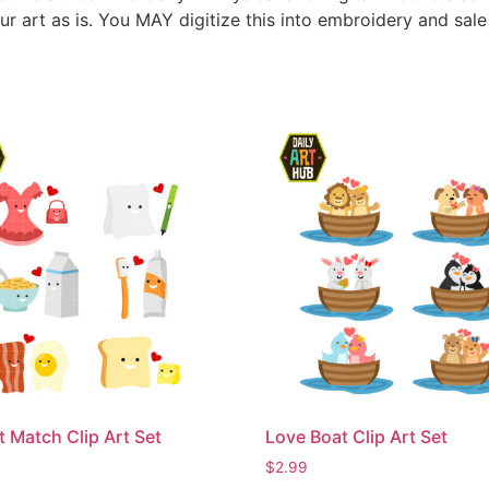
ur art as is. You MAY digitize this into embroidery and sal
t Match Clip Art Set
Love Boat Clip Art Set
$
2.99