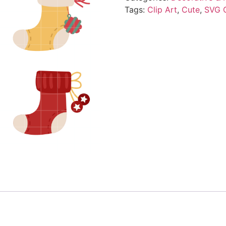
Tags:
Clip Art
,
Cute
,
SVG 