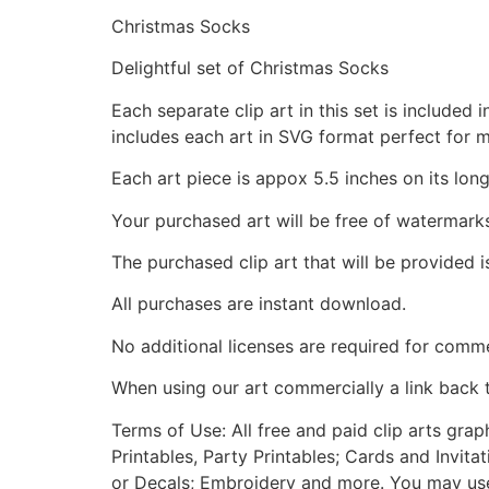
Christmas Socks
Delightful set of Christmas Socks
Each separate clip art in this set is include
includes each art in SVG format perfect for 
Each art piece is appox 5.5 inches on its long
Your purchased art will be free of watermark
The purchased clip art that will be provided 
All purchases are instant download.
No additional licenses are required for comme
When using our art commercially a link back 
Terms of Use: All free and paid clip arts gra
Printables, Party Printables; Cards and Invita
or Decals; Embroidery and more. You may use t