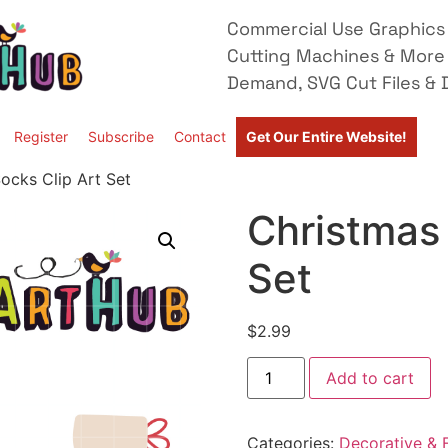
Commercial Use Graphics 
Cutting Machines & More
Demand, SVG Cut Files & D
Register
Subscribe
Contact
Get Our Entire Website!
ocks Clip Art Set
Christmas 
Set
$
2.99
Add to cart
Categories:
Decorative & F