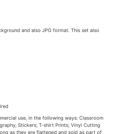
ackground and also JPG format. This set also
ired
mmercial use, in the following ways: Classroom
aphy, Stickers; T-shirt Prints; Vinyl Cutting
ong as they are flattened and sold as part of