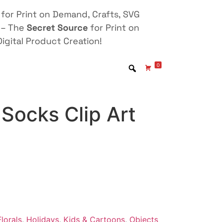
for Print on Demand, Crafts, SVG
 – The
Secret Source
for Print on
igital Product Creation!
0
Socks Clip Art
lorals
,
Holidays
,
Kids & Cartoons
,
Objects