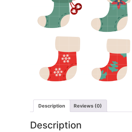
Description
Reviews (0)
Description