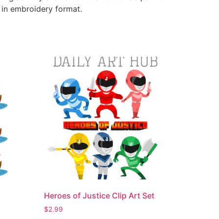
e in embroidery format.
Heroes of Justice Clip Art Set
$
2.99