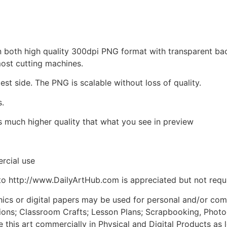
d in both high quality 300dpi PNG format with transparent b
most cutting machines.
est side. The PNG is scalable without loss of quality.
s.
is much higher quality that what you see in preview
rcial use
to http://www.DailyArtHub.com is appreciated but not requ
phics or digital papers may be used for personal and/or co
tions; Classroom Crafts; Lesson Plans; Scrapbooking, Photogr
his art commercially in Physical and Digital Products as l