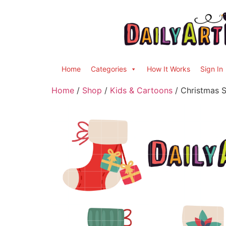
Home
Categories
How It Works
Sign In
Home
/
Shop
/
Kids & Cartoons
/ Christmas S