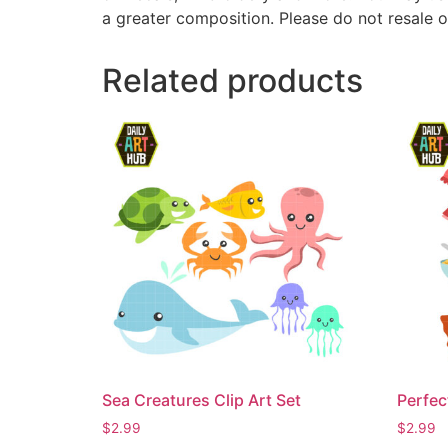
a greater composition. Please do not resale o
Related products
Sea Creatures Clip Art Set
Perfec
$
2.99
$
2.99