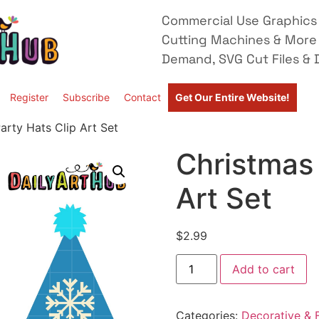
Commercial Use Graphics 
Cutting Machines & More
Demand, SVG Cut Files & D
Register
Subscribe
Contact
Get Our Entire Website!
arty Hats Clip Art Set
Christmas 
Art Set
$
2.99
Add to cart
Categories:
Decorative & F