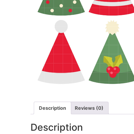
Description
Reviews (0)
Description