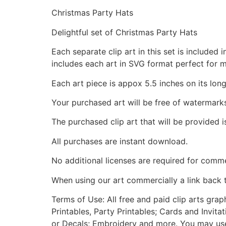
Christmas Party Hats
Delightful set of Christmas Party Hats
Each separate clip art in this set is include
includes each art in SVG format perfect for 
Each art piece is appox 5.5 inches on its long
Your purchased art will be free of watermark
The purchased clip art that will be provided 
All purchases are instant download.
No additional licenses are required for comme
When using our art commercially a link back 
Terms of Use: All free and paid clip arts gra
Printables, Party Printables; Cards and Invita
or Decals; Embroidery and more. You may use t