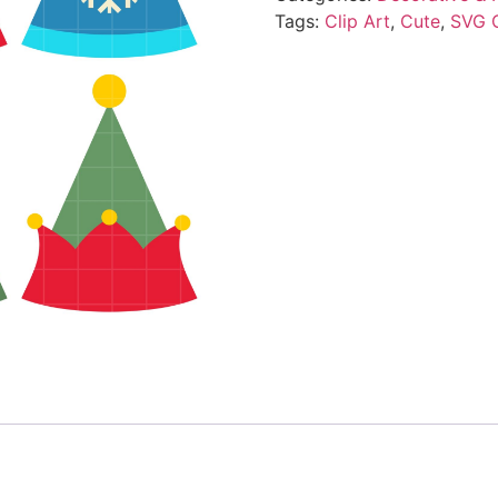
Tags:
Clip Art
,
Cute
,
SVG 