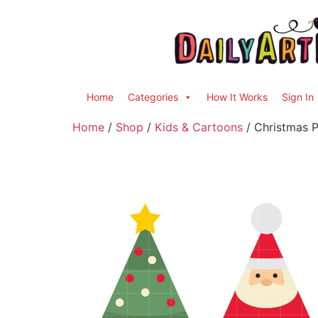
Home
Categories
How It Works
Sign In
Home
/
Shop
/
Kids & Cartoons
/ Christmas P