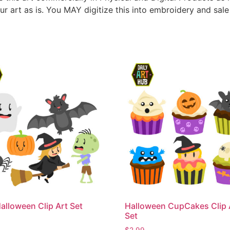
ur art as is. You MAY digitize this into embroidery and sal
alloween Clip Art Set
Halloween CupCakes Clip 
Set