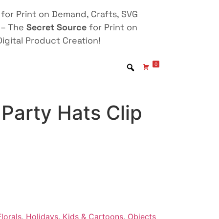
for Print on Demand, Crafts, SVG
 – The
Secret Source
for Print on
igital Product Creation!
0
Party Hats Clip
lorals
,
Holidays
,
Kids & Cartoons
,
Objects