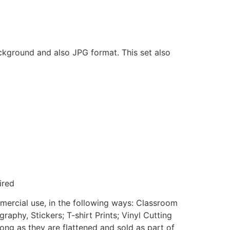
ackground and also JPG format. This set also
ired
mmercial use, in the following ways: Classroom
aphy, Stickers; T-shirt Prints; Vinyl Cutting
ong as they are flattened and sold as part of