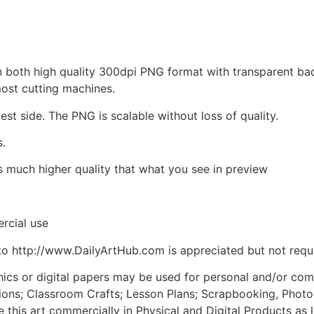
d in both high quality 300dpi PNG format with transparent b
most cutting machines.
est side. The PNG is scalable without loss of quality.
s.
is much higher quality that what you see in preview
rcial use
to http://www.DailyArtHub.com is appreciated but not requ
phics or digital papers may be used for personal and/or co
tions; Classroom Crafts; Lesson Plans; Scrapbooking, Photogr
his art commercially in Physical and Digital Products as l