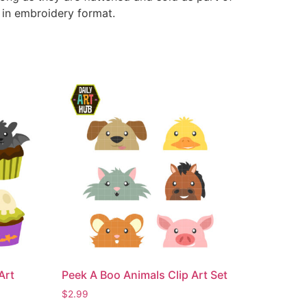
e in embroidery format.
Art
Peek A Boo Animals Clip Art Set
$
2.99