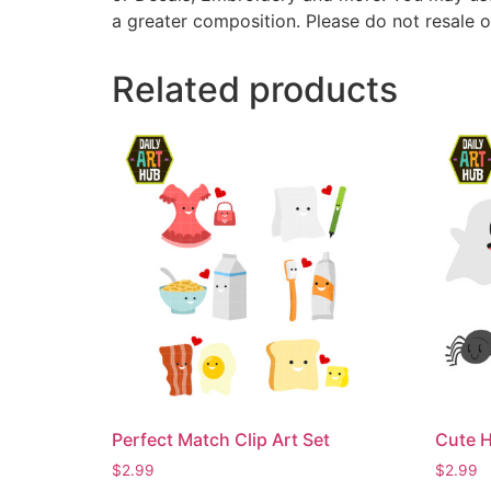
a greater composition. Please do not resale o
Related products
Perfect Match Clip Art Set
Cute H
$
2.99
$
2.99