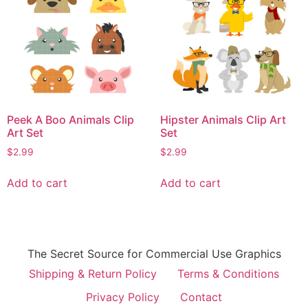
Peek A Boo Animals Clip
Hipster Animals Clip Art
Art Set
Set
$
2.99
$
2.99
Add to cart
Add to cart
The Secret Source for Commercial Use Graphics
Shipping & Return Policy
Terms & Conditions
Privacy Policy
Contact