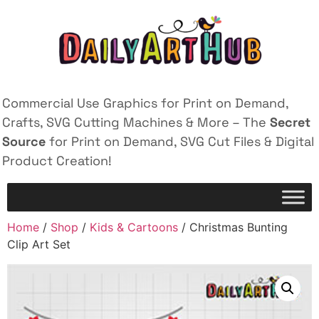
Commercial Use Graphics for Print on Demand,
Crafts, SVG Cutting Machines & More – The
Secret
Source
for Print on Demand, SVG Cut Files & Digital
Product Creation!
Home
/
Shop
/
Kids & Cartoons
/ Christmas Bunting
Clip Art Set