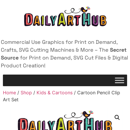
Commercial Use Graphics for Print on Demand,
Crafts, SVG Cutting Machines & More – The
Secret
Source
for Print on Demand, SVG Cut Files & Digital
Product Creation!
Home
/
Shop
/
Kids & Cartoons
/ Cartoon Pencil Clip
Art Set