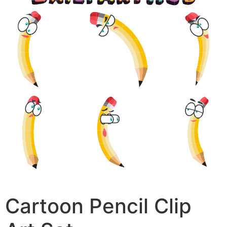
Cartoon Pencil Clip