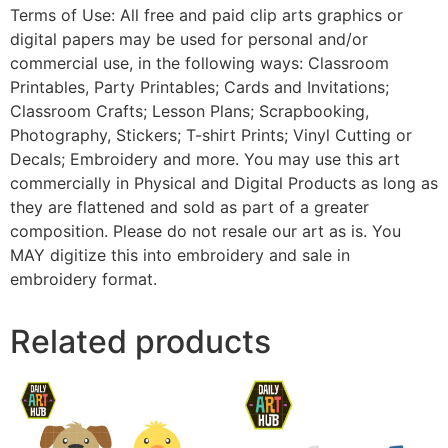
Terms of Use: All free and paid clip arts graphics or
digital papers may be used for personal and/or
commercial use, in the following ways: Classroom
Printables, Party Printables; Cards and Invitations;
Classroom Crafts; Lesson Plans; Scrapbooking,
Photography, Stickers; T-shirt Prints; Vinyl Cutting or
Decals; Embroidery and more. You may use this art
commercially in Physical and Digital Products as long as
they are flattened and sold as part of a greater
composition. Please do not resale our art as is. You
MAY digitize this into embroidery and sale in
embroidery format.
Related products