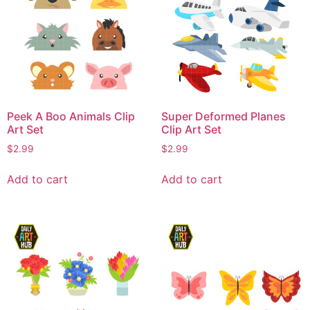
Peek A Boo Animals Clip
Super Deformed Planes
Art Set
Clip Art Set
$
2.99
$
2.99
Add to cart
Add to cart