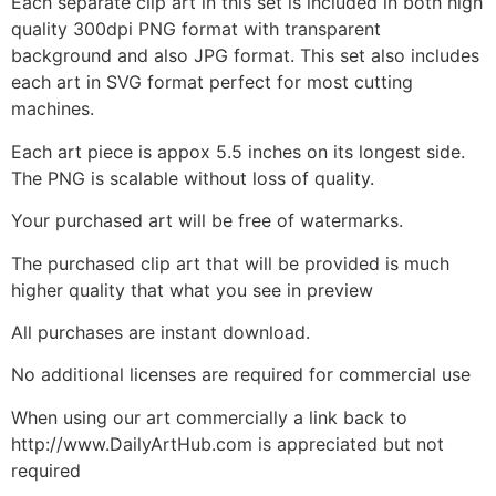
Each separate clip art in this set is included in both high
quality 300dpi PNG format with transparent
background and also JPG format. This set also includes
each art in SVG format perfect for most cutting
machines.
Each art piece is appox 5.5 inches on its longest side.
The PNG is scalable without loss of quality.
Your purchased art will be free of watermarks.
The purchased clip art that will be provided is much
higher quality that what you see in preview
All purchases are instant download.
No additional licenses are required for commercial use
When using our art commercially a link back to
http://www.DailyArtHub.com is appreciated but not
required