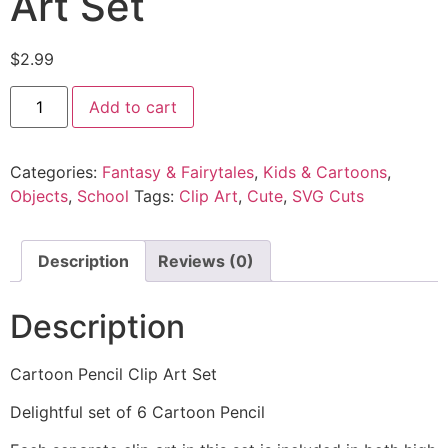
Art Set
$
2.99
Add to cart
Categories:
Fantasy & Fairytales
,
Kids & Cartoons
,
Objects
,
School
Tags:
Clip Art
,
Cute
,
SVG Cuts
Description
Reviews (0)
Description
Cartoon Pencil Clip Art Set
Delightful set of 6 Cartoon Pencil