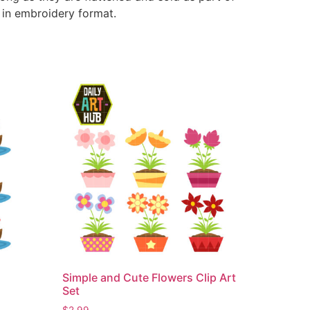
e in embroidery format.
Simple and Cute Flowers Clip Art
Set