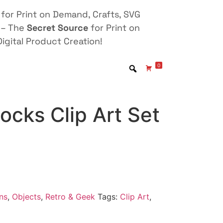
for Print on Demand, Crafts, SVG
 – The
Secret Source
for Print on
igital Product Creation!
0
locks Clip Art Set
ns
,
Objects
,
Retro & Geek
Tags:
Clip Art
,