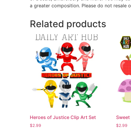
a greater composition. Please do not resale o
Related products
Heroes of Justice Clip Art Set
Sweet 
$
2.99
$
2.99