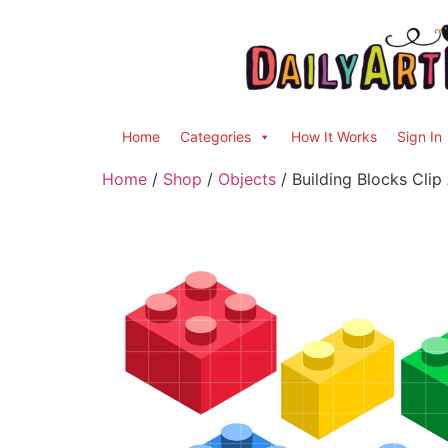
Home
Categories
How It Works
Sign In
Home
/
Shop
/
Objects
/ Building Blocks Clip