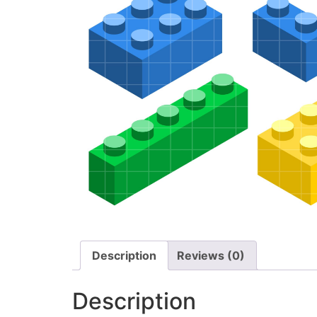
Description
Reviews (0)
Description