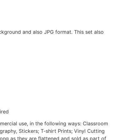
ackground and also JPG format. This set also
ired
mmercial use, in the following ways: Classroom
aphy, Stickers; T-shirt Prints; Vinyl Cutting
ong as they are flattened and sold as part of