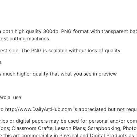
d in both high quality 300dpi PNG format with transparent b
most cutting machines.
est side. The PNG is scalable without loss of quality.
s.
is much higher quality that what you see in preview
rcial use
to http://www.DailyArtHub.com is appreciated but not requ
phics or digital papers may be used for personal and/or co
tions; Classroom Crafts; Lesson Plans; Scrapbooking, Photogr
his art commercially in Physical and Digital Products as l