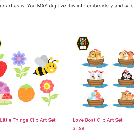
ur art as is. You MAY digitize this into embroidery and sal
Little Things Clip Art Set
Love Boat Clip Art Set
$
2.99