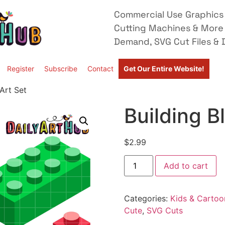
Commercial Use Graphics 
Cutting Machines & More
Demand, SVG Cut Files & D
Register
Subscribe
Contact
Get Our Entire Website!
 Art Set
Building B
$
2.99
Add to cart
Categories:
Kids & Cartoo
Cute
,
SVG Cuts