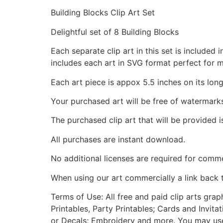
Building Blocks Clip Art Set
Delightful set of 8 Building Blocks
Each separate clip art in this set is include
includes each art in SVG format perfect for 
Each art piece is appox 5.5 inches on its long
Your purchased art will be free of watermark
The purchased clip art that will be provided 
All purchases are instant download.
No additional licenses are required for comme
When using our art commercially a link back 
Terms of Use: All free and paid clip arts gra
Printables, Party Printables; Cards and Invita
or Decals; Embroidery and more. You may use t