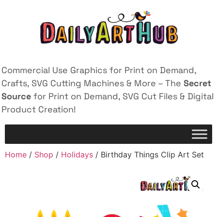
Commercial Use Graphics for Print on Demand,
Crafts, SVG Cutting Machines & More – The
Secret
Source
for Print on Demand, SVG Cut Files & Digital
Product Creation!
Home
/
Shop
/
Holidays
/ Birthday Things Clip Art Set