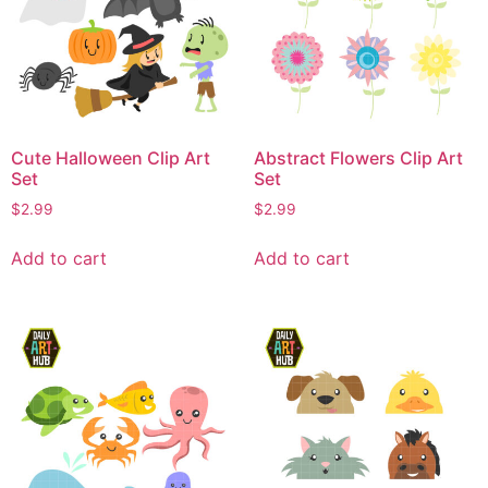
Cute Halloween Clip Art
Abstract Flowers Clip Art
Set
Set
$
2.99
$
2.99
Add to cart
Add to cart