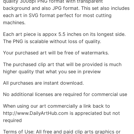
quality 300dpi PNG format with transparent
background and also JPG format. This set also includes
each art in SVG format perfect for most cutting
machines.
Each art piece is appox 5.5 inches on its longest side.
The PNG is scalable without loss of quality.
Your purchased art will be free of watermarks.
The purchased clip art that will be provided is much
higher quality that what you see in preview
All purchases are instant download.
No additional licenses are required for commercial use
When using our art commercially a link back to
http://www.DailyArtHub.com is appreciated but not
required
Terms of Use: All free and paid clip arts graphics or