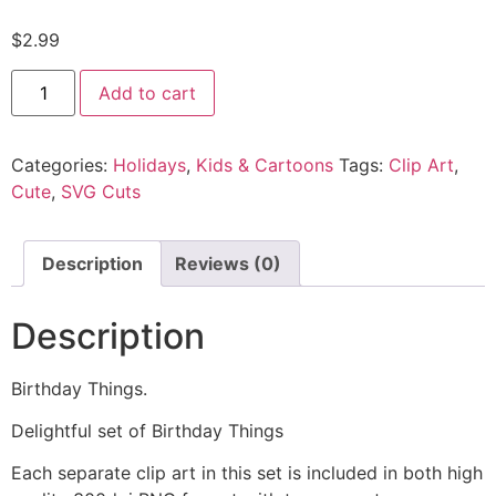
$
2.99
Add to cart
Categories:
Holidays
,
Kids & Cartoons
Tags:
Clip Art
,
Cute
,
SVG Cuts
Description
Reviews (0)
Description
Birthday Things.
Delightful set of Birthday Things
Each separate clip art in this set is included in both high