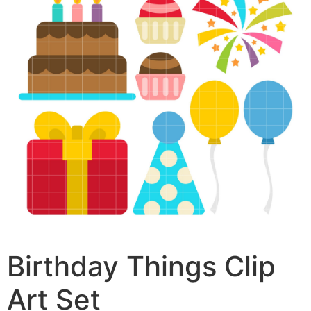
Birthday Things Clip
Art Set