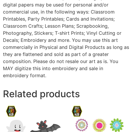
digital papers may be used for personal and/or
commercial use, in the following ways: Classroom
Printables, Party Printables; Cards and Invitations;
Classroom Crafts; Lesson Plans; Scrapbooking,
Photography, Stickers; T-shirt Prints; Vinyl Cutting or
Decals; Embroidery and more. You may use this art
commercially in Physical and Digital Products as long as
they are flattened and sold as part of a greater
composition. Please do not resale our art as is. You
MAY digitize this into embroidery and sale in
embroidery format.
Related products