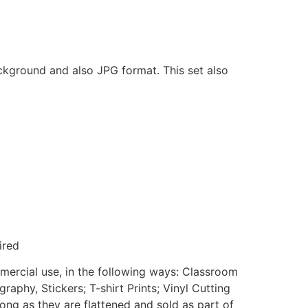
ackground and also JPG format. This set also
ired
mmercial use, in the following ways: Classroom
aphy, Stickers; T-shirt Prints; Vinyl Cutting
ong as they are flattened and sold as part of