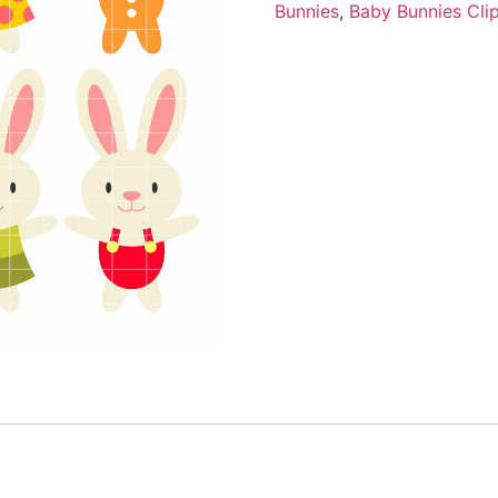
Bunnies
,
Baby Bunnies Clip