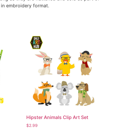
e in embroidery format.
Hipster Animals Clip Art Set
$
2.99