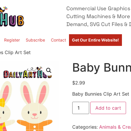
Commercial Use Graphics 
Cutting Machines & More
Demand, SVG Cut Files & D
Register
Subscribe
Contact
Get Our Entire Website!
s Clip Art Set
Baby Bunni
$
2.99
Baby Bunnies Clip Art Set
Add to cart
Categories:
Animals & Cre