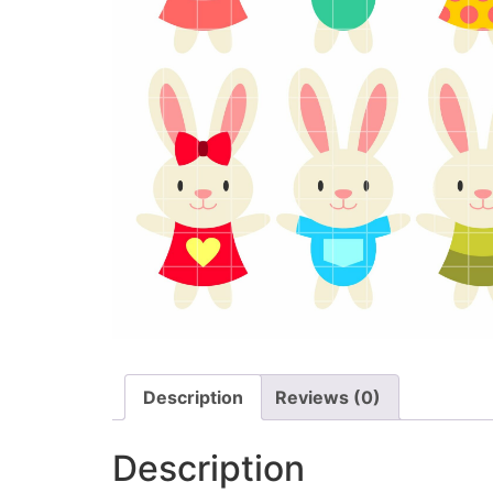
Description
Reviews (0)
Description