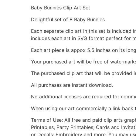
Baby Bunnies Clip Art Set
Delightful set of 8 Baby Bunnies
Each separate clip art in this set is include
includes each art in SVG format perfect for 
Each art piece is appox 5.5 inches on its long
Your purchased art will be free of watermark
The purchased clip art that will be provided 
All purchases are instant download.
No additional licenses are required for comme
When using our art commercially a link back 
Terms of Use: All free and paid clip arts gra
Printables, Party Printables; Cards and Invita
or Decals; Embroidery and more. You may use t