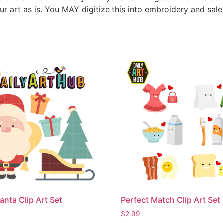
ur art as is. You MAY digitize this into embroidery and sal
anta Clip Art Set
Perfect Match Clip Art Set
$
2.99