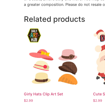
a greater composition. Please do not resale o
Related products
Girly Hats Clip Art Set
Cute S
$
2.99
$
2.99