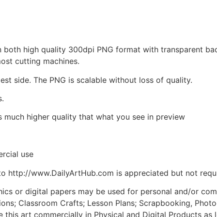
d in both high quality 300dpi PNG format with transparent b
most cutting machines.
est side. The PNG is scalable without loss of quality.
s.
is much higher quality that what you see in preview
rcial use
to http://www.DailyArtHub.com is appreciated but not requ
phics or digital papers may be used for personal and/or co
tions; Classroom Crafts; Lesson Plans; Scrapbooking, Photogr
his art commercially in Physical and Digital Products as l