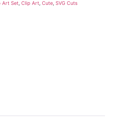
 Art Set
,
Clip Art
,
Cute
,
SVG Cuts