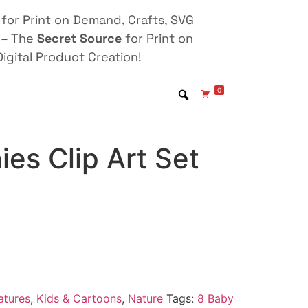
for Print on Demand, Crafts, SVG
 – The
Secret Source
for Print on
igital Product Creation!
0
es Clip Art Set
atures
,
Kids & Cartoons
,
Nature
Tags:
8 Baby