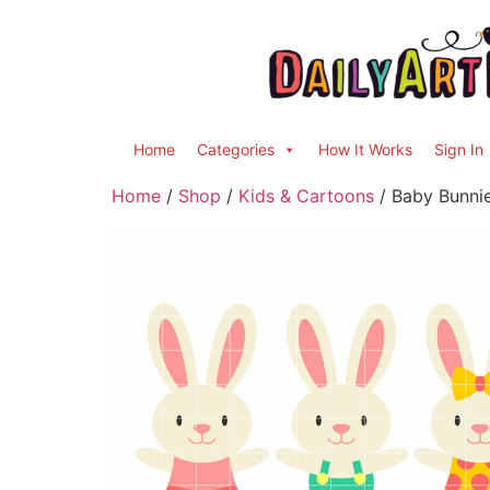
Home
Categories
How It Works
Sign In
Home
/
Shop
/
Kids & Cartoons
/ Baby Bunnie