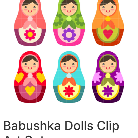
Babushka Dolls Clip