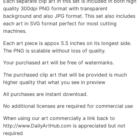
Each separate clip art in this set is included in both high
quality 300dpi PNG format with transparent
background and also JPG format. This set also includes
each art in SVG format perfect for most cutting
machines.
Each art piece is appox 5.5 inches on its longest side.
The PNG is scalable without loss of quality.
Your purchased art will be free of watermarks.
The purchased clip art that will be provided is much
higher quality that what you see in preview
All purchases are instant download.
No additional licenses are required for commercial use
When using our art commercially a link back to
http://www.DailyArtHub.com is appreciated but not
required