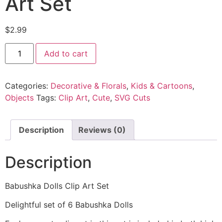
Art Set
$
2.99
Add to cart
Categories:
Decorative & Florals
,
Kids & Cartoons
,
Objects
Tags:
Clip Art
,
Cute
,
SVG Cuts
Description
Reviews (0)
Description
Babushka Dolls Clip Art Set
Delightful set of 6 Babushka Dolls