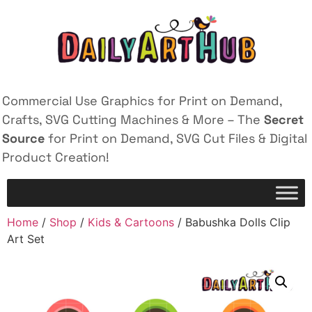
Commercial Use Graphics for Print on Demand,
Crafts, SVG Cutting Machines & More – The
Secret
Source
for Print on Demand, SVG Cut Files & Digital
Product Creation!
Home
/
Shop
/
Kids & Cartoons
/ Babushka Dolls Clip
Art Set