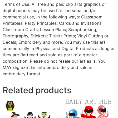
Terms of Use: All free and paid clip arts graphics or
digital papers may be used for personal and/or
commercial use, in the following ways: Classroom
Printables, Party Printables; Cards and Invitations;
Classroom Crafts; Lesson Plans; Scrapbooking,
Photography, Stickers; T-shirt Prints; Vinyl Cutting or
Decals; Embroidery and more. You may use this art
commercially in Physical and Digital Products as long as
they are flattened and sold as part of a greater
composition. Please do not resale our art as is. You
MAY digitize this into embroidery and sale in
embroidery format.
Related products