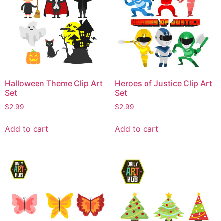
Halloween Theme Clip Art
Heroes of Justice Clip Art
Set
Set
$
2.99
$
2.99
Add to cart
Add to cart