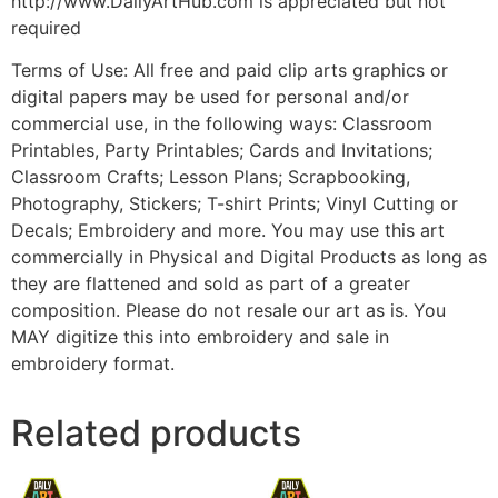
http://www.DailyArtHub.com is appreciated but not
required
Terms of Use: All free and paid clip arts graphics or
digital papers may be used for personal and/or
commercial use, in the following ways: Classroom
Printables, Party Printables; Cards and Invitations;
Classroom Crafts; Lesson Plans; Scrapbooking,
Photography, Stickers; T-shirt Prints; Vinyl Cutting or
Decals; Embroidery and more. You may use this art
commercially in Physical and Digital Products as long as
they are flattened and sold as part of a greater
composition. Please do not resale our art as is. You
MAY digitize this into embroidery and sale in
embroidery format.
Related products