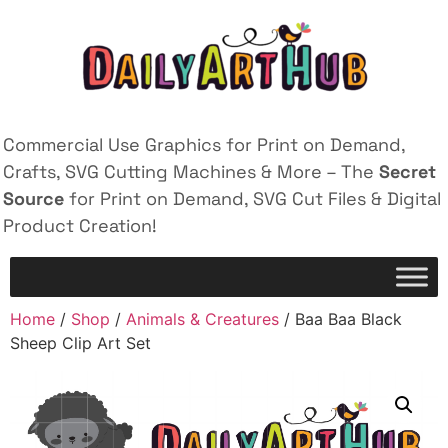
Commercial Use Graphics for Print on Demand,
Crafts, SVG Cutting Machines & More – The
Secret
Source
for Print on Demand, SVG Cut Files & Digital
Product Creation!
Home
/
Shop
/
Animals & Creatures
/ Baa Baa Black
Sheep Clip Art Set