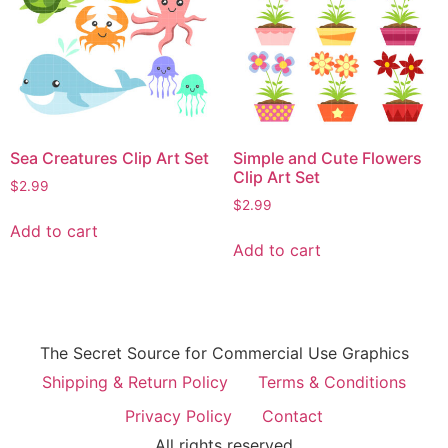
Sea Creatures Clip Art Set
Simple and Cute Flowers
Clip Art Set
$
2.99
$
2.99
Add to cart
Add to cart
The Secret Source for Commercial Use Graphics
Shipping & Return Policy
Terms & Conditions
Privacy Policy
Contact
All rights reserved