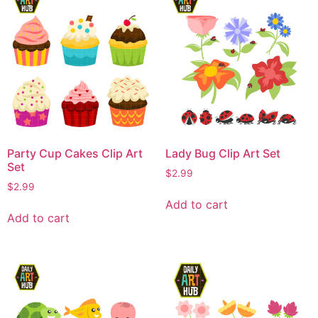
Party Cup Cakes Clip Art
Lady Bug Clip Art Set
Set
$
2.99
$
2.99
Add to cart
Add to cart