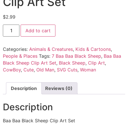
Clip Art Set
$
2.99
Add to cart
Categories:
Animals & Creatures
,
Kids & Cartoons
,
People & Places
Tags:
7 Baa Baa Black Sheep
,
Baa Baa
Black Sheep Clip Art Set
,
Black Sheep
,
Clip Art
,
CowBoy
,
Cute
,
Old Man
,
SVG Cuts
,
Woman
Description
Reviews (0)
Description
Baa Baa Black Sheep Clip Art Set