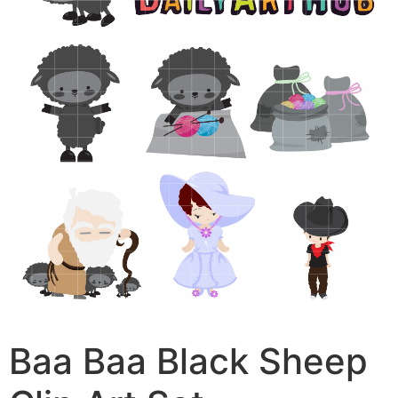
Baa Baa Black Sheep