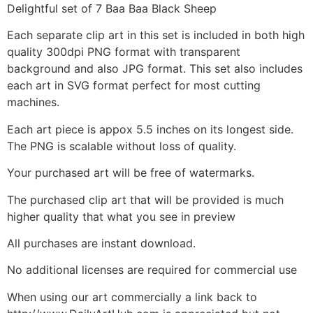
Delightful set of 7 Baa Baa Black Sheep
Each separate clip art in this set is included in both high
quality 300dpi PNG format with transparent
background and also JPG format. This set also includes
each art in SVG format perfect for most cutting
machines.
Each art piece is appox 5.5 inches on its longest side.
The PNG is scalable without loss of quality.
Your purchased art will be free of watermarks.
The purchased clip art that will be provided is much
higher quality that what you see in preview
All purchases are instant download.
No additional licenses are required for commercial use
When using our art commercially a link back to