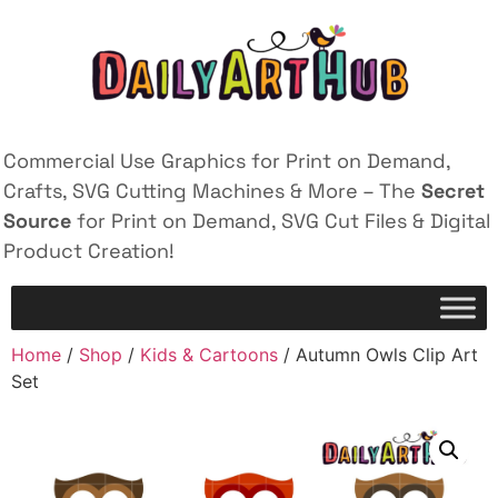
Commercial Use Graphics for Print on Demand,
Crafts, SVG Cutting Machines & More – The
Secret
Source
for Print on Demand, SVG Cut Files & Digital
Product Creation!
Home
/
Shop
/
Kids & Cartoons
/ Autumn Owls Clip Art
Set