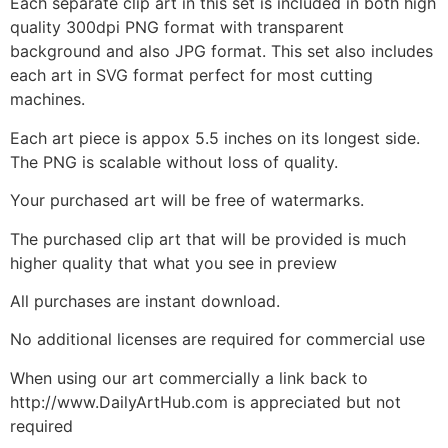
Each separate clip art in this set is included in both high
quality 300dpi PNG format with transparent
background and also JPG format. This set also includes
each art in SVG format perfect for most cutting
machines.
Each art piece is appox 5.5 inches on its longest side.
The PNG is scalable without loss of quality.
Your purchased art will be free of watermarks.
The purchased clip art that will be provided is much
higher quality that what you see in preview
All purchases are instant download.
No additional licenses are required for commercial use
When using our art commercially a link back to
http://www.DailyArtHub.com is appreciated but not
required