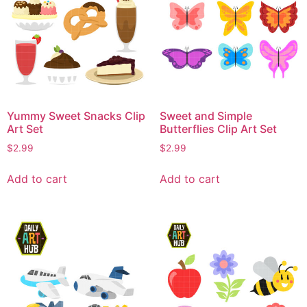
Yummy Sweet Snacks Clip
Sweet and Simple
Art Set
Butterflies Clip Art Set
$
2.99
$
2.99
Add to cart
Add to cart