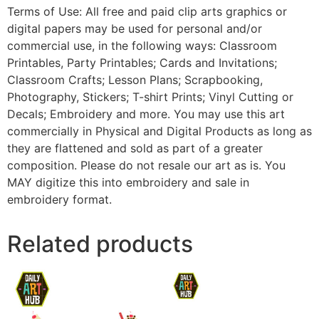
Terms of Use: All free and paid clip arts graphics or
digital papers may be used for personal and/or
commercial use, in the following ways: Classroom
Printables, Party Printables; Cards and Invitations;
Classroom Crafts; Lesson Plans; Scrapbooking,
Photography, Stickers; T-shirt Prints; Vinyl Cutting or
Decals; Embroidery and more. You may use this art
commercially in Physical and Digital Products as long as
they are flattened and sold as part of a greater
composition. Please do not resale our art as is. You
MAY digitize this into embroidery and sale in
embroidery format.
Related products