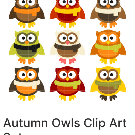
Autumn Owls Clip Art