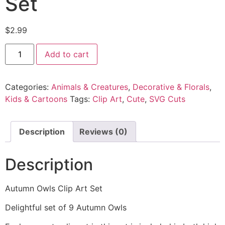
Set
$
2.99
Add to cart
Categories:
Animals & Creatures
,
Decorative & Florals
,
Kids & Cartoons
Tags:
Clip Art
,
Cute
,
SVG Cuts
Description
Reviews (0)
Description
Autumn Owls Clip Art Set
Delightful set of 9 Autumn Owls