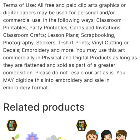
Terms of Use: All free and paid clip arts graphics or
digital papers may be used for personal and/or
commercial use, in the following ways: Classroom
Printables, Party Printables; Cards and Invitations;
Classroom Crafts; Lesson Plans; Scrapbooking,
Photography, Stickers; T-shirt Prints; Vinyl Cutting or
Decals; Embroidery and more. You may use this art
commercially in Physical and Digital Products as long as
they are flattened and sold as part of a greater
composition. Please do not resale our art as is. You
MAY digitize this into embroidery and sale in
embroidery format.
Related products