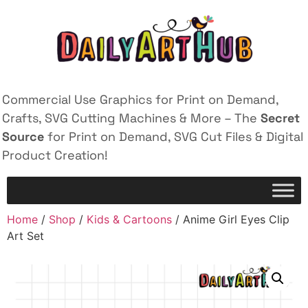
Commercial Use Graphics for Print on Demand,
Crafts, SVG Cutting Machines & More – The
Secret
Source
for Print on Demand, SVG Cut Files & Digital
Product Creation!
Home
/
Shop
/
Kids & Cartoons
/ Anime Girl Eyes Clip
Art Set