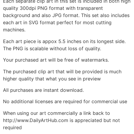
Each separate clip art in this set is included in both high
quality 300dpi PNG format with transparent
background and also JPG format. This set also includes
each art in SVG format perfect for most cutting
machines.
Each art piece is appox 5.5 inches on its longest side.
The PNG is scalable without loss of quality.
Your purchased art will be free of watermarks.
The purchased clip art that will be provided is much
higher quality that what you see in preview
All purchases are instant download.
No additional licenses are required for commercial use
When using our art commercially a link back to
http://www.DailyArtHub.com is appreciated but not
required