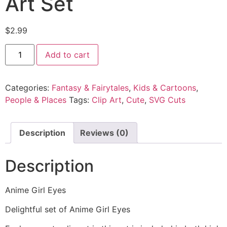
Art Set
$
2.99
Add to cart
Categories:
Fantasy & Fairytales
,
Kids & Cartoons
,
People & Places
Tags:
Clip Art
,
Cute
,
SVG Cuts
Description
Reviews (0)
Description
Anime Girl Eyes
Delightful set of Anime Girl Eyes