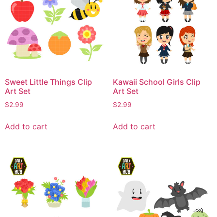
Sweet Little Things Clip
Kawaii School Girls Clip
Art Set
Art Set
$
2.99
$
2.99
Add to cart
Add to cart