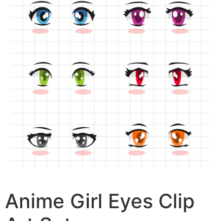
Anime Girl Eyes Clip