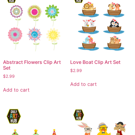
Abstract Flowers Clip Art
Love Boat Clip Art Set
Set
$
2.99
$
2.99
Add to cart
Add to cart