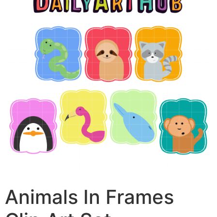
Animals In Frames