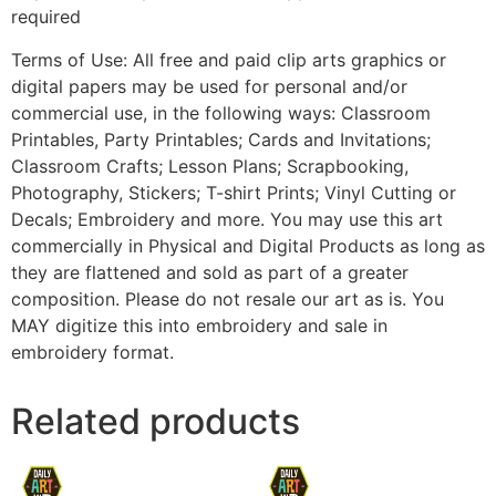
required
Terms of Use: All free and paid clip arts graphics or
digital papers may be used for personal and/or
commercial use, in the following ways: Classroom
Printables, Party Printables; Cards and Invitations;
Classroom Crafts; Lesson Plans; Scrapbooking,
Photography, Stickers; T-shirt Prints; Vinyl Cutting or
Decals; Embroidery and more. You may use this art
commercially in Physical and Digital Products as long as
they are flattened and sold as part of a greater
composition. Please do not resale our art as is. You
MAY digitize this into embroidery and sale in
embroidery format.
Related products