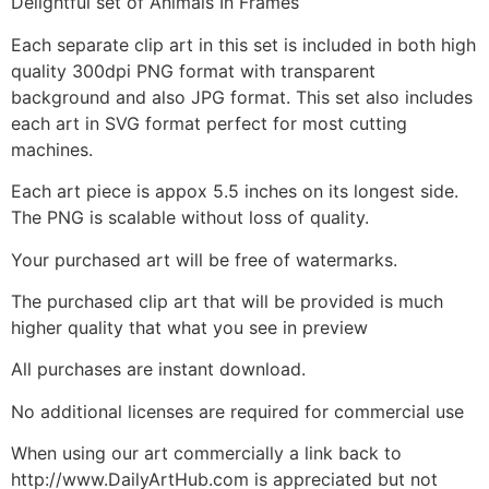
Delightful set of Animals In Frames
Each separate clip art in this set is included in both high
quality 300dpi PNG format with transparent
background and also JPG format. This set also includes
each art in SVG format perfect for most cutting
machines.
Each art piece is appox 5.5 inches on its longest side.
The PNG is scalable without loss of quality.
Your purchased art will be free of watermarks.
The purchased clip art that will be provided is much
higher quality that what you see in preview
All purchases are instant download.
No additional licenses are required for commercial use
When using our art commercially a link back to
http://www.DailyArtHub.com is appreciated but not