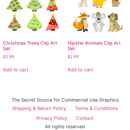
Christmas Trees Clip Art
Hipster Animals Clip Art
Set
Set
$
2.99
$
2.99
Add to cart
Add to cart
The Secret Source for Commercial Use Graphics
Shipping & Return Policy
Terms & Conditions
Privacy Policy
Contact
All rights reserved