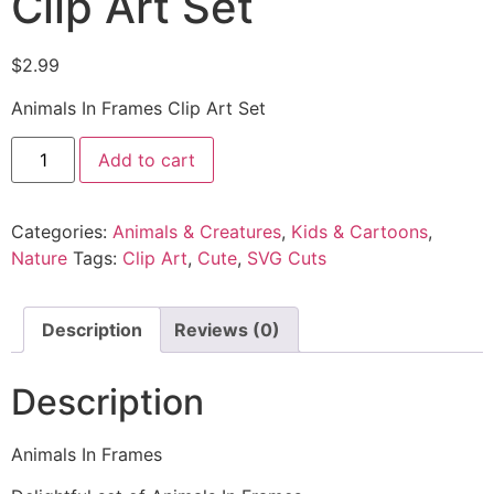
Clip Art Set
$
2.99
Animals In Frames Clip Art Set
Add to cart
Categories:
Animals & Creatures
,
Kids & Cartoons
,
Nature
Tags:
Clip Art
,
Cute
,
SVG Cuts
Description
Reviews (0)
Description
Animals In Frames