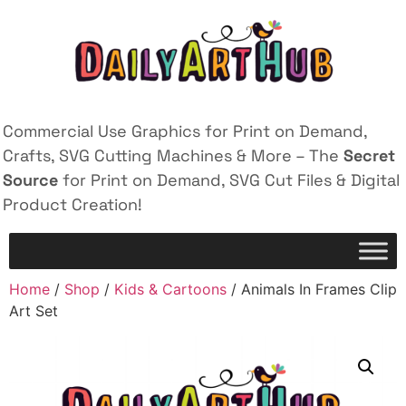
Commercial Use Graphics for Print on Demand,
Crafts, SVG Cutting Machines & More – The
Secret
Source
for Print on Demand, SVG Cut Files & Digital
Product Creation!
Home
/
Shop
/
Kids & Cartoons
/ Animals In Frames Clip
Art Set