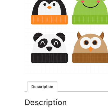
Description
Description