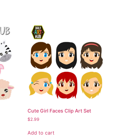
Cute Girl Faces Clip Art Set
$
2.99
Add to cart