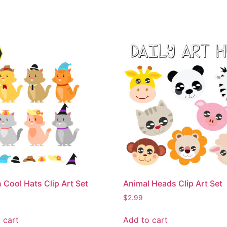
n Cool Hats Clip Art Set
Animal Heads Clip Art Set
$
2.99
 cart
Add to cart