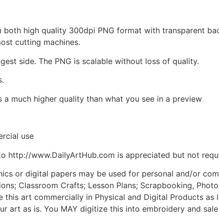
d in both high quality 300dpi PNG format with transparent b
most cutting machines.
ngest side. The PNG is scalable without loss of quality.
s.
is a much higher quality than what you see in a preview
rcial use
to http://www.DailyArtHub.com is appreciated but not requ
phics or digital papers may be used for personal and/or co
tions; Classroom Crafts; Lesson Plans; Scrapbooking, Photogr
his art commercially in Physical and Digital Products as l
ur art as is. You MAY digitize this into embroidery and sal