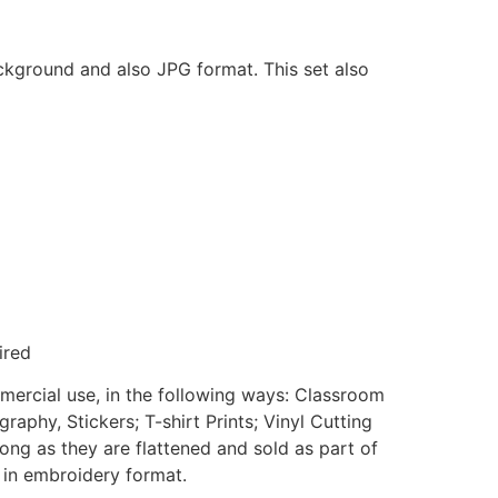
ackground and also JPG format. This set also
ired
mmercial use, in the following ways: Classroom
aphy, Stickers; T-shirt Prints; Vinyl Cutting
ong as they are flattened and sold as part of
e in embroidery format.