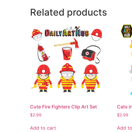
Related products
Cute Fire Fighters Clip Art Set
Cats i
$
2.99
$
2.99
Add to cart
Add to