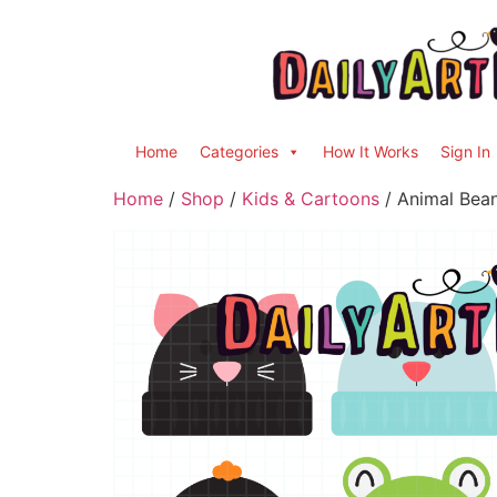
Home
Categories
How It Works
Sign In
Home
/
Shop
/
Kids & Cartoons
/ Animal Bean