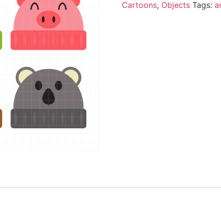
Cartoons
,
Objects
Tags:
a