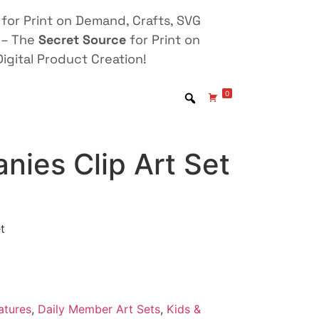
for Print on Demand, Crafts, SVG
 – The
Secret Source
for Print on
igital Product Creation!
0
nies Clip Art Set
t
atures
,
Daily Member Art Sets
,
Kids &