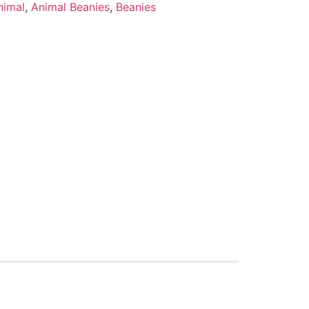
nimal
,
Animal Beanies
,
Beanies