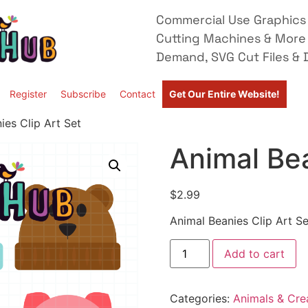
Commercial Use Graphics 
Cutting Machines & More
Demand, SVG Cut Files & D
Register
Subscribe
Contact
Get Our Entire Website!
ies Clip Art Set
Animal Bea
$
2.99
Animal Beanies Clip Art Se
Add to cart
Categories:
Animals & Cre