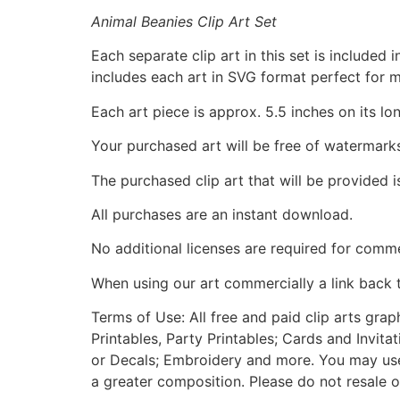
Animal Beanies Clip Art Set
Each separate clip art in this set is include
includes each art in SVG format perfect for 
Each art piece is approx. 5.5 inches on its lo
Your purchased art will be free of watermark
The purchased clip art that will be provided 
All purchases are an instant download.
No additional licenses are required for comme
When using our art commercially a link back 
Terms of Use: All free and paid clip arts gra
Printables, Party Printables; Cards and Invita
or Decals; Embroidery and more. You may use t
a greater composition. Please do not resale o