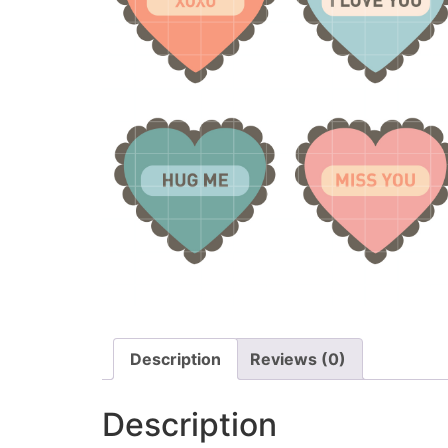
Description
Reviews (0)
Description