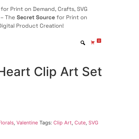
for Print on Demand, Crafts, SVG
 – The
Secret Source
for Print on
igital Product Creation!
0
Heart Clip Art Set
lorals
,
Valentine
Tags:
Clip Art
,
Cute
,
SVG