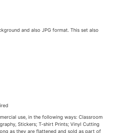
ackground and also JPG format. This set also
ired
mmercial use, in the following ways: Classroom
aphy, Stickers; T-shirt Prints; Vinyl Cutting
ong as they are flattened and sold as part of