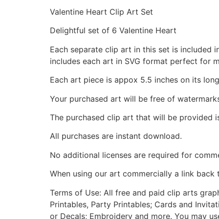
Valentine Heart Clip Art Set
Delightful set of 6 Valentine Heart
Each separate clip art in this set is include
includes each art in SVG format perfect for 
Each art piece is appox 5.5 inches on its long
Your purchased art will be free of watermark
The purchased clip art that will be provided 
All purchases are instant download.
No additional licenses are required for comme
When using our art commercially a link back 
Terms of Use: All free and paid clip arts gra
Printables, Party Printables; Cards and Invita
or Decals; Embroidery and more. You may use t