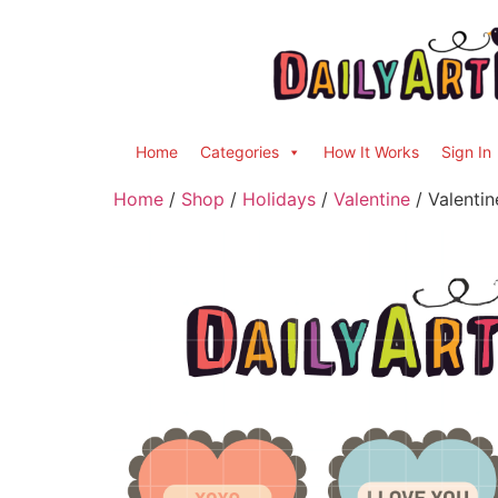
Home
Categories
How It Works
Sign In
Home
/
Shop
/
Holidays
/
Valentine
/ Valentin