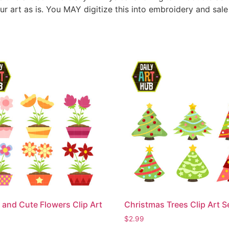
ur art as is. You MAY digitize this into embroidery and sal
 and Cute Flowers Clip Art
Christmas Trees Clip Art S
$
2.99