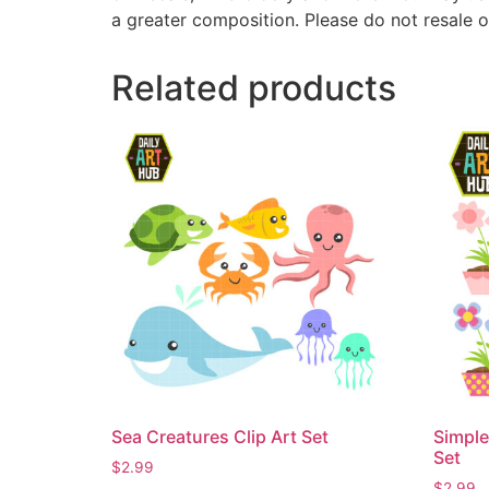
a greater composition. Please do not resale o
Related products
Sea Creatures Clip Art Set
Simple
Set
$
2.99
$
2.99