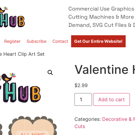
Commercial Use Graphics 
Cutting Machines & More
Demand, SVG Cut Files & D
Register
Subscribe
Contact
Get Our Entire Website!
e Heart Clip Art Set
Valentine 
$
2.99
Add to cart
Categories:
Decorative & F
Cuts