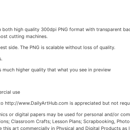
d in both high quality 300dpi PNG format with transparent b
most cutting machines.
est side. The PNG is scalable without loss of quality.
s.
is much higher quality that what you see in preview
rcial use
to http://www.DailyArtHub.com is appreciated but not requ
phics or digital papers may be used for personal and/or co
tions; Classroom Crafts; Lesson Plans; Scrapbooking, Photogr
his art commercially in Physical and Digital Products as l