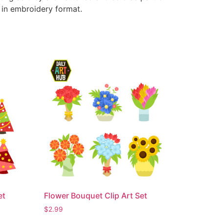
e in embroidery format.
et
Flower Bouquet Clip Art Set
$
2.99