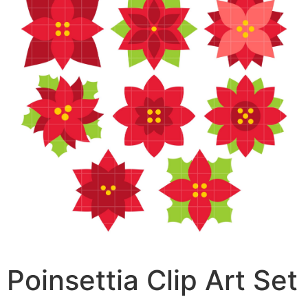
Poinsettia Clip Art Set