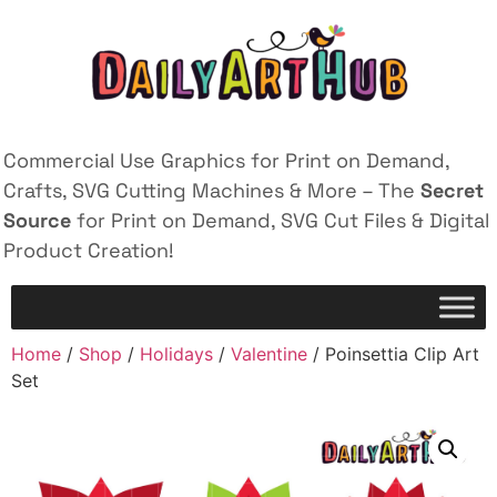
Commercial Use Graphics for Print on Demand,
Crafts, SVG Cutting Machines & More – The
Secret
Source
for Print on Demand, SVG Cut Files & Digital
Product Creation!
Home
/
Shop
/
Holidays
/
Valentine
/ Poinsettia Clip Art
Set