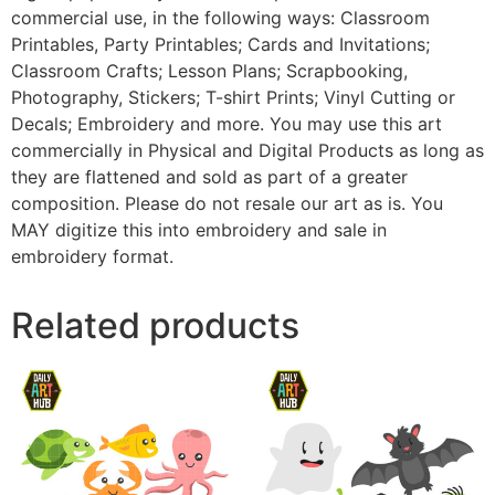
commercial use, in the following ways: Classroom
Printables, Party Printables; Cards and Invitations;
Classroom Crafts; Lesson Plans; Scrapbooking,
Photography, Stickers; T-shirt Prints; Vinyl Cutting or
Decals; Embroidery and more. You may use this art
commercially in Physical and Digital Products as long as
they are flattened and sold as part of a greater
composition. Please do not resale our art as is. You
MAY digitize this into embroidery and sale in
embroidery format.
Related products