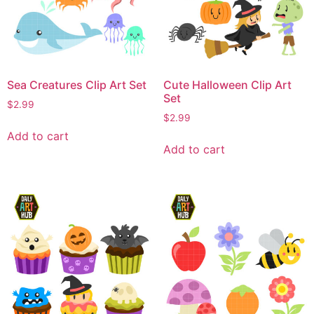
Sea Creatures Clip Art Set
Cute Halloween Clip Art
Set
$
2.99
$
2.99
Add to cart
Add to cart