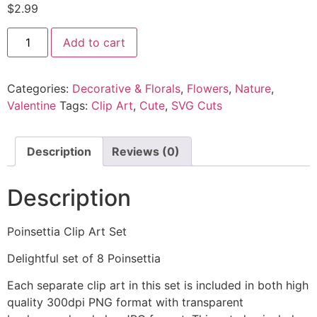
$
2.99
Add to cart
Categories:
Decorative & Florals
,
Flowers
,
Nature
,
Valentine
Tags:
Clip Art
,
Cute
,
SVG Cuts
Description
Reviews (0)
Description
Poinsettia Clip Art Set
Delightful set of 8 Poinsettia
Each separate clip art in this set is included in both high
quality 300dpi PNG format with transparent