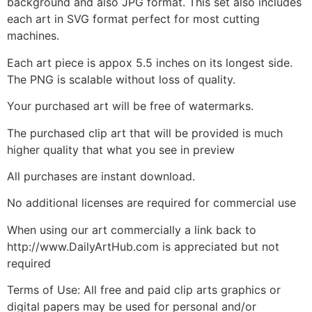
background and also JPG format. This set also includes
each art in SVG format perfect for most cutting
machines.
Each art piece is appox 5.5 inches on its longest side.
The PNG is scalable without loss of quality.
Your purchased art will be free of watermarks.
The purchased clip art that will be provided is much
higher quality that what you see in preview
All purchases are instant download.
No additional licenses are required for commercial use
When using our art commercially a link back to
http://www.DailyArtHub.com is appreciated but not
required
Terms of Use: All free and paid clip arts graphics or
digital papers may be used for personal and/or