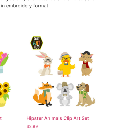
e in embroidery format.
t
Hipster Animals Clip Art Set
$
2.99