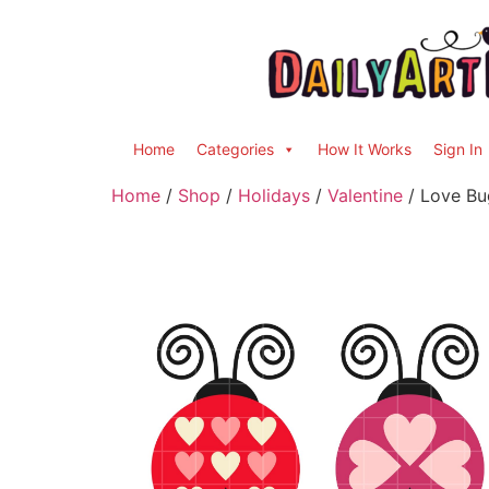
Home
Categories
How It Works
Sign In
Home
/
Shop
/
Holidays
/
Valentine
/ Love Bug