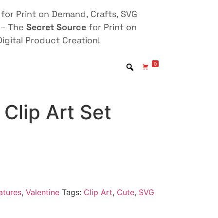
for Print on Demand, Crafts, SVG
 – The
Secret Source
for Print on
igital Product Creation!
0
Clip Art Set
atures
,
Valentine
Tags:
Clip Art
,
Cute
,
SVG