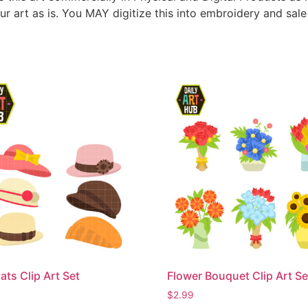
ur art as is. You MAY digitize this into embroidery and sal
ats Clip Art Set
Flower Bouquet Clip Art Se
$
2.99