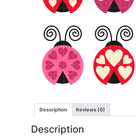
Description
Reviews (0)
Description