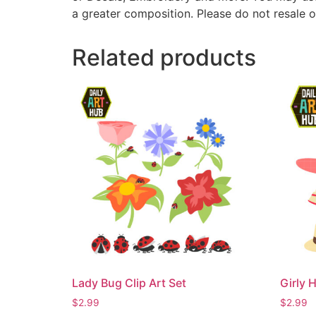
a greater composition. Please do not resale o
Related products
Lady Bug Clip Art Set
Girly H
$
2.99
$
2.99