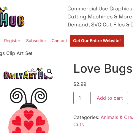
Commercial Use Graphics 
Cutting Machines & More
Demand, SVG Cut Files & D
Register
Subscribe
Contact
Get Our Entire Website!
s Clip Art Set
Love Bugs 
$
2.99
Add to cart
Categories:
Animals & Cre
Cuts