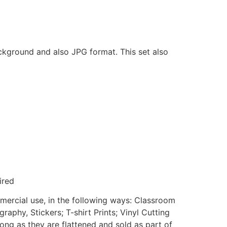
ackground and also JPG format. This set also
ired
mmercial use, in the following ways: Classroom
aphy, Stickers; T-shirt Prints; Vinyl Cutting
ong as they are flattened and sold as part of