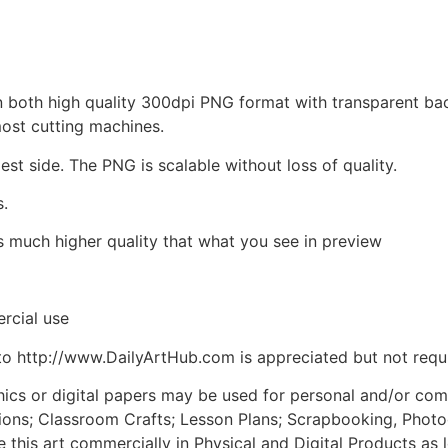
d in both high quality 300dpi PNG format with transparent b
most cutting machines.
est side. The PNG is scalable without loss of quality.
s.
is much higher quality that what you see in preview
rcial use
to http://www.DailyArtHub.com is appreciated but not requ
phics or digital papers may be used for personal and/or co
tions; Classroom Crafts; Lesson Plans; Scrapbooking, Photogr
his art commercially in Physical and Digital Products as l