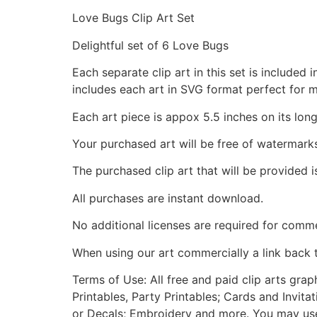
Love Bugs Clip Art Set
Delightful set of 6 Love Bugs
Each separate clip art in this set is include
includes each art in SVG format perfect for 
Each art piece is appox 5.5 inches on its long
Your purchased art will be free of watermark
The purchased clip art that will be provided 
All purchases are instant download.
No additional licenses are required for comme
When using our art commercially a link back 
Terms of Use: All free and paid clip arts gra
Printables, Party Printables; Cards and Invita
or Decals; Embroidery and more. You may use t