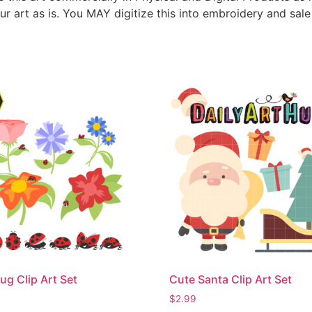
ur art as is. You MAY digitize this into embroidery and sal
ug Clip Art Set
Cute Santa Clip Art Set
$
2.99