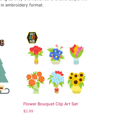
e in embroidery format.
Flower Bouquet Clip Art Set
$
2.99