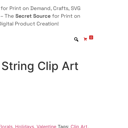
for Print on Demand, Crafts, SVG
 – The
Secret Source
for Print on
igital Product Creation!
0
String Clip Art
lorals
,
Holidays
,
Valentine
Tags:
Clip Art
,