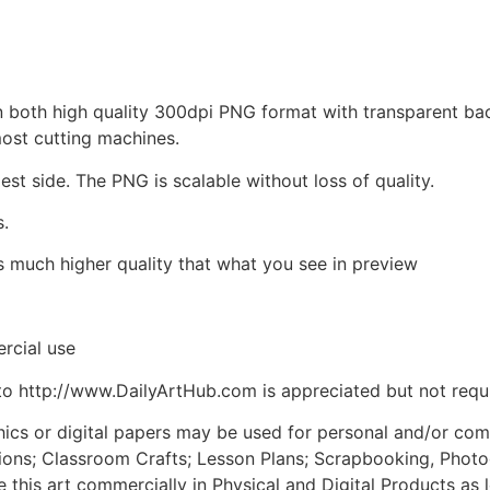
d in both high quality 300dpi PNG format with transparent b
most cutting machines.
est side. The PNG is scalable without loss of quality.
s.
is much higher quality that what you see in preview
rcial use
to http://www.DailyArtHub.com is appreciated but not requ
phics or digital papers may be used for personal and/or co
tions; Classroom Crafts; Lesson Plans; Scrapbooking, Photogr
his art commercially in Physical and Digital Products as l