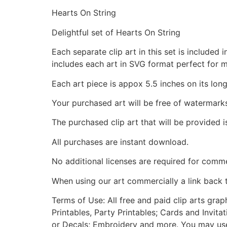
Hearts On String
Delightful set of Hearts On String
Each separate clip art in this set is include
includes each art in SVG format perfect for 
Each art piece is appox 5.5 inches on its long
Your purchased art will be free of watermark
The purchased clip art that will be provided 
All purchases are instant download.
No additional licenses are required for comme
When using our art commercially a link back 
Terms of Use: All free and paid clip arts gra
Printables, Party Printables; Cards and Invita
or Decals; Embroidery and more. You may use t