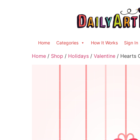
Home
Categories
How It Works
Sign In
Home
/
Shop
/
Holidays
/
Valentine
/ Hearts O