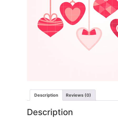
Description
Reviews (0)
Description