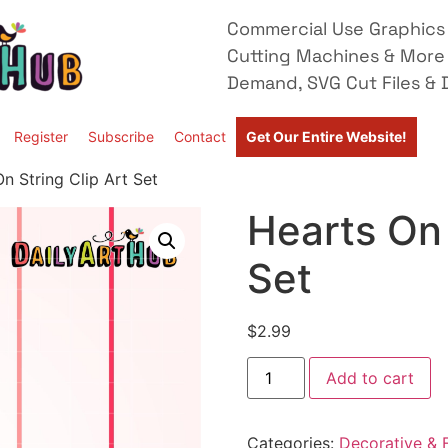
Commercial Use Graphics 
Cutting Machines & More
Demand, SVG Cut Files & D
Register
Subscribe
Contact
Get Our Entire Website!
n String Clip Art Set
Hearts On 
Set
$
2.99
Add to cart
Categories:
Decorative & F