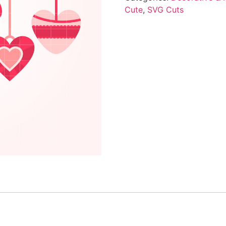
Cute
,
SVG Cuts