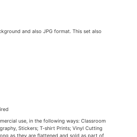
ackground and also JPG format. This set also
ired
mmercial use, in the following ways: Classroom
aphy, Stickers; T-shirt Prints; Vinyl Cutting
ong as they are flattened and sold as part of