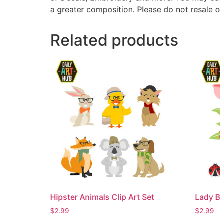
a greater composition. Please do not resale o
Related products
Hipster Animals Clip Art Set
Lady B
$
2.99
$
2.99