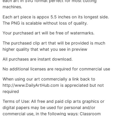
each art in SVG format perfect for most cutting
machines.
Each art piece is appox 5.5 inches on its longest side.
The PNG is scalable without loss of quality.
Your purchased art will be free of watermarks.
The purchased clip art that will be provided is much
higher quality that what you see in preview
All purchases are instant download.
No additional licenses are required for commercial use
When using our art commercially a link back to
http://www.DailyArtHub.com is appreciated but not
required
Terms of Use: All free and paid clip arts graphics or
digital papers may be used for personal and/or
commercial use, in the following ways: Classroom