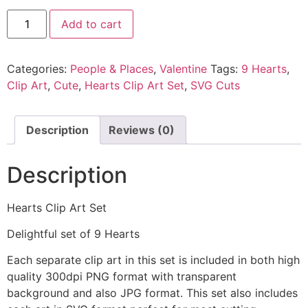
Add to cart
Categories:
People & Places
,
Valentine
Tags:
9 Hearts
,
Clip Art
,
Cute
,
Hearts Clip Art Set
,
SVG Cuts
Description
Reviews (0)
Description
Hearts Clip Art Set
Delightful set of 9 Hearts
Each separate clip art in this set is included in both high
quality 300dpi PNG format with transparent
background and also JPG format. This set also includes