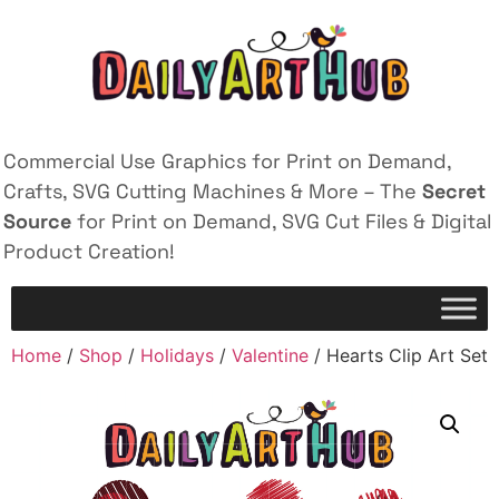
Commercial Use Graphics for Print on Demand,
Crafts, SVG Cutting Machines & More – The
Secret
Source
for Print on Demand, SVG Cut Files & Digital
Product Creation!
Home
/
Shop
/
Holidays
/
Valentine
/ Hearts Clip Art Set