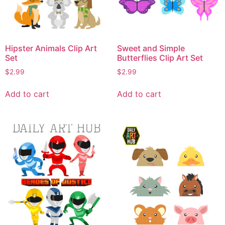
Hipster Animals Clip Art
Sweet and Simple
Set
Butterflies Clip Art Set
$
2.99
$
2.99
Add to cart
Add to cart