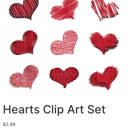
Hearts Clip Art Set
$
2.99