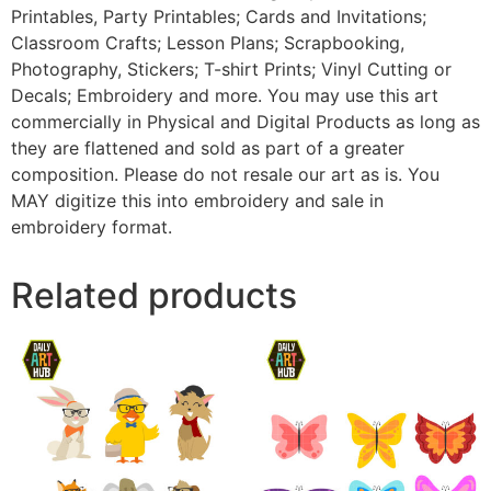
Printables, Party Printables; Cards and Invitations;
Classroom Crafts; Lesson Plans; Scrapbooking,
Photography, Stickers; T-shirt Prints; Vinyl Cutting or
Decals; Embroidery and more. You may use this art
commercially in Physical and Digital Products as long as
they are flattened and sold as part of a greater
composition. Please do not resale our art as is. You
MAY digitize this into embroidery and sale in
embroidery format.
Related products