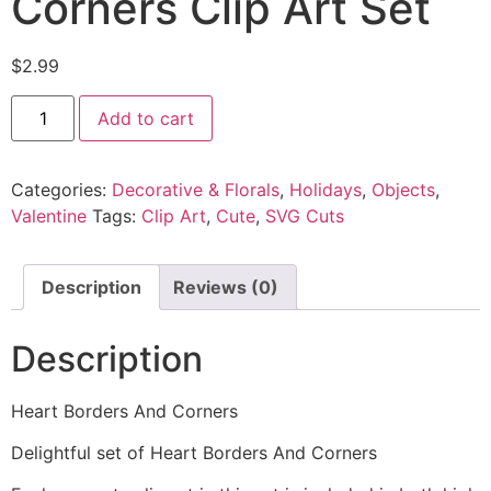
Corners Clip Art Set
$
2.99
Add to cart
Categories:
Decorative & Florals
,
Holidays
,
Objects
,
Valentine
Tags:
Clip Art
,
Cute
,
SVG Cuts
Description
Reviews (0)
Description
Heart Borders And Corners
Delightful set of Heart Borders And Corners