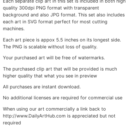
Each separate clip art in this set is included in both high
quality 300dpi PNG format with transparent
background and also JPG format. This set also includes
each art in SVG format perfect for most cutting
machines.
Each art piece is appox 5.5 inches on its longest side.
The PNG is scalable without loss of quality.
Your purchased art will be free of watermarks.
The purchased clip art that will be provided is much
higher quality that what you see in preview
All purchases are instant download.
No additional licenses are required for commercial use
When using our art commercially a link back to
http://www.DailyArtHub.com is appreciated but not
required