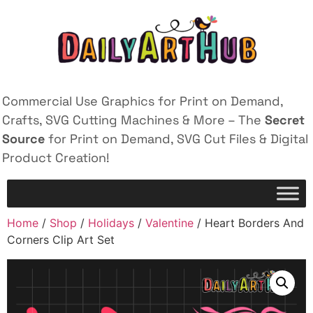
Commercial Use Graphics for Print on Demand,
Crafts, SVG Cutting Machines & More – The
Secret
Source
for Print on Demand, SVG Cut Files & Digital
Product Creation!
Home
/
Shop
/
Holidays
/
Valentine
/ Heart Borders And
Corners Clip Art Set