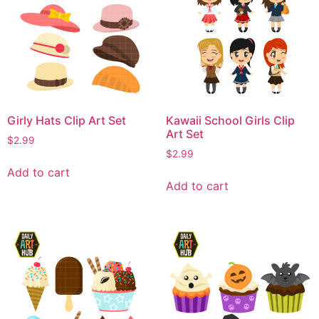
Girly Hats Clip Art Set
Kawaii School Girls Clip
Art Set
$
2.99
$
2.99
Add to cart
Add to cart