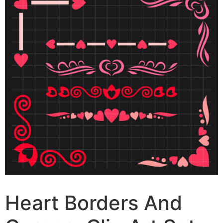
Heart Borders And