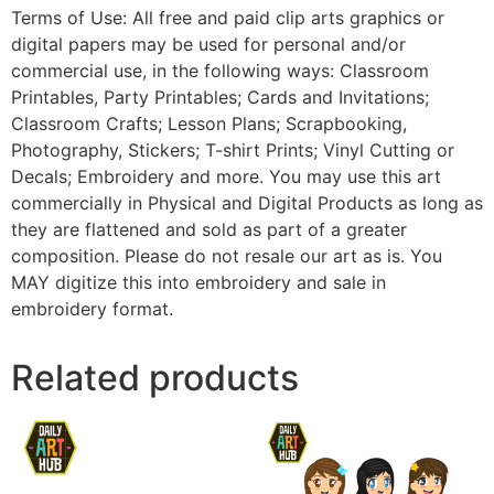
Terms of Use: All free and paid clip arts graphics or
digital papers may be used for personal and/or
commercial use, in the following ways: Classroom
Printables, Party Printables; Cards and Invitations;
Classroom Crafts; Lesson Plans; Scrapbooking,
Photography, Stickers; T-shirt Prints; Vinyl Cutting or
Decals; Embroidery and more. You may use this art
commercially in Physical and Digital Products as long as
they are flattened and sold as part of a greater
composition. Please do not resale our art as is. You
MAY digitize this into embroidery and sale in
embroidery format.
Related products