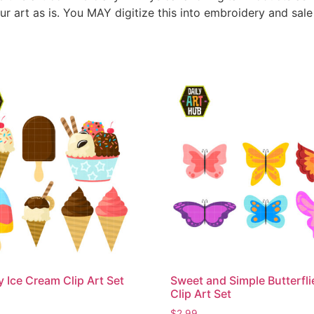
ur art as is. You MAY digitize this into embroidery and sal
Ice Cream Clip Art Set
Sweet and Simple Butterfli
Clip Art Set
$
2.99