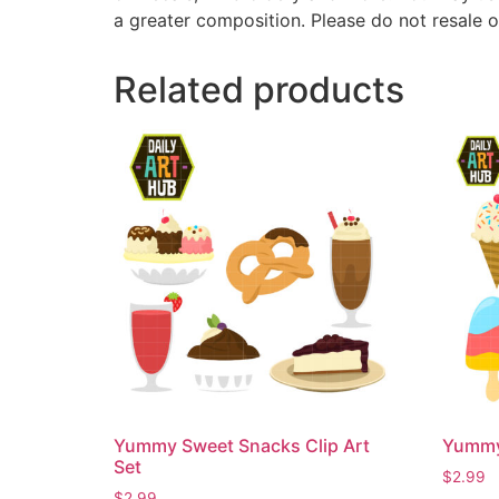
a greater composition. Please do not resale o
Related products
Yummy Sweet Snacks Clip Art
Yummy 
Set
$
2.99
$
2.99