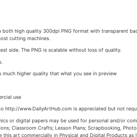
d in both high quality 300dpi PNG format with transparent b
most cutting machines.
est side. The PNG is scalable without loss of quality.
s.
is much higher quality that what you see in preview
rcial use
to http://www.DailyArtHub.com is appreciated but not requ
phics or digital papers may be used for personal and/or co
tions; Classroom Crafts; Lesson Plans; Scrapbooking, Photogr
his art commercially in Physical and Digital Products as l