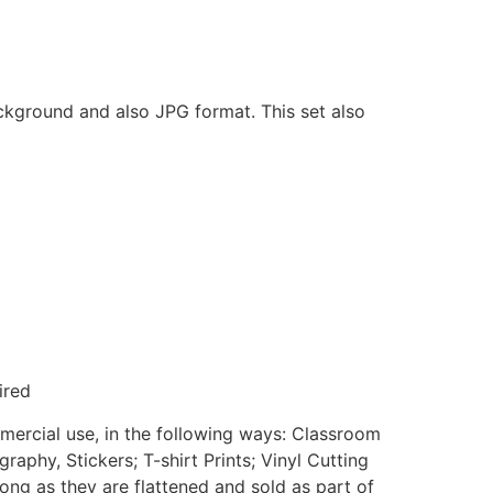
ackground and also JPG format. This set also
ired
mmercial use, in the following ways: Classroom
aphy, Stickers; T-shirt Prints; Vinyl Cutting
ong as they are flattened and sold as part of