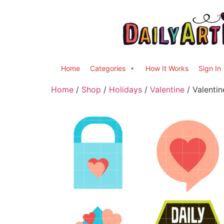
Home
Categories
How It Works
Sign In
Home
/
Shop
/
Holidays
/
Valentine
/ Valentin