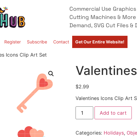
Commercial Use Graphics 
Cutting Machines & More
Demand, SVG Cut Files & D
Register
Subscribe
Contact
Get Our Entire Website!
es Icons Clip Art Set
Valentines
$
2.99
Valentines Icons Clip Art S
Add to cart
Categories:
Holidays
,
Obje