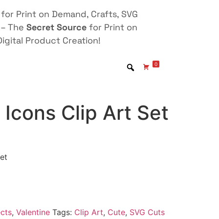
for Print on Demand, Crafts, SVG
 – The
Secret Source
for Print on
igital Product Creation!
0
 Icons Clip Art Set
et
cts
,
Valentine
Tags:
Clip Art
,
Cute
,
SVG Cuts