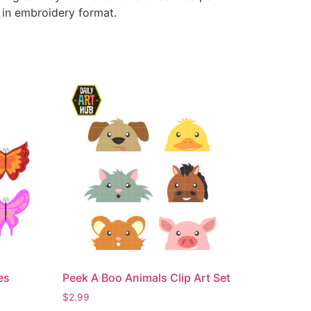
e in embroidery format.
es
Peek A Boo Animals Clip Art Set
$
2.99