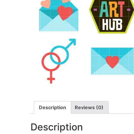
Description
Reviews (0)
Description