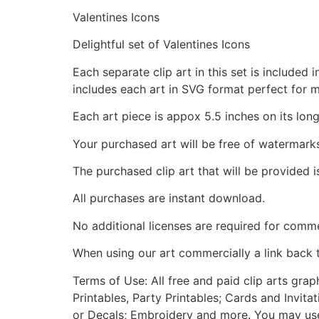
Valentines Icons
Delightful set of Valentines Icons
Each separate clip art in this set is include
includes each art in SVG format perfect for 
Each art piece is appox 5.5 inches on its long
Your purchased art will be free of watermark
The purchased clip art that will be provided 
All purchases are instant download.
No additional licenses are required for comme
When using our art commercially a link back 
Terms of Use: All free and paid clip arts gra
Printables, Party Printables; Cards and Invita
or Decals; Embroidery and more. You may use t