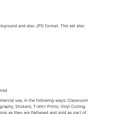
ackground and also JPG format. This set also
ired
mmercial use, in the following ways: Classroom
aphy, Stickers; T-shirt Prints; Vinyl Cutting
ong as they are flattened and sold as part of