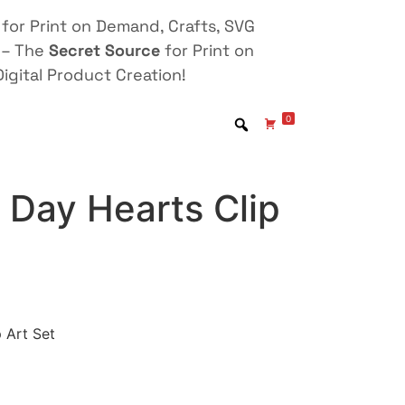
for Print on Demand, Crafts, SVG
 – The
Secret Source
for Print on
igital Product Creation!
0
 Day Hearts Clip
 Art Set