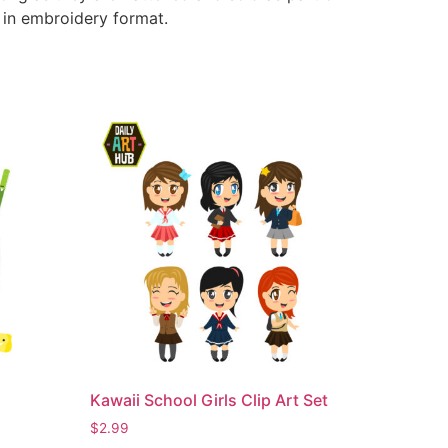
e in embroidery format.
Kawaii School Girls Clip Art Set
$
2.99