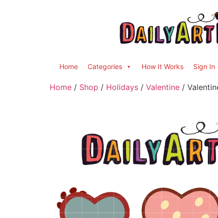
Home
Categories
How It Works
Sign In
Home
/
Shop
/
Holidays
/
Valentine
/ Valentin