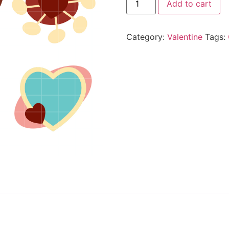
Add to cart
Category:
Valentine
Tags: