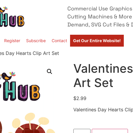
Commercial Use Graphics 
Cutting Machines & More
Demand, SVG Cut Files & D
Register
Subscribe
Contact
Get Our Entire Website!
es Day Hearts Clip Art Set
Valentines
Art Set
$
2.99
Valentines Day Hearts Clip