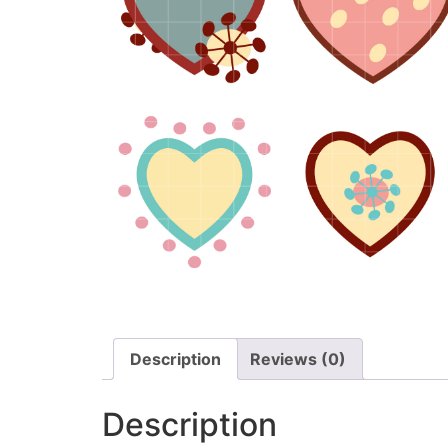
Description
Reviews (0)
Description