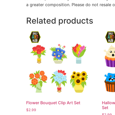
a greater composition. Please do not resale o
Related products
Flower Bouquet Clip Art Set
Hallow
Set
$
2.99
$
2.99