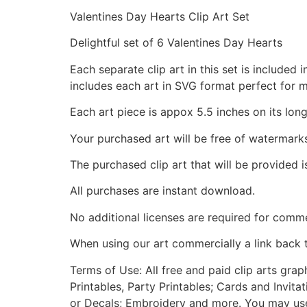
Valentines Day Hearts Clip Art Set
Delightful set of 6 Valentines Day Hearts
Each separate clip art in this set is include
includes each art in SVG format perfect for 
Each art piece is appox 5.5 inches on its long
Your purchased art will be free of watermark
The purchased clip art that will be provided 
All purchases are instant download.
No additional licenses are required for comme
When using our art commercially a link back 
Terms of Use: All free and paid clip arts gra
Printables, Party Printables; Cards and Invita
or Decals; Embroidery and more. You may use t