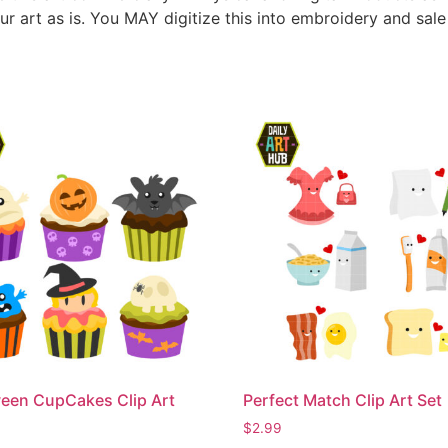
ur art as is. You MAY digitize this into embroidery and sal
een CupCakes Clip Art
Perfect Match Clip Art Set
$
2.99