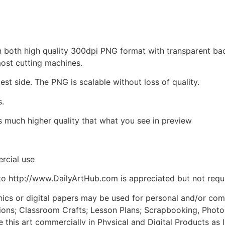
d in both high quality 300dpi PNG format with transparent b
most cutting machines.
est side. The PNG is scalable without loss of quality.
s.
is much higher quality that what you see in preview
rcial use
to http://www.DailyArtHub.com is appreciated but not requ
phics or digital papers may be used for personal and/or co
tions; Classroom Crafts; Lesson Plans; Scrapbooking, Photogr
his art commercially in Physical and Digital Products as l