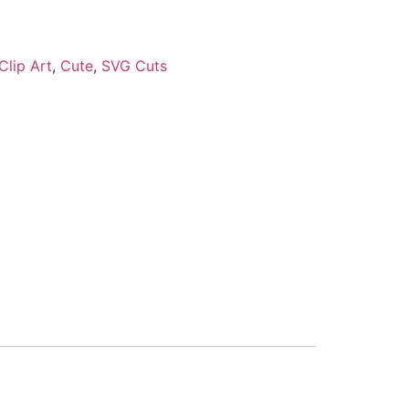
Clip Art
,
Cute
,
SVG Cuts